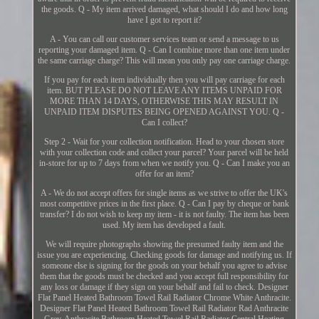
the goods. Q - My item arrived damaged, what should I do and how long
have I got to report it?
A - You can call our customer services team or send a message to us
reporting your damaged item. Q - Can I combine more than one item under
the same carriage charge? This will mean you only pay one carriage charge.
If you pay for each item individually then you will pay carriage for each
item. BUT PLEASE DO NOT LEAVE ANY ITEMS UNPAID FOR
MORE THAN 14 DAYS, OTHERWISE THIS MAY RESULT IN
UNPAID ITEM DISPUTES BEING OPENED AGAINST YOU. Q -
Can I collect?
Step 2 - Wait for your collection notification. Head to your chosen store
with your collection code and collect your parcel? Your parcel will be held
in-store for up to 7 days from when we notify you. Q - Can I make you an
offer for an item?
A - We do not accept offers for single items as we strive to offer the UK's
most competitive prices in the first place. Q - Can I pay by cheque or bank
transfer? I do not wish to keep my item - it is not faulty. The item has been
used. My item has developed a fault.
We will require photographs showing the presumed faulty item and the
issue you are experiencing. Checking goods for damage and notifying us. If
someone else is signing for the goods on your behalf you agree to advise
them that the goods must be checked and you accept full responsibility for
any loss or damage if they sign on your behalf and fail to check. Designer
Flat Panel Heated Bathroom Towel Rail Radiator Chrome White Anthracite.
Designer Flat Panel Heated Bathroom Towel Rail Radiator Rad Anthracite
Grey. Anthracite Bathroom Heated Towel Rail Radiator Central Heating