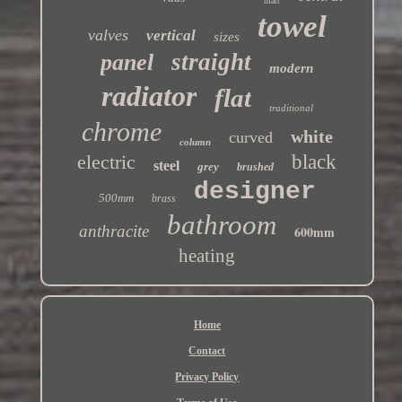
matt
towel
valves
vertical
sizes
straight
panel
modern
radiator
flat
traditional
chrome
white
curved
column
electric
black
steel
grey
brushed
designer
500mm
brass
bathroom
anthracite
600mm
heating
Home
Contact
Privacy Policy