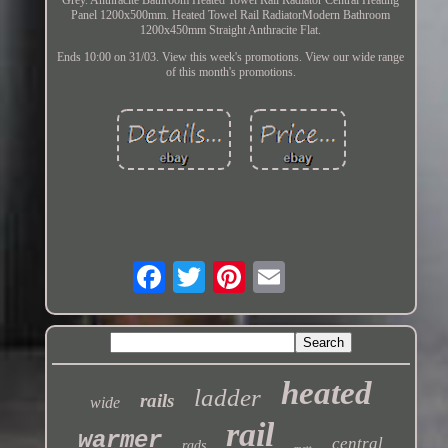
Panel 1200x500mm. Heated Towel Rail RadiatorModern Bathroom
1200x450mm Straight Anthracite Flat.
Ends 10:00 on 31/03. View this week's promotions. View our wide range
of this month's promotions.
heated
ladder
rails
wide
rail
warmer
central
rads