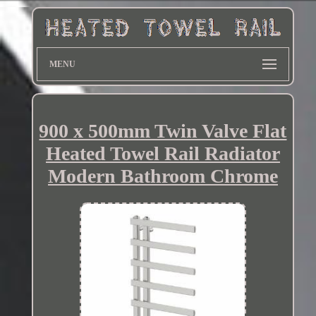
MENU
900 x 500mm Twin Valve Flat
Heated Towel Rail Radiator
Modern Bathroom Chrome