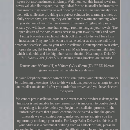
space but also maximizes efficiency. Wall mounted, this heated towel rail
saves valuable floor space, making it ideal for use in smaller bathrooms or
cloakrooms. Say goodbye to wet or damp towels as this rail quickly dries
them off, while also providing the perfect solution for warming towels on
chilly winter days, ensuring they are luxuriously warm and inviting when
you step out of your bath or shower. It features 7 high-quality rails to
ensure you will have more than enough room to hang all your towels. The
open design of the bars ensures access to your towel is quick and easy.
Fixing brackets are included which bolt directly to the wall for a firm
installation. They are finished in the same colour as the towel rail for a
smart and seamless look to your new installation. Contemporary twin valve,
open design, flat bar heated towel rail. Made from premium mild steel
which is durable and has high thermal conduction. Heat output: Delta 50 -
713. Watts - 209 (Delta 50). Matching fixing brackets are included.
Dimensions: 900mm (H) x 500mm (W) x 63mm (D). FREE 10-year
guarantee against manufacturing defects.
Is your Telephone number correct? You can update your telephone number
by following these steps. Due to this we ask that you do not arrange to have
an installer on site until after your order has arrived and you have checked
the goods.
We cannot pay installation costs in the event that the product is damaged in
transit or is not suitable for any reason, so it is important to double check
everything is in order before you begin the installation process. In the
unfortunate event that a product cannot be delivered within the quoted
timescale we will contact you to make you aware and give you the
opportunity to change your order. For Large Pallet Deliveries, this is a. If
your address is a communal building such as a block of flats, please be
aware that in order to prevent fraud identification will be required to receive