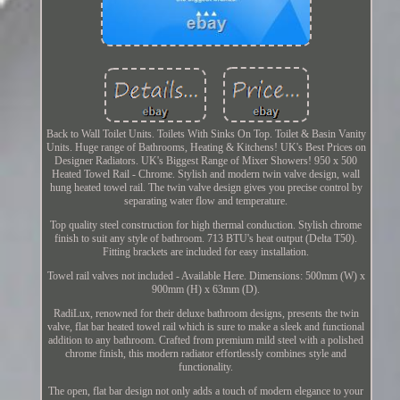
Back to Wall Toilet Units. Toilets With Sinks On Top. Toilet & Basin Vanity
Units. Huge range of Bathrooms, Heating & Kitchens! UK's Best Prices on
Designer Radiators. UK's Biggest Range of Mixer Showers! 950 x 500
Heated Towel Rail - Chrome. Stylish and modern twin valve design, wall
hung heated towel rail. The twin valve design gives you precise control by
separating water flow and temperature.
Top quality steel construction for high thermal conduction. Stylish chrome
finish to suit any style of bathroom. 713 BTU's heat output (Delta T50).
Fitting brackets are included for easy installation.
Towel rail valves not included - Available Here. Dimensions: 500mm (W) x
900mm (H) x 63mm (D).
RadiLux, renowned for their deluxe bathroom designs, presents the twin
valve, flat bar heated towel rail which is sure to make a sleek and functional
addition to any bathroom. Crafted from premium mild steel with a polished
chrome finish, this modern radiator effortlessly combines style and
functionality.
The open, flat bar design not only adds a touch of modern elegance to your