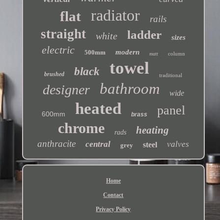
radiator
flat
rails
straight
ladder
white
sizes
electric
modern
500mm
column
matt
towel
black
brushed
traditional
bathroom
designer
wide
heated
panel
600mm
brass
chrome
heating
rads
anthracite
central
valves
steel
grey
Home
Contact
Privacy Policy