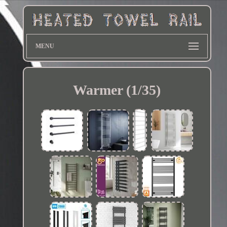
MENU
Warmer (1/35)