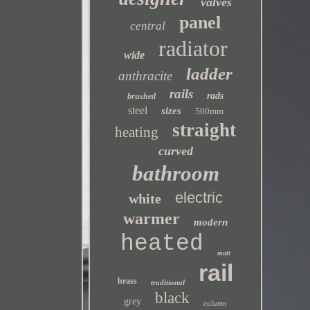
valves
panel
central
radiator
wide
ladder
anthracite
rails
rads
brushed
steel
sizes
500mm
straight
heating
curved
bathroom
electric
white
warmer
modern
heated
matt
rail
brass
traditional
black
grey
column