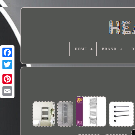
HOME
BRAND
D