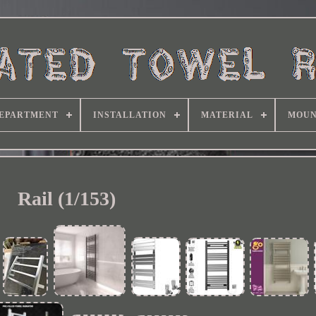
EPARTMENT
INSTALLATION
MATERIAL
MOUN
Rail (1/153)