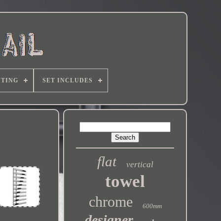
TING
SET INCLUDES
flat
vertical
towel
chrome
600mm
designer