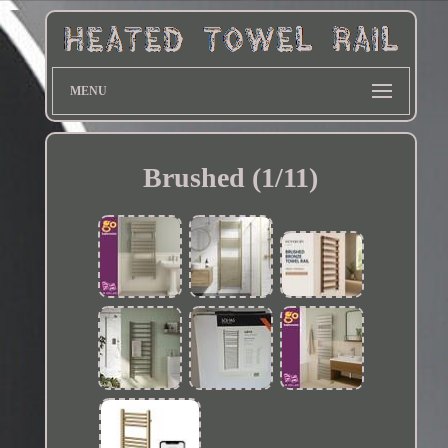
MENU
Brushed (1/11)