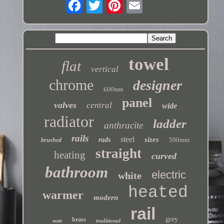
towel
flat
vertical
chrome
designer
600mm
panel
valves
central
wide
radiator
ladder
anthracite
rails
steel
sizes
rads
500mm
brushed
straight
heating
curved
bathroom
electric
white
heated
warmer
modern
rail
grey
brass
traditional
matt