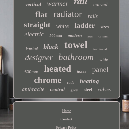
rail
warmer
vertical
curved
radiator
flat
rails
straight
ladder
white
sizes
electric
modern
500mm
column
matt
towel
black
brushed
traditional
bathroom
designer
wide
heated
panel
600mm
brass
chrome
heating
rads
anthracite
central
valves
steel
grey
Home
Contact
Privacy Policy