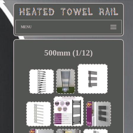
MENU
500mm (1/12)