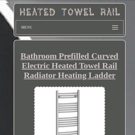
MENU
Bathroom Prefilled Curved
Electric Heated Towel Rail
Radiator Heating Ladder