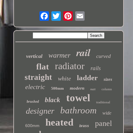
rail
warmer
vertical
curved
radiator
flat
rails
straight
ladder
white
sizes
electric
modern
500mm
column
matt
towel
black
brushed
traditional
bathroom
designer
wide
heated
panel
600mm
brass