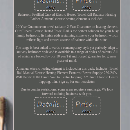
Bathroom Prefilled Curved Electric Heated Towel Rail Radiator Heating
Ladder. A manual electric heating element is included.
10 Year Guarantee on towel radiator. 2 Year Guarantee on heating element.
Our Curved Electric Heated Towel Rail is the perfect solution for your busy
family bathroom. Its finish adds a stunning shine to your bathroom which
reflects light and creates a sense of balance within the suite.
The range is best suited towards a contemporary style yet perfectly adapt to
suit any bathroom style and is available in a range of styles of colours. All
of which are backed by our 10 year'Fit and Forget' guarantee for greater
peace of mind.
A manual electric heating element is included in this pack. Includes: Towel
Rail Manual Electric Heating Element Features: Power Supply: 230-240v
Wall Depth: 100/115mm Wall to Centre Tapping: 72/87mm Floor to Centre
Tapping: min. Sign up for our newsletter.
Due to courier restrictions, some areas require a surcharge. We look
forward to doing business with you.