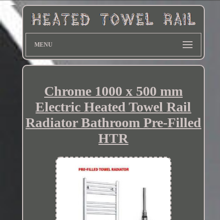
MENU
Chrome 1000 x 500 mm
Electric Heated Towel Rail
Radiator Bathroom Pre-Filled
HTR