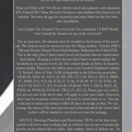
the left or right hand side at the bottom.
What is it filled with? We fill our electric towel rail radiators with minimum
85% Filtered RO Water (Reverse Osmosis) and inhibitor (Ethylene Glycol)
mixture. We leave air gap for expansion and must bleed on the first heat
after installation.
Can I replace the element? Our towel rails has a standard 1/2 BSP thread.
Can I install the element on top of the towel rail?
No, as heat rises, the element must be installed at the bottom of the towel
rail. The element must be immersed into the filling medium. Chrome 1000 x
500 mm Electric Heated Towel Rail Radiator Bathroom Pre-Filled HTR.
This is the only place I have found towel rail brackets that are metal rather
than plastic. Hoping it will be the last time I have to repair/replace the
brackets on my mum's towel rail. Our contact details as below in business
contact details. Please see the bellow post costs Scottish Highlands Islands,
N. Ireland, Isles of Man, Scilly (chargeable to the following postcodes:
AB30-39, AB41-45, AB51-56, BT, DD, GY1-10, HS1-9, IM1-9, IM86-
87, IM99, IV3, IV3-28, IV30-32, IV36, IV40-49, IV51-56, IV63, JE,
KA27-28, KW1-17, KY, PA20-49, PA60-80, PH1-7, PH14, PH21-26,
PH30-44, PH49-50, PO30-41, TR21-25, ZE1-3). Please give us a call if
you are not sure if the above rates will apply to your post codes. However,
there may be occasions when you will need to return items to us. You are
welcome to return any item(s) within 30 days of receipt of item. We can
arrange the return of the item but you must print and attach the return label
(which will be emailed to you from us) onto the package.
ADVICE: Booking Plumbers and Electricians. 99.9% of the time your
parcels will arrive next working date as ordered, but on rare occasions the
parcels can be delayed due to traffic, bad weather, check of address etc.. So