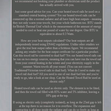
we recommend not booking your plumber or electrician until the product
has actually arrived with you.
Just some good advice for you. Can your heated towel rails be used on a
standard central heating system? Yes our heated towel rails can be
connected up like a normal radiator and all have high heat outputs - meaning
they not only warm your towels, but your whole bathroom too. BTU stands
for'British Thermal Unit' which is the measurement of the amount of energy
needed to cool or heat one pound of water by one degree. One BTU is
equivalent to about 0.3 Watts.
How are your heat outputs calculated? Our heat outputs are all
independently tested using EN442 regulations. Unlike other retailers we
give the true heat output rather than a fictitious figure. We recommend
asking any retailer for the heat output certificate for a particular product.
Can this towel rail be converted to dual fuel? Yes our heated towel rails can
be run on two energy sources, meaning that you can have run the towel rail
from your central heating in the winter and your electricity supply in the
summer. Warm towels all year round. (You can not convert
Traditional/Victorian towel rails to dual fuel). What do I need to make my
towel rail dual fuel? All you need is one of our dual fuel kits and you're
ready to go, take a look at our shop. Can the Heated Towel Rail be used as
electric only?
Heated towel rails can be used as electric only. The element is to be fitted,
and then the towel rail filled with 85% water and 5% inhibitor, leaving a
10% gap at the top.
If using as electric only (completely isolated), as long as the 25ml gap is left
at the top there is no reason for it to overflow. The expansion and
contracting is all done inside the radiator and can do so freely as long as