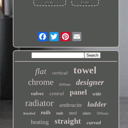
towel
flat
vertical
chrome
designer
600mm
panel
valves
central
wide
radiator
ladder
anthracite
rails
steel
sizes
rads
500mm
brushed
straight
heating
curved