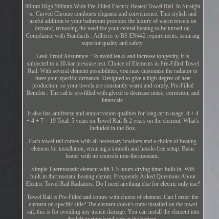
00mm High 500mm Wide Pre-Filled Electric Heated Towel Rail. In Straight
or Curved Chrome combines elegance and convenience. This stylish and
useful addition to your bathroom provides the luxury of warm towels on
demand, removing the need for your central heating to be turned on.
Compliance with Standards : Adheres to BS EN442 requirements, assuring
superior quality and safety.
Leak-Proof Assurance : To avoid leaks and increase longevity, it is
subjected to a 10-bar pressure test. Choice of Elements in Pre-Filled Towel
Rail. With several element possibilities, you may customise the radiator to
meet your specific demands. Designed to give a high degree of heat
production, so your towels are constantly warm and comfy. Pre-Filled
Benefits : The rail is pre-filled with glycol to decrease noise, corrosion, and
limescale.
It also has antifreeze and anticorrosion qualities for long-term usage. 4 + 4
+ 4 + 7 = 19 Total. 5 years on Towel Rail & 2 years on the element. What's
Included in the Box.
Each towel rail comes with all necessary brackets and a choice of heating
element for installation, ensuring a smooth and hassle-free setup. Basic
heater with no controls non-thermostatic.
Simple Thermostatic element with 1-5 hours drying timer built-in. Wifi
built-in thermostatic heating elemnt. Frequently Asked Questions About
Electric Towel Rail Radiators. Do I need anything else for electric only use?
Towel Rail is Pre-Filled and comes with choice of element. Can I order the
element on specific side? The element doesn't come installed on the towel
rail, this is for avoiding any transit damage. You can install the element into