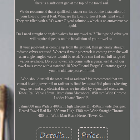
there is a sufficient gap at the top of the towel rail.
We do recommend that a qualified installer carries out the installation of
your Electric Towel Rail. What are the Electric Towel Rails filled with?
They are filled with a RO water Glycol solution - which is an anti-corrosive
liquid.
Do I need straight or angled valves for my towel rail? The type of valve you
will require depends on the installation of your towel rail.
If your pipework is coming up from the ground, then generally straight
radiator valves are used. Whereas if your pipework is coming from the wall
at an angle, angled valves would be used. You can find our full range of
valves available. Do your towel rails come with a guarantee? All of our
towel rails come with a standard 10 Year'Fit and Forget' Guarantee giving
you the ultimate peace of mind.
Who should install the towel rail or radiator? We recommend that any
central heating towel rail or radiator is fitted by a qualified plumber/heating
engineer, and any electrical items are installed by a qualified electrcian.
Towel Rail Valve 15mm 10mm 8mm Microbore.. 850 mm Wide Chrome
Ladder Heated Towel R..
Salina 600 mm Wide x 400mm High Chrome D.. 450mm wide Designer
Heated Towel Rail Ra.. 800 mm High 1300 mm Wide Straight Chrome..
400 mm Wide Matt Black Heated Towel Rail..