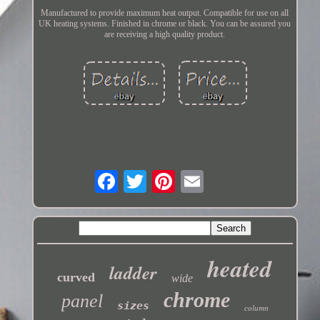
Manufactured to provide maximum heat output. Compatible for use on all
UK heating systems. Finished in chrome or black. You can be assured you
are receiving a high quality product.
heated
ladder
curved
wide
chrome
panel
sizes
column