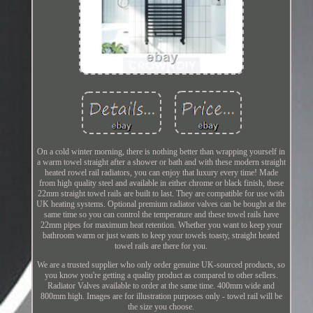
On a cold winter morning, there is nothing better than wrapping yourself in
a warm towel straight after a shower or bath and with these modern straight
heated rowel rail radiators, you can enjoy that luxury every time! Made
from high quality steel and available in either chrome or black finish, these
22mm straight towel rails are built to last. They are compatible for use with
UK heating systems. Optional premium radiator valves can be bought at the
same time so you can control the temperature and these towel rails have
22mm pipes for maximum heat retention. Whether you want to keep your
bathroom warm or just wants to keep your towels toasty, straight heated
towel rails are there for you.
We are a trusted supplier who only order genuine UK-sourced products, so
you know you're getting a quality product as compared to other sellers.
Radiator Valves available to order at the same time. 400mm wide and
800mm high. Images are for illustration purposes only - towel rail will be
the size you choose.