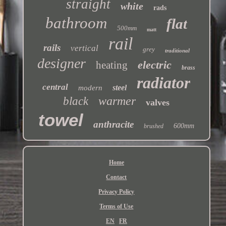
straight
white
rads
bathroom
flat
500mm
matt
rail
rails
vertical
grey
traditional
designer
electric
heating
brass
radiator
central
steel
modern
warmer
black
valves
towel
anthracite
600mm
brushed
Home
Contact
Privacy Policy
Terms of Use
EN
FR