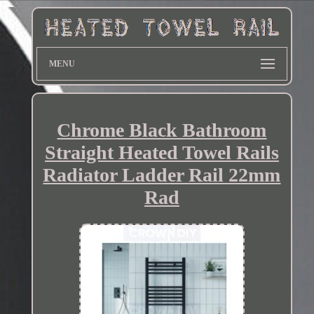
MENU
Chrome Black Bathroom
Straight Heated Towel Rails
Radiator Ladder Rail 22mm
Rad