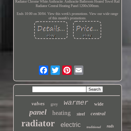
Radiator Chrome White Anthracite. Anthracite Bathroom Heated Towel Rail
Radiator Central Heating Panel 1200x500mm.
Ends 10:00 on 30/04. View this week's promotions. View our wide range
of this month's promotions.
warmer
valves
wide
grey
panel
heating
central
steel
radiator
electric
rads
traditional