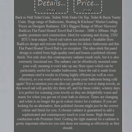
Back to Wall Toilet Units. Toilets With Sinks On Top. Toilet & Basin Vanity
Units. Huge range of Bathrooms, Heating & Kitchens! Market Leading
Prices on Designer Radiators. UK's Biggest Range of Mixer Showers!
RadiLux Flat Panel Heated Towel Rail Chrome - 1600 x 500mm. High
quality premium steel construction. Ideal for warming and drying. 2193
BTU's heat output. Towel rail valves not included - Available Here.
RadiLux design and execute designer items for deluxe bathrooms and this
Flat Panel Heated Towel Rail is no exception. The ultra-sleek flat panel
design is crafted from high-quality steel and boasts a polished chrome
finish. Not only does this contemporary radiator exude style, but it is also
extremely functional too. The radiator can be effortlessly mounted onto
your wall, meaning it won't take up any floor space which can be
particularly useful for smaller bathrooms. Since the rail is made from
premium steel it results in it being highly efficient (as well as cost-
effective), so you won't need to worry about your bathroom being cold
again! Not to mention you can also say goodbye to wet or damp towels, as
this towel rail will quickly dry them off, and for those colder, wintery days
it is perfect for warming your towels so they are delightfully warm and
toasty for when you get out of your bath or shower. Times are changing
and white is no longer the go-to colour choice for a radiator. If you are
looking for an alternative, then polished chrome might just be the correct
colour and finish for you. A chrome radiator is guaranteed to add a
sophisticated and contemporary touch to your home. High thermal
conduction with Premium Steel. Getting the right material for a radiator is
pretty important otherwise you risk them not running as effectively as they
should.