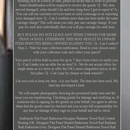
building such as a block of flats, please be aware that in order to prevent
fraud identification will be required to receive the goods. Q - My item
arrived damaged, what should I do and how long have I got to report it? A -
You can call our customer services team or send a message to us reporting
your damaged item. Q - Can I combine more than one item under the same
carriage charge? This will mean you only pay one carriage charge. If you
pay for each item individually then you will pay carriage for each item.
BUT PLEASE DO NOT LEAVE ANY ITEMS UNPAID FOR MORE
THAN 14 DAYS, OTHERWISE THIS MAY RESULT IN UNPAID
ITEM DISPUTES BEING OPENED AGAINST YOU. Q - Can I collect?
Step 2 - Wait for your collection notification. Head to your chosen store
with your collection code and collect your parcel?
Your parcel will be held in-store for up to 7 days from when we notify you.
Q - Can I make you an offer for an item? A - We do not accept offers for
single items as we strive to offer the UK's most competitive prices in the
first place. Q - Can I pay by cheque or bank transfer?
I do not wish to keep my item - it is not faulty. The item has been used. My
item has developed a fault.
We will require photographs showing the presumed faulty item and the
issue you are experiencing. Checking goods for damage and notifying us. If
someone else is signing for the goods on your behalf you agree to advise
them that the goods must be checked and you accept full responsibility for
any loss or damage if they sign on your behalf and fail to check.
Anthracite Flat Panel Bathroom Designer Radiator Towel Rail Central
Heating UK. Designer Flat Panel Heated Bathroom Towel Rail Radiator
Rad Anthracite Grey. Designer Flat Panel Heated Bathroom Towel Rail