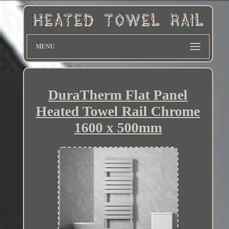
MENU
DuraTherm Flat Panel
Heated Towel Rail Chrome
1600 x 500mm