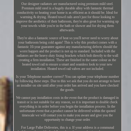
Our designer radiators are manufactured using premium mild steel.
Premium mild steel is a hugely durable alloy with fantastic thermal
conductivity so heating your home is as efficient as it should be. Ideal for
warming & drying. Heated towel rails aren't just for those looking to
improve the aesthetics of their bathroom, they're also great for warming up
your towels while you're in the bath or shower and for drying them
afterwards.
They're also a fantastic source of heat so you'll never need to worry about
your bathroom being cold again! This is why this product comes with a
fantastic 10-year guarantee against any manufacturing defects should the
worst happen and the product is not up to standard. Included with the
radiators are the heavy-duty fixing brackets which bolt directly to the wall
creating a firm installation. These are finished in the same colour as the
heated towel rail to ensure a smart and seamless look to your new
installation. Heated towel rail valves are not included.
Is your Telephone number correct? You can update your telephone number
by following these steps. Due to this we ask that you do not arrange to have
an installer on site until after your order has arrived and you have checked
the goods.
We cannot pay installation costs in the event that the product is damaged in
transit or is not suitable for any reason, so it is important to double check
everything is in order before you begin the installation process. In the
unfortunate event that a product cannot be delivered within the quoted
timescale we will contact you to make you aware and give you the
opportunity to change your order.
For Large Pallet Deliveries, this is a. If your address is a communal