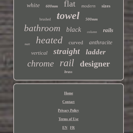
flat
white
modern
sizes
600mm
towel
500mm
brushed
bathroom
black
rails
column
heated
anthracite
curved
matt
straight
ladder
vertical
rail
chrome
designer
brass
Home
Contact
Privacy Policy
Terms of Use
EN
FR