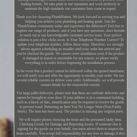
leading brands. We take pride in our reputation and work tirelessly to
maintain the high standards our customers have come to expect.
Thank you for choosing PlumbNation. We look forward to serving you and
helping you achieve your plumbing and heating goals. Join the
PlumbNation community today and experience the difference! Feel free to
explore our range of products, and if you have any questions, don't hesitate
to reach out to our knowledgeable customer service team. Your perfect
solution is just a few clicks away. Is Your Telephone Number Correct? To
update your telephone number, follow these steps. Therefore, we strongly
advise against scheduling an installer until your order has arrived and
you've checked the goods. We cannot cover installation costs if the product
is damaged in transit or unsuitable for any reason, so please verify
everything is in order before beginning the installation process.
In the event that a product cannot be delivered within the quoted timeframe,
we will notify you and offer the opportunity to modify your order. We use
several reliable couriers to deliver your order. Additionally, we will provide
contact details for the responsible courier.
For large pallet deliveries, please note that these are curbside deliveries and
cannot be brought to your door. If your address is in a communal building,
such as a block of flats, identification may be required to receive the goods
to prevent fraud. Returning an Item You No Longer Want (Non-Faulty
Items). The item has been used. The product is missing any original parts.
We will require photos showing the issue and the presumed faulty item.
Checking Goods for Damage and Reporting Issues. If someone else is
signing for the goods on your behalf, you must advise them to inspect the
items carefully. You accept full responsibility for any loss or damage if they