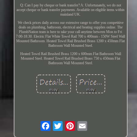
Q: Can I pay by cheque or bank transfer? A: Unfortunately, we do not
accept cheque or bank transfer payments. Available on eligible items within
mainland UK.
We check prices daily across our extensive range to offer you competitive
deals on plumbing, bathroom, electrical and heating supplies online. The
PlumbNation team is here to take your call anytime between Mon to Fri
7:00-18:30. Electric Flat White Towel Rail 700 x 400mm - 150W Steel Wall
Mounted Bathroom. Heated Towel Rail Brushed Brass 1200 x 450mm Flat
Bathroom Wall Mounted Steel.
Heated Towel Rail Brushed Brass 1200 x 600mm Flat Bathroom Wall
Mounted Steel. Heated Towel Rail Brushed Brass 750 x 450mm Flat
Bathroom Wall Mounted Steel.