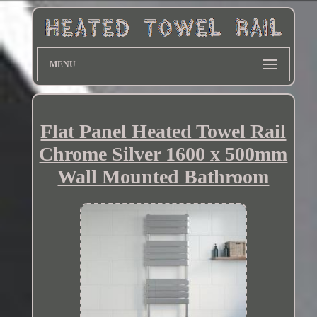
MENU
Flat Panel Heated Towel Rail
Chrome Silver 1600 x 500mm
Wall Mounted Bathroom