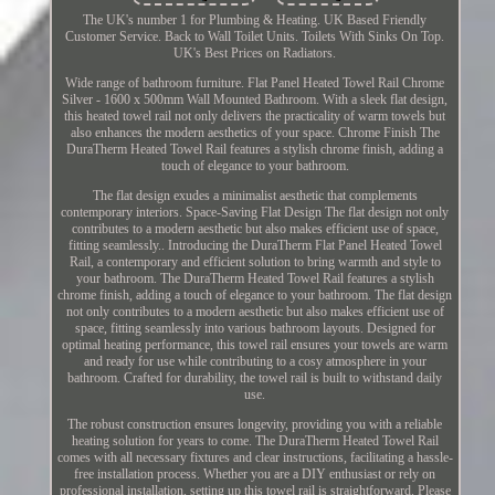
The UK's number 1 for Plumbing & Heating. UK Based Friendly
Customer Service. Back to Wall Toilet Units. Toilets With Sinks On Top.
UK's Best Prices on Radiators.
Wide range of bathroom furniture. Flat Panel Heated Towel Rail Chrome
Silver - 1600 x 500mm Wall Mounted Bathroom. With a sleek flat design,
this heated towel rail not only delivers the practicality of warm towels but
also enhances the modern aesthetics of your space. Chrome Finish The
DuraTherm Heated Towel Rail features a stylish chrome finish, adding a
touch of elegance to your bathroom.
The flat design exudes a minimalist aesthetic that complements
contemporary interiors. Space-Saving Flat Design The flat design not only
contributes to a modern aesthetic but also makes efficient use of space,
fitting seamlessly.. Introducing the DuraTherm Flat Panel Heated Towel
Rail, a contemporary and efficient solution to bring warmth and style to
your bathroom. The DuraTherm Heated Towel Rail features a stylish
chrome finish, adding a touch of elegance to your bathroom. The flat design
not only contributes to a modern aesthetic but also makes efficient use of
space, fitting seamlessly into various bathroom layouts. Designed for
optimal heating performance, this towel rail ensures your towels are warm
and ready for use while contributing to a cosy atmosphere in your
bathroom. Crafted for durability, the towel rail is built to withstand daily
use.
The robust construction ensures longevity, providing you with a reliable
heating solution for years to come. The DuraTherm Heated Towel Rail
comes with all necessary fixtures and clear instructions, facilitating a hassle-
free installation process. Whether you are a DIY enthusiast or rely on
professional installation, setting up this towel rail is straightforward. Please