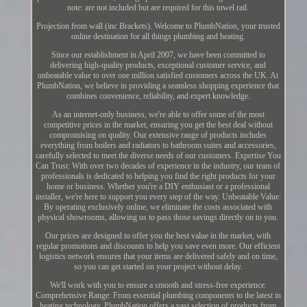
note: are not included but are required for this towel rail.
Projection from wall (inc Brackets). Welcome to PlumbNation, your trusted
online destination for all things plumbing and heating.
Since our establishment in April 2007, we have been committed to
delivering high-quality products, exceptional customer service, and
unbeatable value to over one million satisfied customers across the UK. At
PlumbNation, we believe in providing a seamless shopping experience that
combines convenience, reliability, and expert knowledge.
As an internet-only business, we're able to offer some of the most
competitive prices in the market, ensuring you get the best deal without
compromising on quality. Our extensive range of products includes
everything from boilers and radiators to bathroom suites and accessories,
carefully selected to meet the diverse needs of our customers. Expertise You
Can Trust: With over two decades of experience in the industry, our team of
professionals is dedicated to helping you find the right products for your
home or business. Whether you're a DIY enthusiast or a professional
installer, we're here to support you every step of the way. Unbeatable Value:
By operating exclusively online, we eliminate the costs associated with
physical showrooms, allowing us to pass those savings directly on to you.
Our prices are designed to offer you the best value in the market, with
regular promotions and discounts to help you save even more. Our efficient
logistics network ensures that your items are delivered safely and on time,
so you can get started on your project without delay.
We'll work with you to ensure a smooth and stress-free experience.
Comprehensive Range: From essential plumbing components to the latest in
heating technology, PlumbNation offers a vast selection of products from