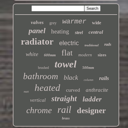
warmer
valves
wide
grey
panel
heating
central
steel
radiator
electric
rads
traditional
flat
white
modern
sizes
600mm
towel
500mm
brushed
bathroom
black
rails
column
heated
anthracite
curved
matt
straight
ladder
vertical
rail
chrome
designer
brass