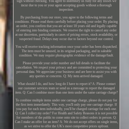
sign without checking. You agree to indemnify us fully for any losses we
incur due to you or your agent accepting goods without a thorough
inspection.
By purchasing from our store, you agree to the following terms and
conditions. Please read them carefully before placing your order. By placing
an order, you confirm that you are at least 18 years old and legally capable
of entering into binding contracts. We reserve the right to cancel any order
at our discretion, particularly in cases of pricing errors, stock availability, or
suspected fraud. Delays may occur due to factors beyond our control.
You will receive tracking information once your order has been dispatched.
The item must be unused, in its original packaging, and in saleable
condition. We may require photographic evidence of the damage/fault.
Please provide your order number and full details to facilitate the
cancellation. We respect your privacy and are committed to protecting your
personal data. We appreciate your business and are here to assist you with
any queries or concerns. Q: My item arrived damaged.
What should I do, and how long do I have to report it? A: Please contact
our customer services team or send us a message to report the damaged
item. Q: Can I combine more than one item under the same carriage charge?
To combine multiple items under one carriage charge, please do not pay for
the first item immediately. This way, you'll only pay one carriage charge. If
you pay for each item individually, you'll be charged carriage for each one.
Q: Can I collect my order? For Health and Safety Reasons it is not possible
for members of the public to come onto site to collect orders in person. Q:
Can I make an offer for an item? A: We do not accept offers on single items,
as we strive to offer the UK's most competitive prices upfront.