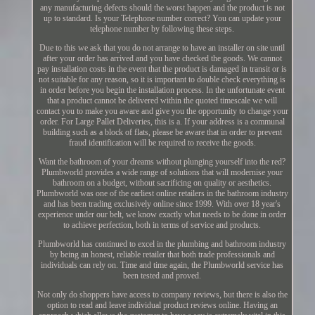
any manufacturing defects should the worst happen and the product is not
up to standard. Is your Telephone number correct? You can update your
telephone number by following these steps.
Due to this we ask that you do not arrange to have an installer on site until
after your order has arrived and you have checked the goods. We cannot
pay installation costs in the event that the product is damaged in transit or is
not suitable for any reason, so it is important to double check everything is
in order before you begin the installation process. In the unfortunate event
that a product cannot be delivered within the quoted timescale we will
contact you to make you aware and give you the opportunity to change your
order. For Large Pallet Deliveries, this is a. If your address is a communal
building such as a block of flats, please be aware that in order to prevent
fraud identification will be required to receive the goods.
Want the bathroom of your dreams without plunging yourself into the red?
Plumbworld provides a wide range of solutions that will modernise your
bathroom on a budget, without sacrificing on quality or aesthetics.
Plumbworld was one of the earliest online retailers in the bathroom industry
and has been trading exclusively online since 1999. With over 18 year's
experience under our belt, we know exactly what needs to be done in order
to achieve perfection, both in terms of service and products.
Plumbworld has continued to excel in the plumbing and bathroom industry
by being an honest, reliable retailer that both trade professionals and
individuals can rely on. Time and time again, the Plumbworld service has
been tested and proved.
Not only do shoppers have access to company reviews, but there is also the
option to read and leave individual product reviews online. Having an