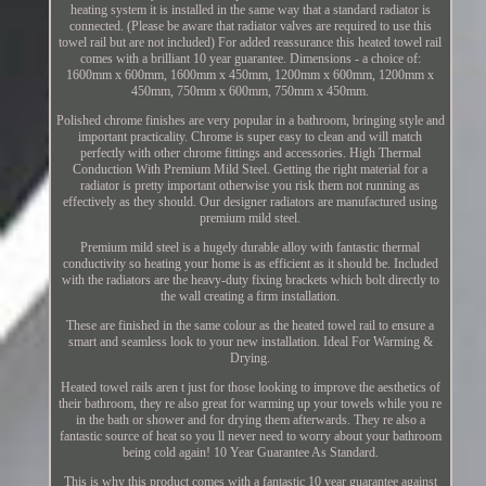
heating system it is installed in the same way that a standard radiator is
connected. (Please be aware that radiator valves are required to use this
towel rail but are not included) For added reassurance this heated towel rail
comes with a brilliant 10 year guarantee. Dimensions - a choice of:
1600mm x 600mm, 1600mm x 450mm, 1200mm x 600mm, 1200mm x
450mm, 750mm x 600mm, 750mm x 450mm.
Polished chrome finishes are very popular in a bathroom, bringing style and
important practicality. Chrome is super easy to clean and will match
perfectly with other chrome fittings and accessories. High Thermal
Conduction With Premium Mild Steel. Getting the right material for a
radiator is pretty important otherwise you risk them not running as
effectively as they should. Our designer radiators are manufactured using
premium mild steel.
Premium mild steel is a hugely durable alloy with fantastic thermal
conductivity so heating your home is as efficient as it should be. Included
with the radiators are the heavy-duty fixing brackets which bolt directly to
the wall creating a firm installation.
These are finished in the same colour as the heated towel rail to ensure a
smart and seamless look to your new installation. Ideal For Warming &
Drying.
Heated towel rails aren t just for those looking to improve the aesthetics of
their bathroom, they re also great for warming up your towels while you re
in the bath or shower and for drying them afterwards. They re also a
fantastic source of heat so you ll never need to worry about your bathroom
being cold again! 10 Year Guarantee As Standard.
This is why this product comes with a fantastic 10 year guarantee against