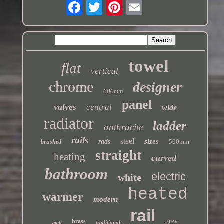
towel
flat
vertical
chrome
designer
600mm
panel
valves
central
wide
radiator
ladder
anthracite
rails
steel
sizes
rads
500mm
brushed
straight
heating
curved
bathroom
electric
white
heated
warmer
modern
rail
grey
brass
traditional
matt