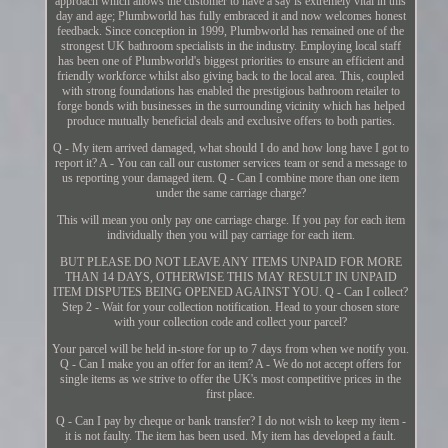
approach which allows the customer to have a say is extremely vital in this
day and age; Plumbworld has fully embraced it and now welcomes honest
feedback. Since conception in 1999, Plumbworld has remained one of the
strongest UK bathroom specialists in the industry. Employing local staff
has been one of Plumbworld's biggest priorities to ensure an efficient and
friendly workforce whilst also giving back to the local area. This, coupled
with strong foundations has enabled the prestigious bathroom retailer to
forge bonds with businesses in the surrounding vicinity which has helped
produce mutually beneficial deals and exclusive offers to both parties.
Q - My item arrived damaged, what should I do and how long have I got to
report it? A - You can call our customer services team or send a message to
us reporting your damaged item. Q - Can I combine more than one item
under the same carriage charge?
This will mean you only pay one carriage charge. If you pay for each item
individually then you will pay carriage for each item.
BUT PLEASE DO NOT LEAVE ANY ITEMS UNPAID FOR MORE
THAN 14 DAYS, OTHERWISE THIS MAY RESULT IN UNPAID
ITEM DISPUTES BEING OPENED AGAINST YOU. Q - Can I collect?
Step 2 - Wait for your collection notification. Head to your chosen store
with your collection code and collect your parcel?
Your parcel will be held in-store for up to 7 days from when we notify you.
Q - Can I make you an offer for an item? A - We do not accept offers for
single items as we strive to offer the UK's most competitive prices in the
first place.
Q - Can I pay by cheque or bank transfer? I do not wish to keep my item -
it is not faulty. The item has been used. My item has developed a fault.