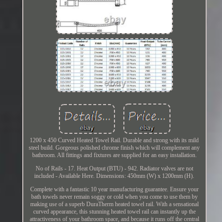
1200 x 450 Curved Heated Towel Rail. Durable and strong with its mild
steel build. Gorgeous polished chrome finish which will complement any
bathroom. All fittings and fixtures are supplied for an easy installation.
No of Rails - 17. Heat Output (BTU) - 942. Radiator valves are not
included - Available Here. Dimensions: 450mm (W) x 1200mm (H).
Complete with a fantastic 10 year manufacturing guarantee. Ensure your
bath towels never remain soggy or cold when you come to use them by
making use of a superb DuraTherm heated towel rail. With a sensational
curved appearance, this stunning heated towel rail can instantly up the
attractiveness of your bathroom space, and because it runs off the central