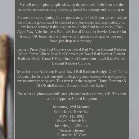
We will require photographs showing the presumed faulty item and the
issue you are experiencing. Checking goods for damage and notifying us.
If someone else is signing for the goods on your behalf you agree to advise
them that the goods must be checked and you accept full responsibility for
any loss or damage if they sign on your behalf and fail to check. Crab
Apple Way, Vale Business Park. UK Based Customer Service Centre. Our
friendly UK-based staff will answer any questions or queries you may
have, just drop us a message.
Terma T-Piece Dual Fuel Conversion Towel Rail Warmer Element Radiator
White. Terma T-Piece Dual Fuel Conversion Towel Rail Warmer Element
Radiator Black. Terma T-Piece Dual Fuel Conversion Towel Rail Warmer
Element Radiator Chrome.
Terma Incorner Bathroom Heated Towel Rail Radiator Straight Grey 1545 x
350mm. This listing is currently undergoing maintenance, we apologise for
any inconvenience caused. This item is in the category "Home, Furniture &
DIY\Bath\Bathroom Accessories\Towel Racks".
The seller is "plumbworlduk" and is located in this country: GB. This item
can be shipped to United Kingdom.
Mounting: Wall Mounted
Set Includes: Towel Rail
MPN: 115-1002
Valves Included: No
Item Height: 1200 mm
Material: Chrome
Guarantee: 10 Years