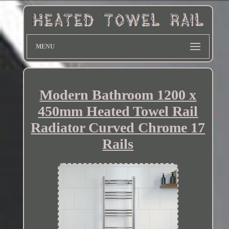
MENU
Modern Bathroom 1200 x
450mm Heated Towel Rail
Radiator Curved Chrome 17
Rails