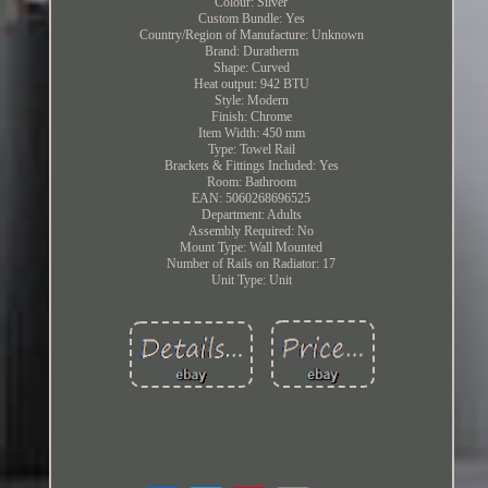
Colour: Silver
Custom Bundle: Yes
Country/Region of Manufacture: Unknown
Brand: Duratherm
Shape: Curved
Heat output: 942 BTU
Style: Modern
Finish: Chrome
Item Width: 450 mm
Type: Towel Rail
Brackets & Fittings Included: Yes
Room: Bathroom
EAN: 5060268696525
Department: Adults
Assembly Required: No
Mount Type: Wall Mounted
Number of Rails on Radiator: 17
Unit Type: Unit