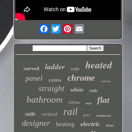
heated
ladder
curved
wide
chrome
panel
sizes
column
straight
white
rads
bathroom
flat
500mm
matt
rail
rails
vertical
grey
traditional
designer
electric
heating
brass