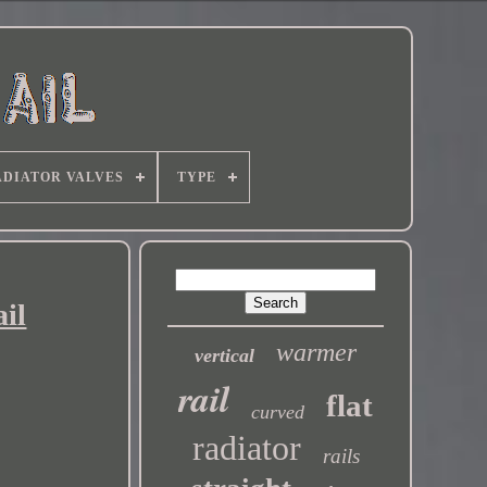
DIATOR VALVES
TYPE
il
warmer
vertical
rail
flat
curved
radiator
rails