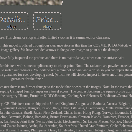
. This clearance shop will offer limited stock as it is earmarked for clearance.
lers. This model is offered through our clearance store as this item has COSMETIC DAMAGE wi
e image gallery. We have included arrows in the gallery images to point out the damage.
ve fully inspected the product and there is no major damage other than the surface paint.
offer this item with some complimentary touch up paint. Note: The radiators are powder coated a
to match our radiators. You will be sent a mini pot of paint and a brush so you can repair the
th a guarantee for ever developing a leak (which we will closely inspect in the event of any poten
guarantee for the finish.
l ensure there is no further damage to the model than shown in the images. Note: In the event the
weeping C shaped bars for super easy towel access. The contrast between the square profile upri
s in the category "Home, Furniture & DIY\Heating, Cooling & Air\Heaters & Radiators\Central He
untry: GB. This item can be shipped to United Kingdom, Antigua and Barbuda, Austria, Belgium, 
 Germany, Greece, Hungary, Ireland, Italy, Latvia, Lithuania, Luxembourg, Malta, Netherlands
 Bahrain, Canada, Brazil, Japan, New Zealand, China, Israel, Hong Kong, Norway, Indonesia, 
Belize, Bermuda, Bolivia, Barbados, Brunei Darussalam, Cayman Islands, Dominica, Ecuador, 
an, Cambodia, Saint Kitts-Nevis, Saint Lucia, Liechtenstein, Sri Lanka, Macau, Monaco, Maldi
 and Caicos Islands, Aruba, Saudi Arabia, South Africa, United Arab Emirates, Chile, Bahama
ca, Kuwait, Panama, Philippines, Qatar, El Salvador, Trinidad and Tobago, Uruguay, Vietnam