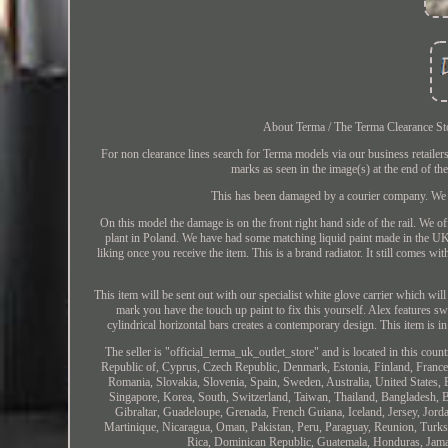
About Terma / The Terma Clearance Store
For non clearance lines search for Terma models via our business retai
marks as seen in the image(s) at the end of th
This has been damaged by a courier company. We ha
On this model the damage is on the front right hand side of the rail. We 
plant in Poland. We have had some matching liquid paint made in the UK 
liking once you receive the item. This is a brand radiator. It still comes wi
This item will be sent out with our specialist white glove carrier which wil
mark you have the touch up paint to fix this yourself. Alex features s
cylindrical horizontal bars creates a contemporary design. This item i
The seller is "official_terma_uk_outlet_store" and is located in this co
Republic of, Cyprus, Czech Republic, Denmark, Estonia, Finland, France,
Romania, Slovakia, Slovenia, Spain, Sweden, Australia, United States,
Singapore, Korea, South, Switzerland, Taiwan, Thailand, Bangladesh, 
Gibraltar, Guadeloupe, Grenada, French Guiana, Iceland, Jersey, Jord
Martinique, Nicaragua, Oman, Pakistan, Peru, Paraguay, Reunion, Turks
Rica, Dominican Republic, Guatemala, Honduras, Jamai