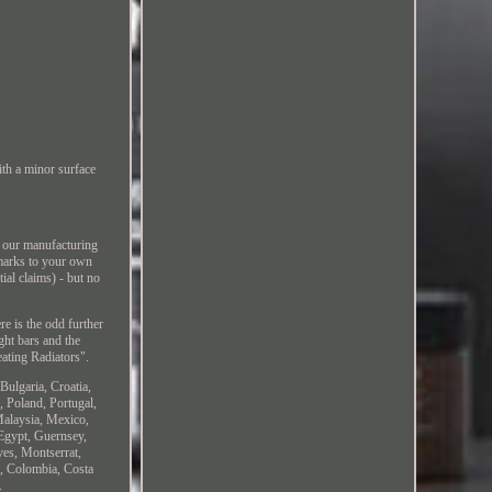
th a minor surface
t our manufacturing
 marks to your own
tial claims) - but no
re is the odd further
ght bars and the
ating Radiators".
Bulgaria, Croatia,
, Poland, Portugal,
Malaysia, Mexico,
Egypt, Guernsey,
ves, Montserrat,
s, Colombia, Costa
.