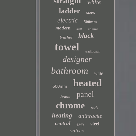
straight
white
ladder
sizes
electric
500mm
modern
column
matt
black
brushed
towel
traditional
designer
bathroom
wide
heated
600mm
panel
brass
chrome
rads
heating
anthracite
central
steel
grey
valves