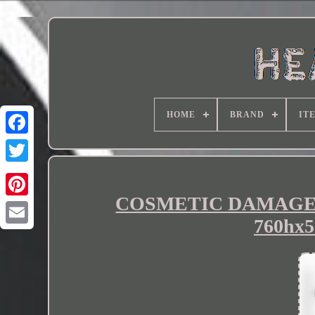
HOME
BRAND
IT
COSMETIC DAMAGE Ter
760hx5