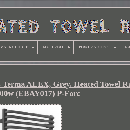
EMS INCLUDED
MATERIAL
POWER SOURCE
RA
ma ALEX, Grey. Heated Towel Ra
00w (EBAY017) P-Forc