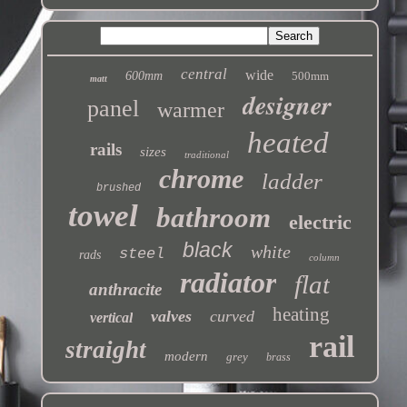
central
wide
600mm
500mm
matt
designer
panel
warmer
heated
rails
sizes
traditional
chrome
ladder
brushed
towel
bathroom
electric
black
white
steel
rads
column
radiator
flat
anthracite
heating
valves
curved
vertical
rail
straight
modern
grey
brass