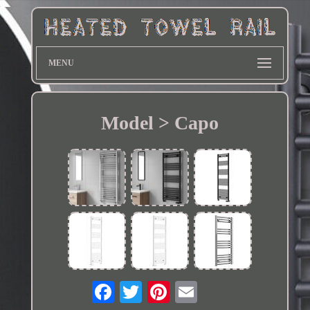
MENU
Model > Capo