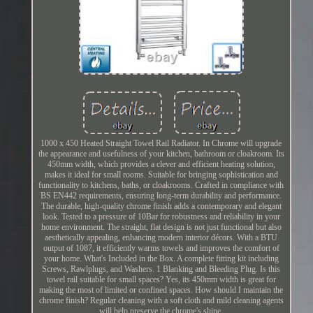
1000 x 450 Heated Straight Towel Rail Radiator. In Chrome will upgrade
the appearance and usefulness of your kitchen, bathroom or cloakroom. Its
450mm width, which provides a clever and efficient heating solution,
makes it ideal for small rooms. Suitable for bringing sophistication and
functionality to kitchens, baths, or cloakrooms. Crafted in compliance with
BS EN442 requirements, ensuring long-term durability and performance.
The durable, high-quality chrome finish adds a contemporary and elegant
look. Tested to a pressure of 10Bar for robustness and reliability in your
home environment. The straight, flat design is not just functional but also
aesthetically appealing, enhancing modern interior décors. With a BTU
output of 1087, it efficiently warms towels and improves the comfort of
your home. What's Included in the Box. A complete fitting kit including
Screws, Rawlplugs, and Washers. 1 Blanking and Bleeding Plug. Is this
towel rail suitable for small spaces? Yes, its 450mm width is great for
making the most of limited or confined spaces. How should I maintain the
chrome finish? Regular cleaning with a soft cloth and mild cleaning agents
will help preserve the chrome's shine.