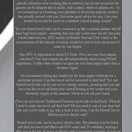
parcels will arrive next working date as ordered, but on rare occasions the
parcels can be delayed due to traffic, bad weather, check of address etc.. So
we recommend not booking your plumber or electrician until the product
has actually arrived with you. Just some good advice for you. Can your
heated towel rails be used on a standard central heating system?
Yes our heated towel rails can be connected up like a normal radiator and all
have high heat outputs - meaning they not only warm your towels, but your
whole bathroom too. BTU stands for'British Thermal Unit' which is the
measurement of the amount of energy needed to cool or heat one pound of
water by one degree.
One BTU is equivalent to about 0.3 Watts. How are your heat outputs
calculated? Our heat outputs are all independently tested using EN442
regulations. Unlike other retailers we give the true heat output rather than a
fictitious figure.
We recommend asking any retailer for the heat output certificate for a
particular product. Can this towel rail be converted to dual fuel? Yes our
heated towel rails can be run on two energy sources, meaning that you can
have run the towel rail from your central heating in the winter and your
electricity supply in the summer. Warm towels all year round.
(You can not convert Traditional/Victorian towel rails to dual fuel). What do
I need to make my towel rail dual fuel? All you need is one of our dual fuel
kits and you're ready to go, take a look at our shop. Can the Heated Towel
Rail be used as electric only?
Heated towel rails can be used as electric only. The element is to be fitted,
and then the towel rail filled with 85% water and 5% inhibitor, leaving a
10% gap at the top. If using as electric only (completely isolated), as long as