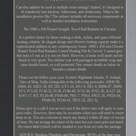
Can this radiator be used in multiple room settings? Indeed, it's designed to
fit seamlessly into kitchens, bathrooms, and cloakrooms. What is the
installation process like? The radiator includes all necessary components as
well as detailed installation instructions.
The 1000 x 450 Heated Straight. Towel Rail Radiator in Chrome.
Is a perfect choice for those seeking a sleek, stylish, and space-efficient
heating solution. Its elegant design and effective heating capacity make it a
sophisticated addition to any contemporary home. 1000 x 450 mm Chrome
Heated Towel Rail Radiator Central Heating Flat & Curved. I cannot give
this item a 5 star as it is not yet fitted. However, it looks well made and the
finish is very good. The radiator was well packaged an bubble wrap and
came double boxed, so well protected. Our contact details as below in
business contact details.
Please see the bellow post costs Scottish Highlands Islands, N. Ireland,
Isles of Man, Scilly (chargeable to the following postcodes: AB30-39,
AB41-45, AB51-56, BT, DD, GY1-10, HS1-9, IM1-9, IM86-87, IM99,
IV3, IV3-28, IV30-32, IV36, IV40-49, IV51-56, IV63, JE, KA27-28,
KW1-17, KY, PA20-49, PA60-80, PH1-7, PH14, PH21-26, PH30-44,
PH49-50, PO30-41, TR21-25, ZE1-3).
Please give us a call if you are not sure if the above rates will apply to your
post codes. However, there may be occasions when you will need to return
items to us. You are welcome to return any item(s) within 30 days of receipt
of item. We can arrange the return of the item but you must print and attach
the return label (which will be emailed to you from us) onto the package.
ADVICE: Booking Plumbers and Electricians. 99.9% of the time your