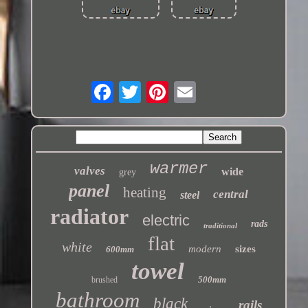
warmer
valves
wide
grey
panel
heating
central
steel
radiator
electric
rads
traditional
flat
white
modern
sizes
600mm
towel
500mm
brushed
bathroom
black
rails