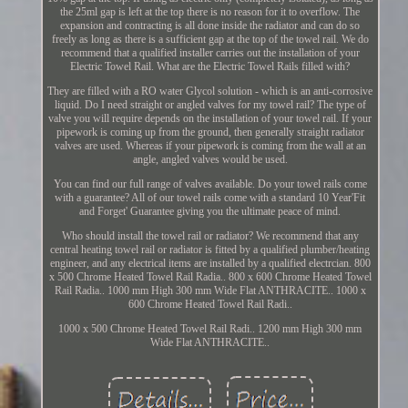
the 25ml gap is left at the top there is no reason for it to overflow. The
expansion and contracting is all done inside the radiator and can do so
freely as long as there is a sufficient gap at the top of the towel rail. We do
recommend that a qualified installer carries out the installation of your
Electric Towel Rail. What are the Electric Towel Rails filled with?
They are filled with a RO water Glycol solution - which is an anti-corrosive
liquid. Do I need straight or angled valves for my towel rail? The type of
valve you will require depends on the installation of your towel rail. If your
pipework is coming up from the ground, then generally straight radiator
valves are used. Whereas if your pipework is coming from the wall at an
angle, angled valves would be used.
You can find our full range of valves available. Do your towel rails come
with a guarantee? All of our towel rails come with a standard 10 Year'Fit
and Forget' Guarantee giving you the ultimate peace of mind.
Who should install the towel rail or radiator? We recommend that any
central heating towel rail or radiator is fitted by a qualified plumber/heating
engineer, and any electrical items are installed by a qualified electrcian. 800
x 500 Chrome Heated Towel Rail Radia.. 800 x 600 Chrome Heated Towel
Rail Radia.. 1000 mm High 300 mm Wide Flat ANTHRACITE.. 1000 x
600 Chrome Heated Towel Rail Radi..
1000 x 500 Chrome Heated Towel Rail Radi.. 1200 mm High 300 mm
Wide Flat ANTHRACITE..