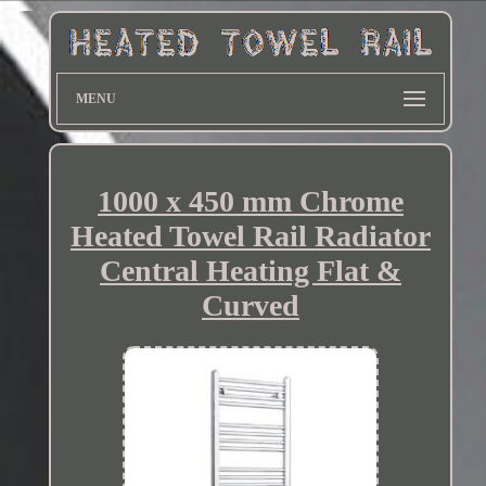
MENU
1000 x 450 mm Chrome
Heated Towel Rail Radiator
Central Heating Flat &
Curved