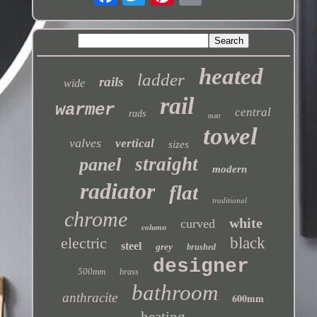
heated
ladder
rails
wide
rail
warmer
central
rads
matt
towel
valves
vertical
sizes
straight
panel
modern
radiator
flat
traditional
chrome
white
curved
column
electric
black
steel
grey
brushed
designer
500mm
brass
bathroom
anthracite
600mm
heating