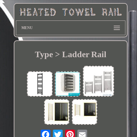
MENU
Type > Ladder Rail