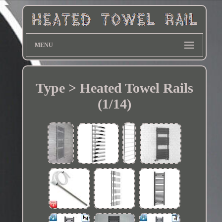
MENU
Type > Heated Towel Rails
(1/14)