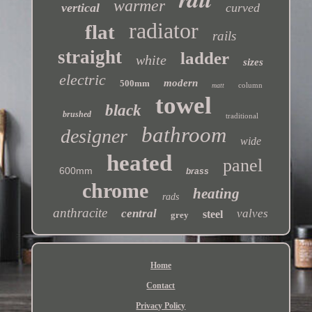
warmer
vertical
curved
radiator
flat
rails
straight
ladder
white
sizes
electric
modern
500mm
column
matt
towel
black
brushed
traditional
bathroom
designer
wide
heated
panel
600mm
brass
chrome
heating
rads
anthracite
central
valves
steel
grey
Home
Contact
Privacy Policy