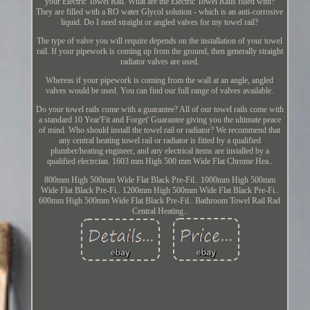
your Electric Towel Rail. What are the Electric Towel Rails filled with?
They are filled with a RO water Glycol solution - which is an anti-corrosive
liquid. Do I need straight or angled valves for my towel rail?
The type of valve you will require depends on the installation of your towel
rail. If your pipework is coming up from the ground, then generally straight
radiator valves are used.
Whereas if your pipework is coming from the wall at an angle, angled
valves would be used. You can find our full range of valves available.
Do your towel rails come with a guarantee? All of our towel rails come with
a standard 10 Year'Fit and Forget' Guarantee giving you the ultimate peace
of mind. Who should install the towel rail or radiator? We recommend that
any central heating towel rail or radiator is fitted by a qualified
plumber/heating engineer, and any electrical items are installed by a
qualified electrcian. 1603 mm High 500 mm Wide Flat Chrome Hea..
800mm High 500mm Wide Flat Black Pre-Fil.. 1000mm High 500mm
Wide Flat Black Pre-Fi.. 1200mm High 500mm Wide Flat Black Pre-Fi..
600mm High 500mm Wide Flat Black Pre-Fil.. Bathroom Towel Rail Rad
Central Heating..