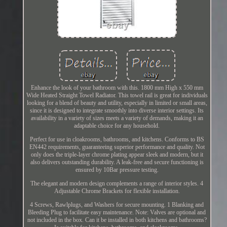
Enhance the look of your bathroom with this. 1800 mm High x 550 mm
Wide Heated Straight Towel Radiator. This towel rail is great for individuals
looking for a blend of beauty and utility, especially in limited or small areas,
since it is designed to integrate smoothly into diverse interior settings. Its
availability in a variety of sizes meets a variety of demands, making it an
adaptable choice for any household.
Perfect for use in cloakrooms, bathrooms, and kitchens. Conforms to BS
EN442 requirements, guaranteeing superior performance and quality. Not
only does the triple-layer chrome plating appear sleek and modern, but it
also delivers outstanding durability. A leak-free and secure functioning is
ensured by 10Bar pressure testing.
The elegant and modern design complements a range of interior styles. 4
Adjustable Chrome Brackets for flexible installation.
4 Screws, Rawlplugs, and Washers for secure mounting. 1 Blanking and
Bleeding Plug to facilitate easy maintenance. Note: Valves are optional and
not included in the box. Can it be installed in both kitchens and bathrooms?