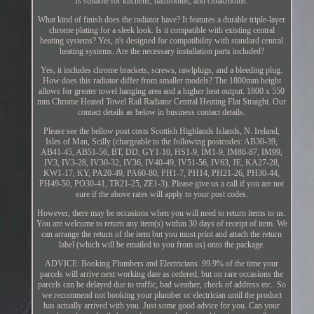
Is suitable for kitchens, bathrooms, and cloakrooms.
What kind of finish does the radiator have? It features a durable triple-layer
chrome plating for a sleek look. Is it compatible with existing central
heating systems? Yes, it's designed for compatibility with standard central
heating systems. Are the necessary installation parts included?
Yes, it includes chrome brackets, screws, rawlplugs, and a bleeding plug.
How does this radiator differ from smaller models? The 1800mm height
allows for greater towel hanging area and a higher heat output. 1800 x 550
mm Chrome Heated Towel Rail Radiator Central Heating Flat Straight. Our
contact details as below in business contact details.
Please see the bellow post costs Scottish Highlands Islands, N. Ireland,
Isles of Man, Scilly (chargeable to the following postcodes: AB30-39,
AB41-45, AB51-56, BT, DD, GY1-10, HS1-9, IM1-9, IM86-87, IM99,
IV3, IV3-28, IV30-32, IV36, IV40-49, IV51-56, IV63, JE, KA27-28,
KW1-17, KY, PA20-49, PA60-80, PH1-7, PH14, PH21-26, PH30-44,
PH49-50, PO30-41, TR21-25, ZE1-3). Please give us a call if you are not
sure if the above rates will apply to your post codes.
However, there may be occasions when you will need to return items to us.
You are welcome to return any item(s) within 30 days of receipt of item. We
can arrange the return of the item but you must print and attach the return
label (which will be emailed to you from us) onto the package.
ADVICE: Booking Plumbers and Electricians. 99.9% of the time your
parcels will arrive next working date as ordered, but on rare occasions the
parcels can be delayed due to traffic, bad weather, check of address etc.. So
we recommend not booking your plumber or electrician until the product
has actually arrived with you. Just some good advice for you. Can your