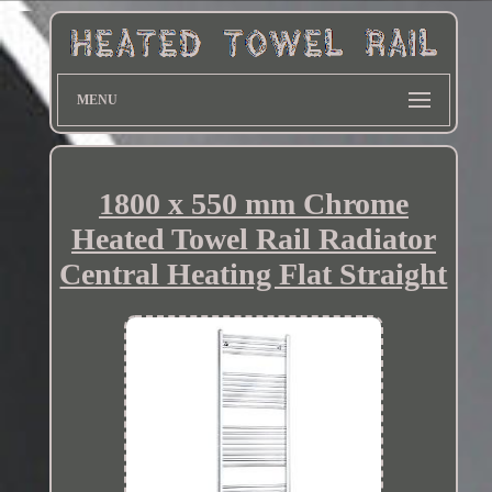
MENU
1800 x 550 mm Chrome
Heated Towel Rail Radiator
Central Heating Flat Straight