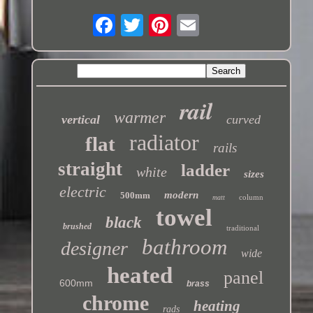
rail
warmer
vertical
curved
radiator
flat
rails
straight
ladder
white
sizes
electric
modern
500mm
column
matt
towel
black
brushed
traditional
bathroom
designer
wide
heated
panel
600mm
brass
chrome
heating
rads