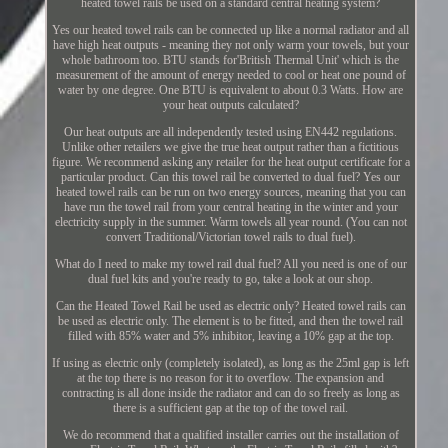
heated towel rails be used on a standard central heating system?
Yes our heated towel rails can be connected up like a normal radiator and all
have high heat outputs - meaning they not only warm your towels, but your
whole bathroom too. BTU stands for'British Thermal Unit' which is the
measurement of the amount of energy needed to cool or heat one pound of
water by one degree. One BTU is equivalent to about 0.3 Watts. How are
your heat outputs calculated?
Our heat outputs are all independently tested using EN442 regulations.
Unlike other retailers we give the true heat output rather than a fictitious
figure. We recommend asking any retailer for the heat output certificate for a
particular product. Can this towel rail be converted to dual fuel? Yes our
heated towel rails can be run on two energy sources, meaning that you can
have run the towel rail from your central heating in the winter and your
electricity supply in the summer. Warm towels all year round. (You can not
convert Traditional/Victorian towel rails to dual fuel).
What do I need to make my towel rail dual fuel? All you need is one of our
dual fuel kits and you're ready to go, take a look at our shop.
Can the Heated Towel Rail be used as electric only? Heated towel rails can
be used as electric only. The element is to be fitted, and then the towel rail
filled with 85% water and 5% inhibitor, leaving a 10% gap at the top.
If using as electric only (completely isolated), as long as the 25ml gap is left
at the top there is no reason for it to overflow. The expansion and
contracting is all done inside the radiator and can do so freely as long as
there is a sufficient gap at the top of the towel rail.
We do recommend that a qualified installer carries out the installation of