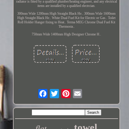
radiator is fitted by a qualified plumber/heating engineer, and any electrical
items are installed by a qualified electrcian.
300mm Wide 1200mm High Straight Black He.. 300mm Wide 1600mm
High Straight Black He.. White Dual Fuel Kit for Electric or Gas.. Toilet
Roll Holder Hanger fixing to Heat.. Terma MEG Chrome Dual Fuel Kit
Thermosta..
750mm Wide 1400mm High Designer Chrome H..
towel
flat