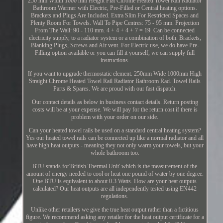
250 mm Width 1000 mm Height Flat Chrome Heated Towel Rail Radiator
Bathroom Warmer with Electric, Pre-Filled or Central heating options.
Brackets and Plugs Are Included. Extra Slim For Restricted Spaces and
Plenty Room For Towels. Wall To Pipe Centres: 75 - 95 mm. Projection
From The Wall: 90 - 110 mm. 4 + 4 + 4 + 7 = 19. Can be connected
electricity supply, to a radiator system or a combination of both. Brackets,
Blanking Plugs, Screws and Air vent. For Electric use, we do have Pre-
Filling option available or you can fill it yourself, we can supply full
instructions.
If you want to upgrade thermostatic element. 250mm Wide 1000mm High
Straight Chrome Heated Towel Rail Radiator Bathroom Rad. Towel Rails
Parts & Spares. We are proud with our fast dispatch.
Our contact details as below in business contact details. Return posting
costs will be at your expense. We will pay for the return cost if there is
problem with your order on our side.
Can your heated towel rails be used on a standard central heating system?
Yes our heated towel rails can be connected up like a normal radiator and all
have high heat outputs - meaning they not only warm your towels, but your
whole bathroom too.
BTU stands for'British Thermal Unit' which is the measurement of the
amount of energy needed to cool or heat one pound of water by one degree.
One BTU is equivalent to about 0.3 Watts. How are your heat outputs
calculated? Our heat outputs are all independently tested using EN442
regulations.
Unlike other retailers we give the true heat output rather than a fictitious
figure. We recommend asking any retailer for the heat output certificate for a