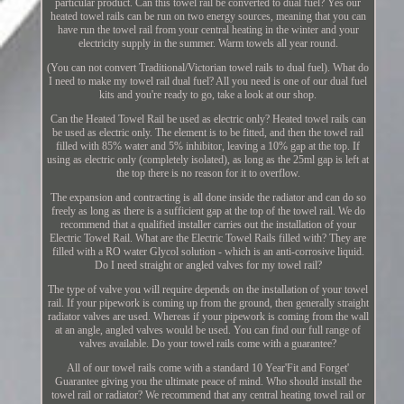
particular product. Can this towel rail be converted to dual fuel? Yes our
heated towel rails can be run on two energy sources, meaning that you can
have run the towel rail from your central heating in the winter and your
electricity supply in the summer. Warm towels all year round.
(You can not convert Traditional/Victorian towel rails to dual fuel). What do
I need to make my towel rail dual fuel? All you need is one of our dual fuel
kits and you're ready to go, take a look at our shop.
Can the Heated Towel Rail be used as electric only? Heated towel rails can
be used as electric only. The element is to be fitted, and then the towel rail
filled with 85% water and 5% inhibitor, leaving a 10% gap at the top. If
using as electric only (completely isolated), as long as the 25ml gap is left at
the top there is no reason for it to overflow.
The expansion and contracting is all done inside the radiator and can do so
freely as long as there is a sufficient gap at the top of the towel rail. We do
recommend that a qualified installer carries out the installation of your
Electric Towel Rail. What are the Electric Towel Rails filled with? They are
filled with a RO water Glycol solution - which is an anti-corrosive liquid.
Do I need straight or angled valves for my towel rail?
The type of valve you will require depends on the installation of your towel
rail. If your pipework is coming up from the ground, then generally straight
radiator valves are used. Whereas if your pipework is coming from the wall
at an angle, angled valves would be used. You can find our full range of
valves available. Do your towel rails come with a guarantee?
All of our towel rails come with a standard 10 Year'Fit and Forget'
Guarantee giving you the ultimate peace of mind. Who should install the
towel rail or radiator? We recommend that any central heating towel rail or