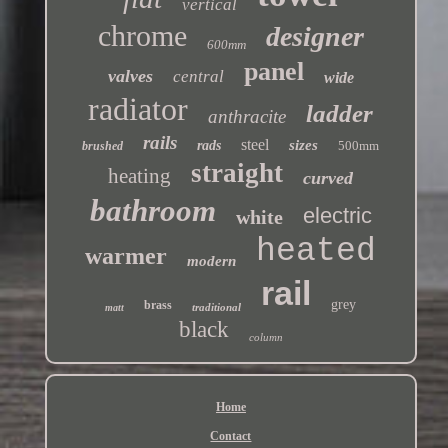
vertical
chrome
designer
600mm
panel
valves
central
wide
radiator
ladder
anthracite
rails
steel
sizes
rads
500mm
brushed
straight
heating
curved
bathroom
electric
white
heated
warmer
modern
rail
grey
brass
traditional
matt
black
column
Home
Contact