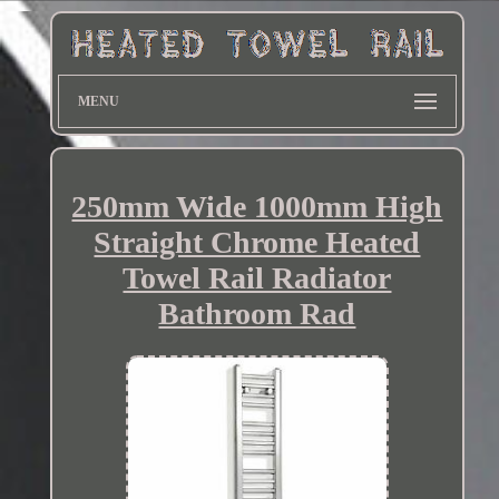
MENU
250mm Wide 1000mm High
Straight Chrome Heated
Towel Rail Radiator
Bathroom Rad