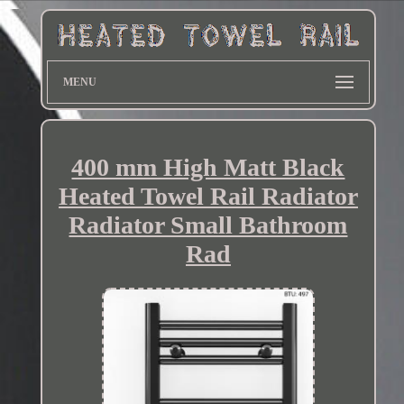
MENU
400 mm High Matt Black
Heated Towel Rail Radiator
Radiator Small Bathroom
Rad