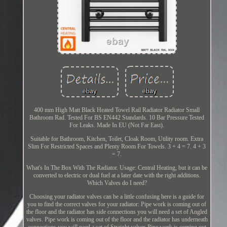
400 mm High Matt Black Heated Towel Rail Radiator Radiator Small
Bathroom Rad. Tested For BS EN442 Standards. 10 Bar Pressure Tested
For Leaks. Made In EU (Not Far East).
Suitable for Bathroom, Kitchen, Toilet, Cloak Room, Utility room. Extra
Slim For Restricted Spaces and Plenty Room For Towels. 3 + 4 = 7. 4 + 3
= 7.
What's In The Box With The Radiator. Usage: Central Heating, but it can be
converted to electric or dual fuel at a later date with the right additions.
Which Valves do I need?
Choosing your radiator valves can be a little confusing here is a guide for
you to find the correct valves for your radiator: Pipe work is coming out of
the floor and the radiator has side connections you will need a set of Angled
valves. Pipe work is coming out of the floor and the radiator has underneath
connections you will need a set of Straight valves Pipe work is coming out