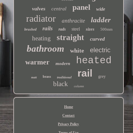
panel
valves
central
wide
radiator
ladder
anthracite
rails
steel
sizes
rads
500mm
brushed
straight
heating
curved
bathroom
electric
white
heated
warmer
modern
rail
grey
brass
traditional
matt
black
column
Home
Contact
Privacy Policy
Terms of Use