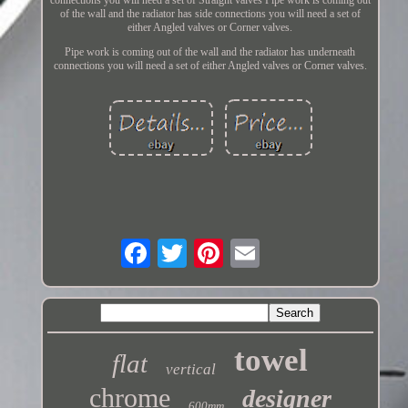
of the wall and the radiator has side connections you will need a set of
either Angled valves or Corner valves.
Pipe work is coming out of the wall and the radiator has underneath
connections you will need a set of either Angled valves or Corner valves.
towel
flat
vertical
chrome
designer
600mm