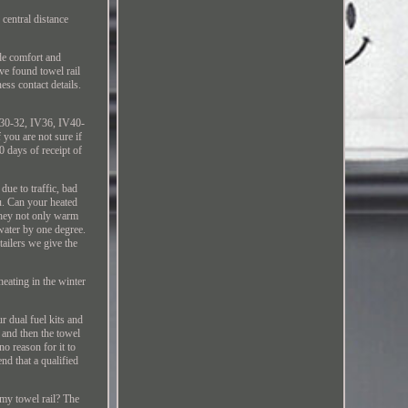
 central distance
ide comfort and
ve found towel rail
ess contact details.
V30-32, IV36, IV40-
ou are not sure if
0 days of receipt of
ue to traffic, bad
u. Can your heated
 they not only warm
water by one degree.
tailers we give the
heating in the winter
r dual fuel kits and
, and then the towel
no reason for it to
nd that a qualified
 my towel rail? The