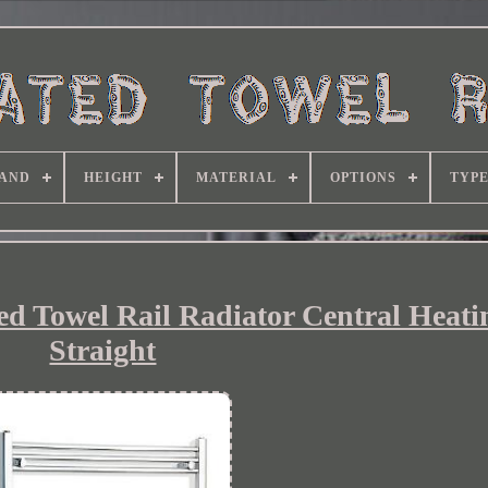
AND
HEIGHT
MATERIAL
OPTIONS
TYP
 Towel Rail Radiator Central Heatin
Straight