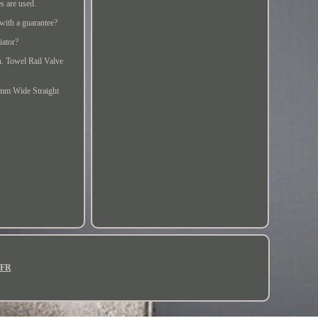
es are used.
with a guarantee?
iator?
an. Towel Rail Valve
mm Wide Straight
FR