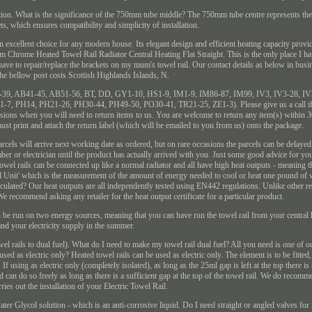
tallation. What is the significance of the 750mm tube middle? The 750mm tube centre represents the
ts, which ensures compatibility and simplicity of installation.
 excellent choice for any modern house. Its elegant design and efficient heating capacity prov
 Chrome Heated Towel Rail Radiator Central Heating Flat Straight. This is the only place I ha
I have to repair/replace the brackets on my mum's towel rail. Our contact details as below in busin
the bellow post costs Scottish Highlands Islands, N.
: AB30-39, AB41-45, AB51-56, BT, DD, GY1-10, HS1-9, IM1-9, IM86-87, IM99, IV3, IV3-28, I
, PH14, PH21-26, PH30-44, PH49-50, PO30-41, TR21-25, ZE1-3). Please give us a call if y
sions when you will need to return items to us. You are welcome to return any item(s) within 3
ust print and attach the return label (which will be emailed to you from us) onto the package.
s will arrive next working date as ordered, but on rare occasions the parcels can be delayed d
r or electrician until the product has actually arrived with you. Just some good advice for yo
towel rails can be connected up like a normal radiator and all have high heat outputs - meaning
 Unit' which is the measurement of the amount of energy needed to cool or heat one pound of 
ulated? Our heat outputs are all independently tested using EN442 regulations. Unlike other re
. We recommend asking any retailer for the heat output certificate for a particular product.
an be run on two energy sources, meaning that you can have run the towel rail from your central 
and your electricity supply in the summer.
l rails to dual fuel). What do I need to make my towel rail dual fuel? All you need is one of ou
sed as electric only? Heated towel rails can be used as electric only. The element is to be fitted
f using as electric only (completely isolated), as long as the 25ml gap is left at the top there is 
 can do so freely as long as there is a sufficient gap at the top of the towel rail. We do recomme
arries out the installation of your Electric Towel Rail.
ater Glycol solution - which is an anti-corrosive liquid. Do I need straight or angled valves for