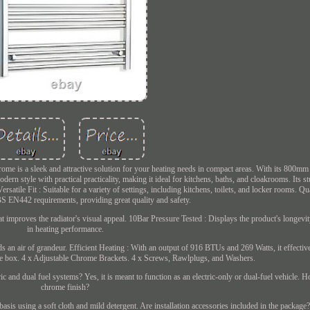
 is a sleek and attractive solution for your heating needs in compact areas. With its 800mm w
dern style with practical practicality, making it ideal for kitchens, baths, and cloakrooms. Its s
rsatile Fit : Suitable for a variety of settings, including kitchens, toilets, and locker rooms. Qu
S EN442 requirements, providing great quality and safety.
at improves the radiator's visual appeal. 10Bar Pressure Tested : Displays the product's longevi
in heating performance.
 an air of grandeur. Efficient Heating : With an output of 916 BTUs and 269 Watts, it effectiv
the box. 4 x Adjustable Chrome Brackets. 4 x Screws, Rawlplugs, and Washers.
ric and dual fuel systems? Yes, it is meant to function as an electric-only or dual-fuel vehicle. 
chrome finish?
asis using a soft cloth and mild detergent. Are installation accessories included in the package