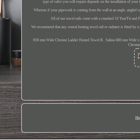
type of valve you will require depends on the installation of your 
Whereas if your pipework is coming from the wall at an angle, angled va
All of our towel rails come with a standard 10 Year'Fit and F
We recommend that any central heating towel rail or radiator is fitted by a 
850 mm Wide Chrome Ladder Heated Towel R.. Salina 600 mm Wide x
Chrome.
Ho