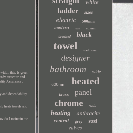
straight
white
ladder
sizes
electric
500mm
modern
column
matt
black
brushed
towel
traditional
designer
bathroom
wide
idth, this. Is great
turdy structure and
heated
ality Assurance :
600mm
panel
ty and dependability
brass
chrome
rads
ely heats towels and
heating
anthracite
How do I maintain the
central
steel
grey
valves
?