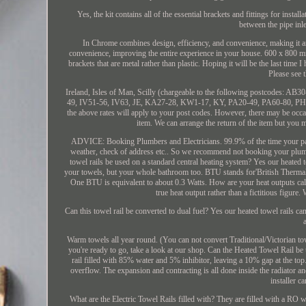
Yes, the kit contains all of the essential brackets and fittings for ins
between the pipe inle
In Chrome combines design, efficiency, and convenience, making it an
convenience, improving the entire experience in your house. 600 x 800 mm
brackets that are metal rather than plastic. Hoping it will be the last time 
Please see 
Ireland, Isles of Man, Scilly (chargeable to the following postcodes
49, IV51-56, IV63, JE, KA27-28, KW1-17, KY, PA20-49, PA60-80, PH1-7
the above rates will apply to your post codes. However, there may be occa
item. We can arrange the return of the item but you m
ADVICE: Booking Plumbers and Electricians. 99.9% of the time your parcel
weather, check of address etc.. So we recommend not booking your plumbe
towel rails be used on a standard central heating system? Yes our heated 
your towels, but your whole bathroom too. BTU stands for'British Thermal
One BTU is equivalent to about 0.3 Watts. How are your heat outputs calc
true heat output rather than a fictitious figure
Can this towel rail be converted to dual fuel? Yes our heated towel rails c
Warm towels all year round. (You can not convert Traditional/Victorian towe
you're ready to go, take a look at our shop. Can the Heated Towel Rail be u
rail filled with 85% water and 5% inhibitor, leaving a 10% gap at the top. I
overflow. The expansion and contracting is all done inside the radiator and
installer c
What are the Electric Towel Rails filled with? They are filled with a RO w