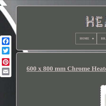
HOME
BR
600 x 800 mm Chrome Heated