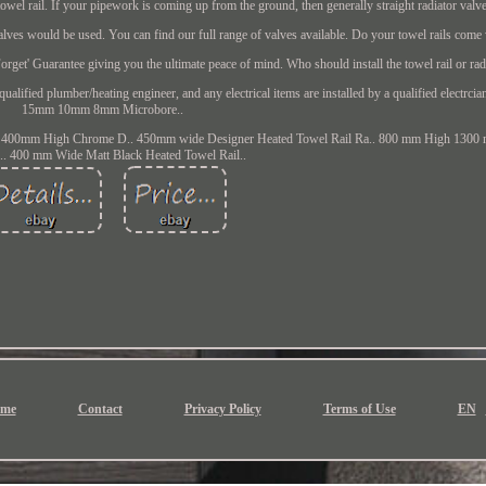
towel rail. If your pipework is coming up from the ground, then generally straight radiator valv
lves would be used. You can find our full range of valves available. Do your towel rails come 
orget' Guarantee giving you the ultimate peace of mind. Who should install the towel rail or rad
qualified plumber/heating engineer, and any electrical items are installed by a qualified electrci
15mm 10mm 8mm Microbore..
 400mm High Chrome D.. 450mm wide Designer Heated Towel Rail Ra.. 800 mm High 1300 
. 400 mm Wide Matt Black Heated Towel Rail..
me
Contact
Privacy Policy
Terms of Use
EN