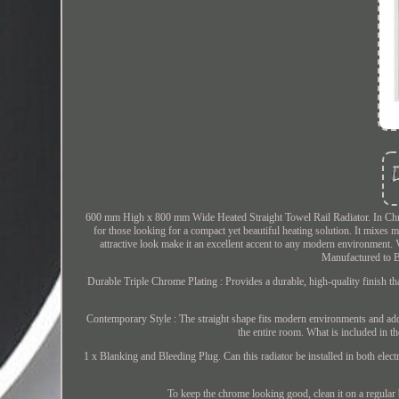
600 mm High x 800 mm Wide Heated Straight Towel Rail Radiator. In Chrome
for those looking for a compact yet beautiful heating solution. It mixes mo
attractive look make it an excellent accent to any modern environment. Ve
Manufactured to B
Durable Triple Chrome Plating : Provides a durable, high-quality finish th
Contemporary Style : The straight shape fits modern environments and adds
the entire room. What is included in 
1 x Blanking and Bleeding Plug. Can this radiator be installed in both elect
To keep the chrome looking good, clean it on a regular b