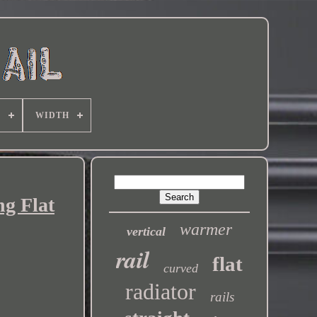
E
WIDTH
g Flat
warmer
vertical
rail
flat
curved
radiator
rails