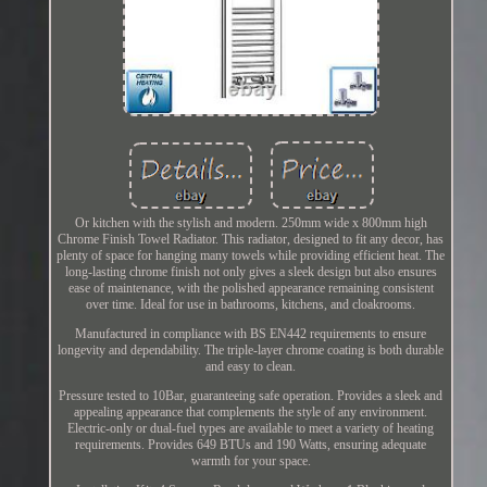
Or kitchen with the stylish and modern. 250mm wide x 800mm high
Chrome Finish Towel Radiator. This radiator, designed to fit any decor, has
plenty of space for hanging many towels while providing efficient heat. The
long-lasting chrome finish not only gives a sleek design but also ensures
ease of maintenance, with the polished appearance remaining consistent
over time. Ideal for use in bathrooms, kitchens, and cloakrooms.
Manufactured in compliance with BS EN442 requirements to ensure
longevity and dependability. The triple-layer chrome coating is both durable
and easy to clean.
Pressure tested to 10Bar, guaranteeing safe operation. Provides a sleek and
appealing appearance that complements the style of any environment.
Electric-only or dual-fuel types are available to meet a variety of heating
requirements. Provides 649 BTUs and 190 Watts, ensuring adequate
warmth for your space.