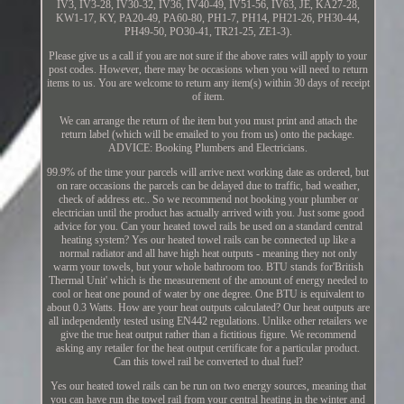
IV3, IV3-28, IV30-32, IV36, IV40-49, IV51-56, IV63, JE, KA27-28,
KW1-17, KY, PA20-49, PA60-80, PH1-7, PH14, PH21-26, PH30-44,
PH49-50, PO30-41, TR21-25, ZE1-3).
Please give us a call if you are not sure if the above rates will apply to your
post codes. However, there may be occasions when you will need to return
items to us. You are welcome to return any item(s) within 30 days of receipt
of item.
We can arrange the return of the item but you must print and attach the
return label (which will be emailed to you from us) onto the package.
ADVICE: Booking Plumbers and Electricians.
99.9% of the time your parcels will arrive next working date as ordered, but
on rare occasions the parcels can be delayed due to traffic, bad weather,
check of address etc.. So we recommend not booking your plumber or
electrician until the product has actually arrived with you. Just some good
advice for you. Can your heated towel rails be used on a standard central
heating system? Yes our heated towel rails can be connected up like a
normal radiator and all have high heat outputs - meaning they not only
warm your towels, but your whole bathroom too. BTU stands for'British
Thermal Unit' which is the measurement of the amount of energy needed to
cool or heat one pound of water by one degree. One BTU is equivalent to
about 0.3 Watts. How are your heat outputs calculated? Our heat outputs are
all independently tested using EN442 regulations. Unlike other retailers we
give the true heat output rather than a fictitious figure. We recommend
asking any retailer for the heat output certificate for a particular product.
Can this towel rail be converted to dual fuel?
Yes our heated towel rails can be run on two energy sources, meaning that
you can have run the towel rail from your central heating in the winter and