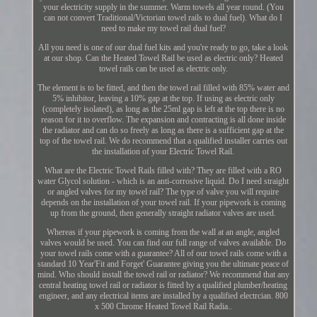
your electricity supply in the summer. Warm towels all year round. (You
can not convert Traditional/Victorian towel rails to dual fuel). What do I
need to make my towel rail dual fuel?
All you need is one of our dual fuel kits and you're ready to go, take a look
at our shop. Can the Heated Towel Rail be used as electric only? Heated
towel rails can be used as electric only.
The element is to be fitted, and then the towel rail filled with 85% water and
5% inhibitor, leaving a 10% gap at the top. If using as electric only
(completely isolated), as long as the 25ml gap is left at the top there is no
reason for it to overflow. The expansion and contracting is all done inside
the radiator and can do so freely as long as there is a sufficient gap at the
top of the towel rail. We do recommend that a qualified installer carries out
the installation of your Electric Towel Rail.
What are the Electric Towel Rails filled with? They are filled with a RO
water Glycol solution - which is an anti-corrosive liquid. Do I need straight
or angled valves for my towel rail? The type of valve you will require
depends on the installation of your towel rail. If your pipework is coming
up from the ground, then generally straight radiator valves are used.
Whereas if your pipework is coming from the wall at an angle, angled
valves would be used. You can find our full range of valves available. Do
your towel rails come with a guarantee? All of our towel rails come with a
standard 10 Year'Fit and Forget' Guarantee giving you the ultimate peace of
mind. Who should install the towel rail or radiator? We recommend that any
central heating towel rail or radiator is fitted by a qualified plumber/heating
engineer, and any electrical items are installed by a qualified electrcian. 800
x 500 Chrome Heated Towel Rail Radia..