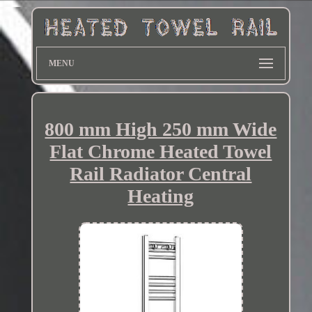
MENU
800 mm High 250 mm Wide
Flat Chrome Heated Towel
Rail Radiator Central
Heating