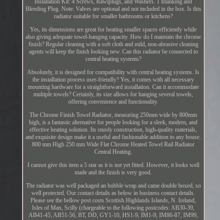
Installation Kit: 4 Screws, Rawlplugs, and Washers. 1 Blanking and
Bleeding Plug. Note: Valves are optional and not included in the box. Is this
radiator suitable for smaller bathrooms or kitchens?
Yes, its dimensions are great for heating smaller spaces efficiently while
also giving adequate towel-hanging capacity. How do I maintain the chrome
finish? Regular cleaning with a soft cloth and mild, non-abrasive cleaning
agents will keep the finish looking new. Can this radiator be connected to
central heating systems?
Absolutely, it is designed for compatibility with central heating systems. Is
the installation process user-friendly? Yes, it comes with all necessary
mounting hardware for a straightforward installation. Can it accommodate
multiple towels? Certainly, its size allows for hanging several towels,
offering convenience and functionality.
The Chrome Finish Towel Radiator, measuring 250mm wide by 800mm
high, is a fantastic alternative for people looking for a sleek, modern, and
effective heating solution. Its sturdy construction, high-quality materials,
and exquisite design make it a useful and fashionable addition to any house.
800 mm High 250 mm Wide Flat Chrome Heated Towel Rail Radiator
Central Heating.
I cannot give this item a 5 star as it is not yet fitted. However, it looks well
made and the finish is very good.
The radiator was well packaged an bubble wrap and came double boxed, so
well protected. Our contact details as below in business contact details.
Please see the bellow post costs Scottish Highlands Islands, N. Ireland,
Isles of Man, Scilly (chargeable to the following postcodes: AB30-39,
AB41-45, AB51-56, BT, DD, GY1-10, HS1-9, IM1-9, IM86-87, IM99,