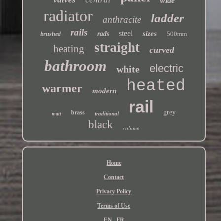
wide
radiator
ladder
anthracite
rails
steel
sizes
rads
500mm
brushed
straight
heating
curved
bathroom
electric
white
heated
warmer
modern
rail
grey
brass
traditional
matt
black
column
Home
Contact
Privacy Policy
Terms of Use
EN
FR