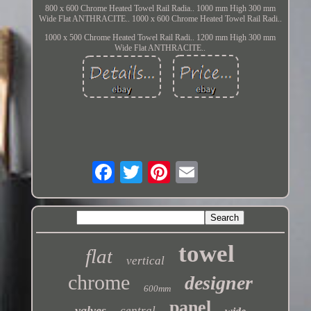
800 x 600 Chrome Heated Towel Rail Radia.. 1000 mm High 300 mm
Wide Flat ANTHRACITE.. 1000 x 600 Chrome Heated Towel Rail Radi..
1000 x 500 Chrome Heated Towel Rail Radi.. 1200 mm High 300 mm
Wide Flat ANTHRACITE..
towel
flat
vertical
chrome
designer
600mm
panel
valves
central