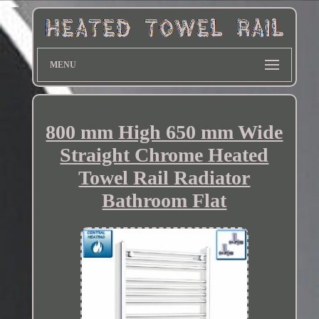
MENU
800 mm High 650 mm Wide
Straight Chrome Heated
Towel Rail Radiator
Bathroom Flat