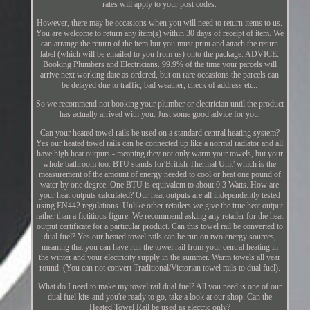
rates will apply to your post codes.
However, there may be occasions when you will need to return items to us.
You are welcome to return any item(s) within 30 days of receipt of item. We
can arrange the return of the item but you must print and attach the return
label (which will be emailed to you from us) onto the package. ADVICE:
Booking Plumbers and Electricians. 99.9% of the time your parcels will
arrive next working date as ordered, but on rare occasions the parcels can
be delayed due to traffic, bad weather, check of address etc..
So we recommend not booking your plumber or electrician until the product
has actually arrived with you. Just some good advice for you.
Can your heated towel rails be used on a standard central heating system?
Yes our heated towel rails can be connected up like a normal radiator and all
have high heat outputs - meaning they not only warm your towels, but your
whole bathroom too. BTU stands for'British Thermal Unit' which is the
measurement of the amount of energy needed to cool or heat one pound of
water by one degree. One BTU is equivalent to about 0.3 Watts. How are
your heat outputs calculated? Our heat outputs are all independently tested
using EN442 regulations. Unlike other retailers we give the true heat output
rather than a fictitious figure. We recommend asking any retailer for the heat
output certificate for a particular product. Can this towel rail be converted to
dual fuel? Yes our heated towel rails can be run on two energy sources,
meaning that you can have run the towel rail from your central heating in
the winter and your electricity supply in the summer. Warm towels all year
round. (You can not convert Traditional/Victorian towel rails to dual fuel).
What do I need to make my towel rail dual fuel? All you need is one of our
dual fuel kits and you're ready to go, take a look at our shop. Can the
Heated Towel Rail be used as electric only?