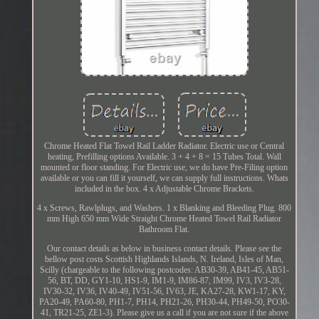
Chrome Heated Flat Towel Rail Ladder Radiator. Electric use or Central
heating, Prefilling options Available. 3 + 4 + 8 = 15 Tubes Total. Wall
mounted or floor standing. For Electric use, we do have Pre-Filing option
available or you can fill it yourself, we can supply full instructions. Whats
included in the box. 4 x Adjustable Chrome Brackets.
4 x Screws, Rawlplugs, and Washers. 1 x Blanking and Bleeding Plug. 800
mm High 650 mm Wide Straight Chrome Heated Towel Rail Radiator
Bathroom Flat.
Our contact details as below in business contact details. Please see the
bellow post costs Scottish Highlands Islands, N. Ireland, Isles of Man,
Scilly (chargeable to the following postcodes: AB30-39, AB41-45, AB51-
56, BT, DD, GY1-10, HS1-9, IM1-9, IM86-87, IM99, IV3, IV3-28,
IV30-32, IV36, IV40-49, IV51-56, IV63, JE, KA27-28, KW1-17, KY,
PA20-49, PA60-80, PH1-7, PH14, PH21-26, PH30-44, PH49-50, PO30-
41, TR21-25, ZE1-3). Please give us a call if you are not sure if the above