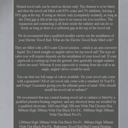
Heated towel rails can be used as electric only. The element is to be fitted,
and then the towel rail filled with 85% water and 5% inhibitor, leaving a
10% gap at the top. If using as electric only (completely isolated), as long as
the 25ml gap is left at the top there is no reason for it to overflow. The
expansion and contracting is all done inside the radiator and can do so
freely as long as there is a sufficient gap at the top of the towel rail.
We do recommend that a qualified installer carries out the installation of
your Electric Towel Rail. What are the Electric Towel Rails filled with?
They are filled with a RO water Glycol solution - which is an anti-corrosive
liquid. Do I need straight or angled valves for my towel rail? The type of
valve you will require depends on the installation of your towel rail. If your
pipework is coming up from the ground, then generally straight radiator
valves are used. Whereas if your pipework is coming from the wall at an
angle, angled valves would be used.
You can find our full range of valves available. Do your towel rails come
with a guarantee? All of our towel rails come with a standard 10 Year'Fit
and Forget' Guarantee giving you the ultimate peace of mind. Who should
install the towel rail or radiator?
We recommend that any central heating towel rail or radiator is fitted by a
qualified plumber/heating engineer, and any electrical items are installed by
a qualified electrcian. 1603 mm High 500 mm Wide Flat Chrome Hea..
800mm High 500mm Wide Flat Black Pre-Fil.. 1000mm High 500mm
Wide Flat Black Pre-Fi..
1200mm High 500mm Wide Flat Black Pre-Fi.. 600mm High 500mm
Wide Flat Black Pre-Fil.. Bathroom Towel Rail Rad Central Heating..