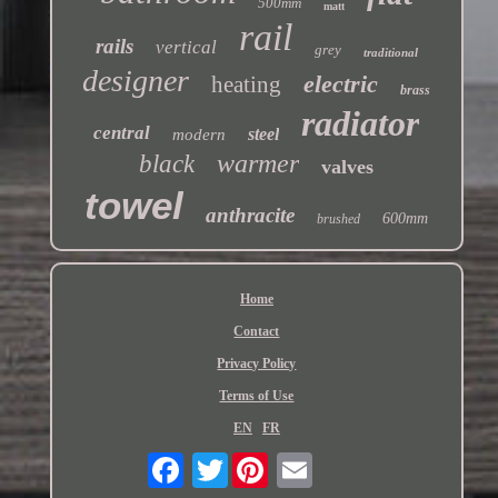
500mm
matt
rail
rails
vertical
grey
traditional
designer
electric
heating
brass
radiator
central
steel
modern
warmer
black
valves
towel
anthracite
600mm
brushed
Home
Contact
Privacy Policy
Terms of Use
EN
FR
Twitter