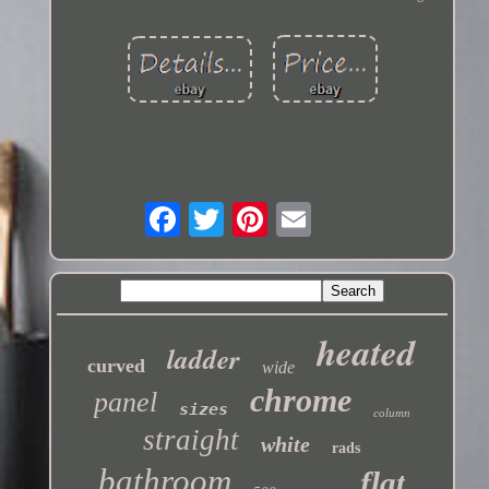
heated
ladder
curved
wide
chrome
panel
sizes
column
straight
white
rads
bathroom
flat