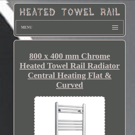
MENU
800 x 400 mm Chrome
Heated Towel Rail Radiator
Central Heating Flat &
Curved