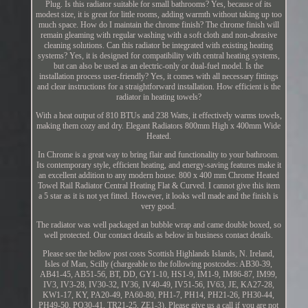
Plug. Is this radiator suitable for small bathrooms? Yes, because of its
modest size, it is great for little rooms, adding warmth without taking up too
much space. How do I maintain the chrome finish? The chrome finish will
remain gleaming with regular washing with a soft cloth and non-abrasive
cleaning solutions. Can this radiator be integrated with existing heating
systems? Yes, it is designed for compatibility with central heating systems,
but can also be used as an electric-only or dual-fuel model. Is the
installation process user-friendly? Yes, it comes with all necessary fittings
and clear instructions for a straightforward installation. How efficient is the
radiator in heating towels?
With a heat output of 810 BTUs and 238 Watts, it effectively warms towels,
making them cozy and dry. Elegant Radiators 800mm High x 400mm Wide
Heated.
In Chrome is a great way to bring flair and functionality to your bathroom.
Its contemporary style, efficient heating, and energy-saving features make it
an excellent addition to any modern house. 800 x 400 mm Chrome Heated
Towel Rail Radiator Central Heating Flat & Curved. I cannot give this item
a 5 star as it is not yet fitted. However, it looks well made and the finish is
very good.
The radiator was well packaged an bubble wrap and came double boxed, so
well protected. Our contact details as below in business contact details.
Please see the bellow post costs Scottish Highlands Islands, N. Ireland,
Isles of Man, Scilly (chargeable to the following postcodes: AB30-39,
AB41-45, AB51-56, BT, DD, GY1-10, HS1-9, IM1-9, IM86-87, IM99,
IV3, IV3-28, IV30-32, IV36, IV40-49, IV51-56, IV63, JE, KA27-28,
KW1-17, KY, PA20-49, PA60-80, PH1-7, PH14, PH21-26, PH30-44,
PH49-50, PO30-41, TR21-25, ZE1-3). Please give us a call if you are not