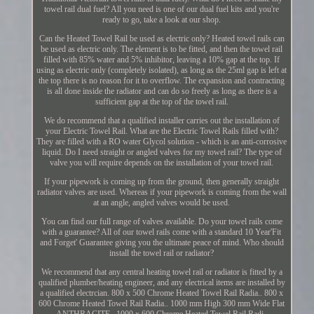
towel rail dual fuel? All you need is one of our dual fuel kits and you're
ready to go, take a look at our shop.
Can the Heated Towel Rail be used as electric only? Heated towel rails can
be used as electric only. The element is to be fitted, and then the towel rail
filled with 85% water and 5% inhibitor, leaving a 10% gap at the top. If
using as electric only (completely isolated), as long as the 25ml gap is left at
the top there is no reason for it to overflow. The expansion and contracting
is all done inside the radiator and can do so freely as long as there is a
sufficient gap at the top of the towel rail.
We do recommend that a qualified installer carries out the installation of
your Electric Towel Rail. What are the Electric Towel Rails filled with?
They are filled with a RO water Glycol solution - which is an anti-corrosive
liquid. Do I need straight or angled valves for my towel rail? The type of
valve you will require depends on the installation of your towel rail.
If your pipework is coming up from the ground, then generally straight
radiator valves are used. Whereas if your pipework is coming from the wall
at an angle, angled valves would be used.
You can find our full range of valves available. Do your towel rails come
with a guarantee? All of our towel rails come with a standard 10 Year'Fit
and Forget' Guarantee giving you the ultimate peace of mind. Who should
install the towel rail or radiator?
We recommend that any central heating towel rail or radiator is fitted by a
qualified plumber/heating engineer, and any electrical items are installed by
a qualified electrcian. 800 x 500 Chrome Heated Towel Rail Radia.. 800 x
600 Chrome Heated Towel Rail Radia.. 1000 mm High 300 mm Wide Flat
ANTHRACITE.. 1000 x 600 Chrome Heated Towel Rail Radi..