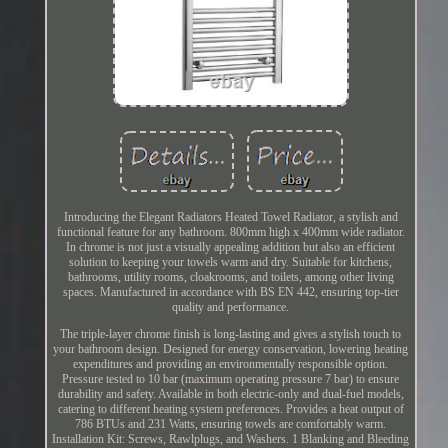
Introducing the Elegant Radiators Heated Towel Radiator, a stylish and
functional feature for any bathroom. 800mm high x 400mm wide radiator.
In chrome is not just a visually appealing addition but also an efficient
solution to keeping your towels warm and dry. Suitable for kitchens,
bathrooms, utility rooms, cloakrooms, and toilets, among other living
spaces. Manufactured in accordance with BS EN 442, ensuring top-tier
quality and performance.
The triple-layer chrome finish is long-lasting and gives a stylish touch to
your bathroom design. Designed for energy conservation, lowering heating
expenditures and providing an environmentally responsible option.
Pressure tested to 10 bar (maximum operating pressure 7 bar) to ensure
durability and safety. Available in both electric-only and dual-fuel models,
catering to different heating system preferences. Provides a heat output of
786 BTUs and 231 Watts, ensuring towels are comfortably warm.
Installation Kit: Screws, Rawlplugs, and Washers. 1 Blanking and Bleeding