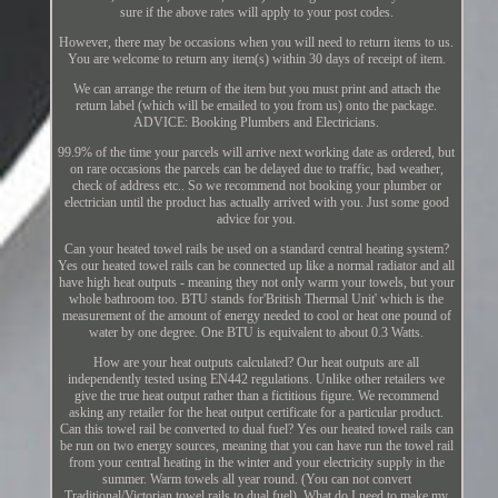
sure if the above rates will apply to your post codes.
However, there may be occasions when you will need to return items to us.
You are welcome to return any item(s) within 30 days of receipt of item.
We can arrange the return of the item but you must print and attach the
return label (which will be emailed to you from us) onto the package.
ADVICE: Booking Plumbers and Electricians.
99.9% of the time your parcels will arrive next working date as ordered, but
on rare occasions the parcels can be delayed due to traffic, bad weather,
check of address etc.. So we recommend not booking your plumber or
electrician until the product has actually arrived with you. Just some good
advice for you.
Can your heated towel rails be used on a standard central heating system?
Yes our heated towel rails can be connected up like a normal radiator and all
have high heat outputs - meaning they not only warm your towels, but your
whole bathroom too. BTU stands for'British Thermal Unit' which is the
measurement of the amount of energy needed to cool or heat one pound of
water by one degree. One BTU is equivalent to about 0.3 Watts.
How are your heat outputs calculated? Our heat outputs are all
independently tested using EN442 regulations. Unlike other retailers we
give the true heat output rather than a fictitious figure. We recommend
asking any retailer for the heat output certificate for a particular product.
Can this towel rail be converted to dual fuel? Yes our heated towel rails can
be run on two energy sources, meaning that you can have run the towel rail
from your central heating in the winter and your electricity supply in the
summer. Warm towels all year round. (You can not convert
Traditional/Victorian towel rails to dual fuel). What do I need to make my