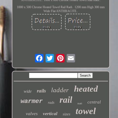
1000 x 500 Chrome Heated Towel Rail Radi.. 1200 mm High 300 mm
Wide Flat ANTHRACITE..
heated
ladder
rails
wide
rail
warmer
central
rads
matt
towel
valves
vertical
sizes