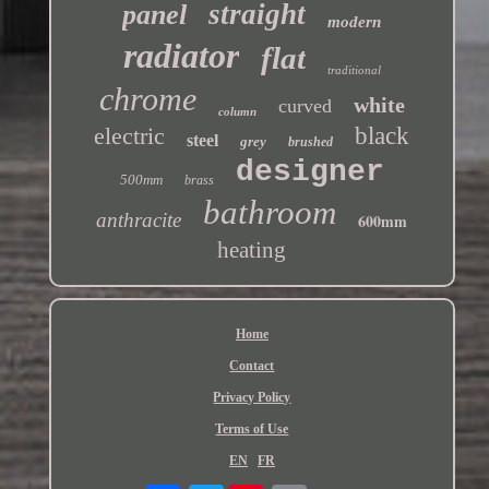
straight
panel
modern
radiator
flat
traditional
chrome
white
curved
column
electric
black
steel
grey
brushed
designer
500mm
brass
bathroom
anthracite
600mm
heating
Home
Contact
Privacy Policy
Terms of Use
EN
FR