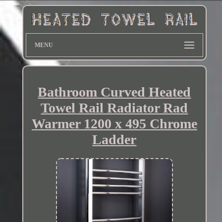
MENU
Bathroom Curved Heated
Towel Rail Radiator Rad
Warmer 1200 x 495 Chrome
Ladder