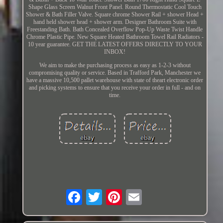
Shape Glass Screen Walnut Front Panel. Round Thermostatic Cool Touch
Shower & Bath Filler Valve. Square chrome Shower Rail + shower Head +
hand held shower head + shower arm. Designer Bathroom Suite with
Freestanding Bath. Bath Concealed Overflow Pop-Up Waste Twist Handle
Chrome Plastic Pipe. New Square Heated Bathroom Towel Rail Radiators -
10 year guarantee. GET THE LATEST OFFERS DIRECTLY TO YOUR
INBOX!
We aim to make the purchasing process as easy as 1-2-3 without
compromising quality or service. Based in Trafford Park, Manchester we
have a massive 10,500 pallet warehouse with state of theart electronic order
and picking systems to ensure that you receive your order in full - and on
time.