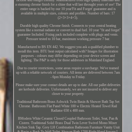
a stunning chrome finish for a shine that will last throught years of use! The
entire range is backed by our 10 year'Fit and Forget' guarantee and is
available in multiple sizes, colours and profiles. Number of bars: 17
(2+3+3+4+5).
Durable high quality Chrome finish. Connects to your central heating
system like a normal radiator or convert to dual fuel. 10 year "fit and forget"
guarantee Included. Fixing pack included complete with plugs and vents.
Pressure tested to 10 bar, maximum working pressure 7 bar.
Manufactured to BS EN 442. We suggest you ask a qualified plumber to
install this item. BTU heat output calculated with? Images for illustration
purposes - colours may differ depending on your device screen and
lighting. The P&P is only for those addresses in Mainland England.
Due to courier restrictions, some areas require a surcharge. We've teamed
up with a reliable network of couriers. All items are delivered between 7am
- 6pm Monday to Friday.
Please make sure your contact details are up to date. All our pallet deliveries
are kerbside deliveries. Unfortunately, we are not insured to deliver any
closer to your property.
Traditional Bathroom Brass Ashwick Twin Basin & Shower Bath Tap Set
Chrome. Bathroom Flat Panel White 100 w Electric Heated Towel Rail
Radiator 650 x 400 mm.
BModern White Ceramic Closed Coupled Bathroom Toilet, Seat, Pan &
Cistern. Traditional Solid Brass Dual Twin Lever Swivel Mono Mixer
Kitchen Sink Tap. Grey LH Combination Bathroom Furniture Vanity Unit
& Basin + Back To Wall Toilet. Shower Bath 1700 Right Hand Square L