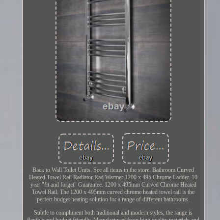
Back to Wall Toilet Units. See all items in the store. Bathroom Curved
Heated Towel Rail Radiator Rad Warmer 1200 x 495 Chrome Ladder. 10
year "fit and forget" Guarantee. 1200 x 495mm Curved Chrome Heated
Towel Rail. The 1200 x 495mm curved chrome heated towel rail is the
perfect budget heating solution for a range of different bathrooms.
Subtle to compliment both traditional and modern styles, the range is
flexible and budget friendly. Manufactured from high quality materials and