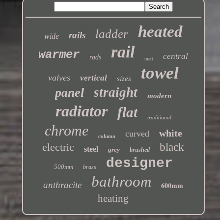
heated
ladder
rails
wide
rail
warmer
central
rads
matt
towel
valves
vertical
sizes
straight
panel
modern
radiator
flat
traditional
chrome
white
curved
column
electric
black
steel
grey
brushed
designer
500mm
brass
bathroom
anthracite
600mm
heating