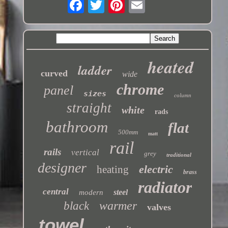
heated
ladder
curved
wide
chrome
panel
sizes
column
straight
white
rads
bathroom
flat
500mm
matt
rail
rails
vertical
grey
traditional
designer
electric
heating
brass
radiator
central
steel
modern
warmer
black
valves
towel