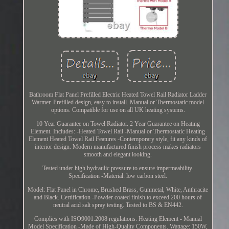
Bathroom Flat Panel Prefilled Electric Heated Towel Rail Radiator Ladder
Warmer. Prefilled design, easy to install. Manual or Thermostatic model
options. Compatible for use on all UK heating systems.
10 Year Guarantee on Towel Radiator. 2 Year Guarantee on Heating
Element. Includes: -Heated Towel Rail -Manual or Thermostatic Heating
Element Heated Towel Rail Features -Contemporary style, fit any kinds of
interior design. Modern manufactured finish process makes radiators
smooth and elegant looking.
Tested under high hydraulic pressure to ensure impermeability.
Specification -Material: low carbon steel.
Model: Flat Panel in Chrome, Brushed Brass, Gunmetal, White, Anthracite
and Black. Certification -Powder coated finish to exceed 200 hours of
neutral acid salt spray testing. Tested to BS & EN442.
Complies with ISO9001:2008 regulations. Heating Element - Manual
Model Specification -Made of High-Quality Components. Wattage: 150W,