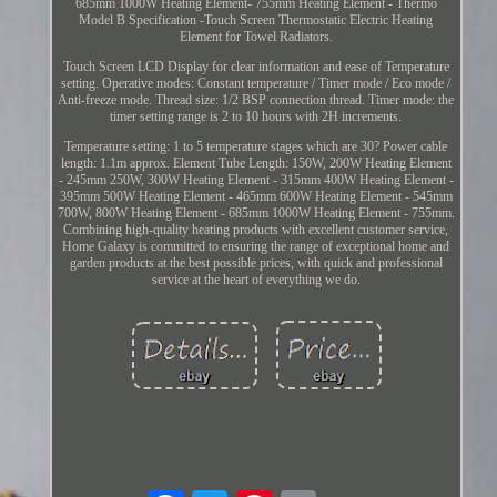
685mm 1000W Heating Element- 755mm Heating Element - Thermo
Model B Specification -Touch Screen Thermostatic Electric Heating
Element for Towel Radiators.
Touch Screen LCD Display for clear information and ease of Temperature
setting. Operative modes: Constant temperature / Timer mode / Eco mode /
Anti-freeze mode. Thread size: 1/2 BSP connection thread. Timer mode: the
timer setting range is 2 to 10 hours with 2H increments.
Temperature setting: 1 to 5 temperature stages which are 30? Power cable
length: 1.1m approx. Element Tube Length: 150W, 200W Heating Element
- 245mm 250W, 300W Heating Element - 315mm 400W Heating Element -
395mm 500W Heating Element - 465mm 600W Heating Element - 545mm
700W, 800W Heating Element - 685mm 1000W Heating Element - 755mm.
Combining high-quality heating products with excellent customer service,
Home Galaxy is committed to ensuring the range of exceptional home and
garden products at the best possible prices, with quick and professional
service at the heart of everything we do.