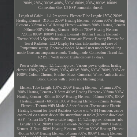
200W, 250W, 300W, 400W, 500W, 600W, 700W, 800W, 1000W.
Connection Size: 1/2 BSP connection thread.
Length of Cable: 1.1-1.2m approx. Element Tube Length: 150W, 200W
Heating Element - 310mm 250W Heating Element - 360mm 300W Heating
Element - 395mm 400W Heating Element - 480mm 500W Heating Element
- 560mm 600W Heating Element - 640mm 700W Heating Element -
720mm 800W, 1000W Heating Element - 890mm Heating Element -
Thermo Model A Specification -Thermostatic Electric Heating Element for
Towel Radiators. LCD Display for clear information and ease of
Temperature setting. Operative modes: Manual user mode/ Scheduling
mode/ Constant temperature mode/ Timing mode. Connection Thread size:
1/2 BSP. Week mode: Digital display 17 days.
Power cable length: 1.1-1.2m approx.. Various power options: heating
element 150W, 200W, 250W, 300W, 400W, 500W, 600W, 700W, 800W or
1000W. Colour: Chrome, Brushed Brass, Gunmetal, White, Anthracite and
Black. Comes with T piece and blanking plug.
Element Tube Length: 150W, 200W Heating Element - 245mm 250W,
300W Heating Element - 315mm 400W Heating Element - 395mm 500W
Heating Element - 465mm 600W Heating Element - 545mm 700W, 800W
Heating Element - 685mm 1000W Heating Element - 755mm Heating
Element - Thermo WiFi Model A Specification -Thermostatic Electric
Heating Element for Towel Radiators. Come with WIFI Function, can be
controlled via a smart device like smartphone or tablet (Need to download
APP - "Smart life"). Power cable length: 1.1-1.2m approx. Element Tube
Length: 150W, 200W Heating Element- 245mm 250W, 300W Heating
Element- 315mm 400W Heating Element- 395mm 500W Heating Element-
465mm 600W Heating Element- 545mm 700W, 800W Heating Element-