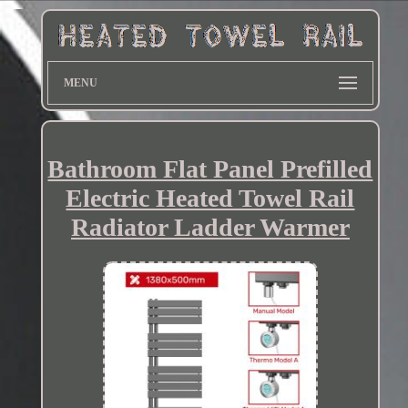
MENU
Bathroom Flat Panel Prefilled
Electric Heated Towel Rail
Radiator Ladder Warmer