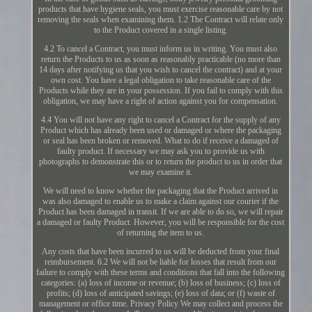
products that have hygiene seals, you must exercise reasonable care by not
removing the seals when examining them. 1.2 The Contract will relate only
to the Product covered in a single listing.
4.2 To cancel a Contract, you must inform us in writing. You must also
return the Products to us as soon as reasonably practicable (no more than
14 days after notifying us that you wish to cancel the contract) and at your
own cost. You have a legal obligation to take reasonable care of the
Products while they are in your possession. If you fail to comply with this
obligation, we may have a right of action against you for compensation.
4.4 You will not have any right to cancel a Contract for the supply of any
Product which has already been used or damaged or where the packaging
or seal has been broken or removed. What to do if receive a damaged of
faulty product. If necessary we may ask you to provide us with
photographs to demonstrate this or to return the product to us in order that
we may examine it.
We will need to know whether the packaging that the Product arrived in
was also damaged to enable us to make a claim against our courier if the
Product has been damaged in transit. If we are able to do so, we will repair
a damaged or faulty Product. However, you will be responsible for the cost
of returning the item to us.
Any costs that have been incurred to us will be deducted from your final
reimbursement. 6.2 We will not be liable for losses that result from our
failure to comply with these terms and conditions that fall into the following
categories: (a) loss of income or revenue; (b) loss of business; (c) loss of
profits; (d) loss of anticipated savings; (e) loss of data; or (f) waste of
management or office time. Privacy Policy We may collect and process the