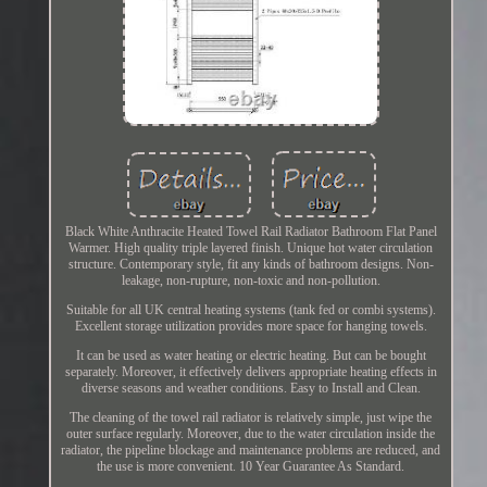
Black White Anthracite Heated Towel Rail Radiator Bathroom Flat Panel
Warmer. High quality triple layered finish. Unique hot water circulation
structure. Contemporary style, fit any kinds of bathroom designs. Non-
leakage, non-rupture, non-toxic and non-pollution.
Suitable for all UK central heating systems (tank fed or combi systems).
Excellent storage utilization provides more space for hanging towels.
It can be used as water heating or electric heating. But can be bought
separately. Moreover, it effectively delivers appropriate heating effects in
diverse seasons and weather conditions. Easy to Install and Clean.
The cleaning of the towel rail radiator is relatively simple, just wipe the
outer surface regularly. Moreover, due to the water circulation inside the
radiator, the pipeline blockage and maintenance problems are reduced, and
the use is more convenient. 10 Year Guarantee As Standard.