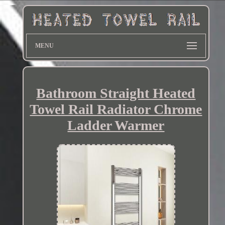
MENU
Bathroom Straight Heated
Towel Rail Radiator Chrome
Ladder Warmer