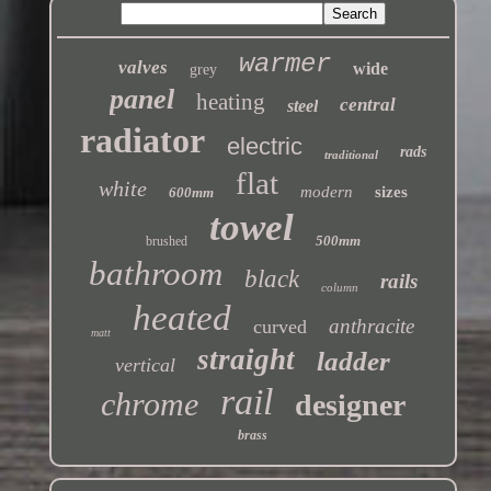
warmer
valves
wide
grey
panel
heating
central
steel
radiator
electric
rads
traditional
flat
white
modern
sizes
600mm
towel
500mm
brushed
bathroom
black
rails
column
heated
anthracite
curved
matt
straight
ladder
vertical
rail
chrome
designer
brass