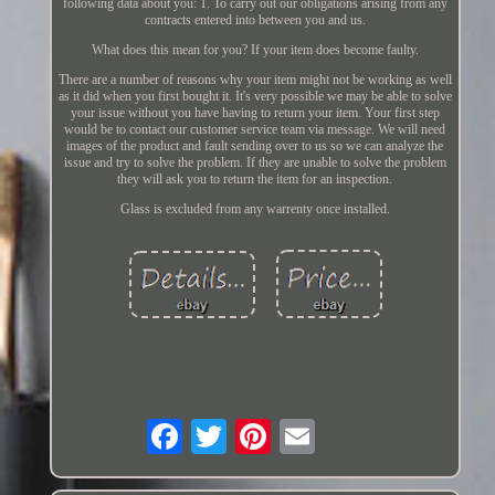
following data about you: 1. To carry out our obligations arising from any
contracts entered into between you and us.
What does this mean for you? If your item does become faulty.
There are a number of reasons why your item might not be working as well
as it did when you first bought it. It's very possible we may be able to solve
your issue without you have having to return your item. Your first step
would be to contact our customer service team via message. We will need
images of the product and fault sending over to us so we can analyze the
issue and try to solve the problem. If they are unable to solve the problem
they will ask you to return the item for an inspection.
Glass is excluded from any warrenty once installed.