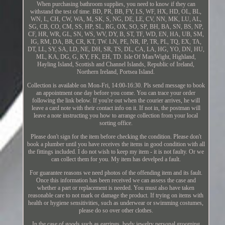
When purchasing bathroom supplies, you need to know if they can
withstand the test of time. BD, PR, BB, FY, LS, WF, HX, HD, OL, BL,
WN, L, CH, CW, WA, M, SK, S, NG, DE, LE, CV, NN, MK, LU, AL,
SG, CB, CO, CM, SS, HP, SL, RG, OX, SO, SP, BH, BA, SN, BS, NP,
CF, HR, WR, GL, SN, WS, WV, DY, B, ST, TF, WD, EN, HA, UB, SM,
IG, RM, DA, BR, CR, KT, TW. LN, PE, NR, IP, TR, PL, TQ, EX, TA,
DT, LL, SY, SA, LD, NE, DH, SR, TS, DL, CA, LA, HG, YO, DN, HU,
ML, KA, DG, G, KY, FK, EH, TD. Isle Of Man/Wight, Highland,
Hayling Island, Scottish and Channel Islands, Republic of Ireland,
Northern Ireland, Portsea Island.
Collection is available on Mon-Fri, 14:00-16:30. Pls send message to book
an appointment one day before you come. You can trace your order
following the link below. If you're out when the courier arrives, he will
leave a card note with their contact info on it. If not in, the postman will
leave a note instructing you how to arrange collection from your local
sorting office.
Please don't sign for the item before checking the condition. Please don't
book a plumber until you have receives the items in good condition with all
the fittings included. I do not wish to keep my item - it is not faulty. Or we
can collect them for you. My item has develped a fault.
For guarantee reasons we need photos of the offending item and its fault.
Once this information has been received we can assess the case and
whether a part or replacement is needed. You must also have taken
reasonable care to not mark or damage the product. If trying on items with
health or hygiene sensitivities, such as underwear or swimming costumes,
please do so over other clothes.
In the case of goods such as earrings, body jewelry personal grooming