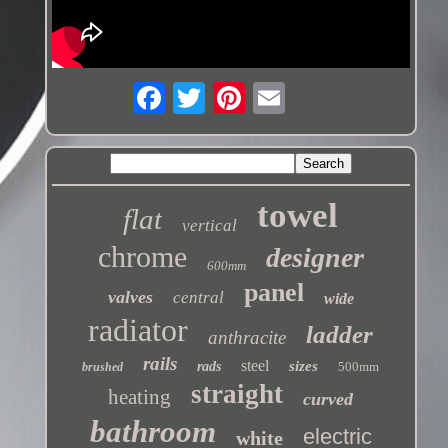
towel
flat
vertical
chrome
designer
600mm
panel
valves
central
wide
radiator
ladder
anthracite
rails
steel
sizes
rads
500mm
brushed
straight
heating
curved
bathroom
electric
white