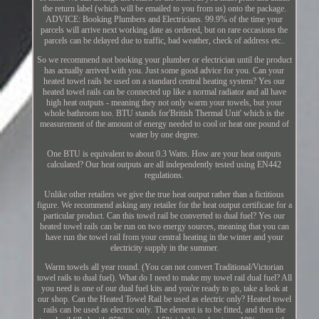
the return label (which will be emailed to you from us) onto the package.
ADVICE: Booking Plumbers and Electricians. 99.9% of the time your
parcels will arrive next working date as ordered, but on rare occasions the
parcels can be delayed due to traffic, bad weather, check of address etc..
So we recommend not booking your plumber or electrician until the product
has actually arrived with you. Just some good advice for you. Can your
heated towel rails be used on a standard central heating system? Yes our
heated towel rails can be connected up like a normal radiator and all have
high heat outputs - meaning they not only warm your towels, but your
whole bathroom too. BTU stands for'British Thermal Unit' which is the
measurement of the amount of energy needed to cool or heat one pound of
water by one degree.
One BTU is equivalent to about 0.3 Watts. How are your heat outputs
calculated? Our heat outputs are all independently tested using EN442
regulations.
Unlike other retailers we give the true heat output rather than a fictitious
figure. We recommend asking any retailer for the heat output certificate for a
particular product. Can this towel rail be converted to dual fuel? Yes our
heated towel rails can be run on two energy sources, meaning that you can
have run the towel rail from your central heating in the winter and your
electricity supply in the summer.
Warm towels all year round. (You can not convert Traditional/Victorian
towel rails to dual fuel). What do I need to make my towel rail dual fuel? All
you need is one of our dual fuel kits and you're ready to go, take a look at
our shop. Can the Heated Towel Rail be used as electric only? Heated towel
rails can be used as electric only. The element is to be fitted, and then the