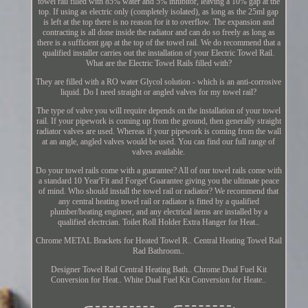
towel rail filled with 85% water and 5% inhibitor, leaving a 10% gap at the
top. If using as electric only (completely isolated), as long as the 25ml gap
is left at the top there is no reason for it to overflow. The expansion and
contracting is all done inside the radiator and can do so freely as long as
there is a sufficient gap at the top of the towel rail. We do recommend that a
qualified installer carries out the installation of your Electric Towel Rail.
What are the Electric Towel Rails filled with?
They are filled with a RO water Glycol solution - which is an anti-corrosive
liquid. Do I need straight or angled valves for my towel rail?
The type of valve you will require depends on the installation of your towel
rail. If your pipework is coming up from the ground, then generally straight
radiator valves are used. Whereas if your pipework is coming from the wall
at an angle, angled valves would be used. You can find our full range of
valves available.
Do your towel rails come with a guarantee? All of our towel rails come with
a standard 10 Year'Fit and Forget' Guarantee giving you the ultimate peace
of mind. Who should install the towel rail or radiator? We recommend that
any central heating towel rail or radiator is fitted by a qualified
plumber/heating engineer, and any electrical items are installed by a
qualified electrcian. Toilet Roll Holder Extra Hanger for Heat..
Chrome METAL Brackets for Heated Towel R.. Central Heating Towel Rail
Rad Bathroom..
Designer Towel Rail Central Heating Bath.. Chrome Dual Fuel Kit
Conversion for Heat.. White Dual Fuel Kit Conversion for Heate..