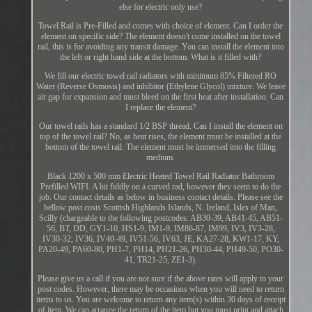
else for electric only use?
Towel Rail is Pre-Filled and comes with choice of element. Can I order the
element on specific side? The element doesn't come installed on the towel
rail, this is for avoiding any transit damage. You can install the element into
the left or right hand side at the bottom. What is it filled with?
We fill our electric towel rail radiators with minimum 85% Filtered RO
Water (Reverse Osmosis) and inhibitor (Ethylene Glycol) mixture. We leave
air gap for expansion and must bleed on the first heat after installation. Can
I replace the element?
Our towel rails has a standard 1/2 BSP thread. Can I install the element on
top of the towel rail? No, as heat rises, the element must be installed at the
bottom of the towel rail. The element must be immersed into the filling
medium.
Black 1200 x 500 mm Electric Heated Towel Rail Radiator Bathroom
Prefilled WIFI. A bit fiddly on a curved rad, however they seem to do the
job. Our contact details as below in business contact details. Please see the
bellow post costs Scottish Highlands Islands, N. Ireland, Isles of Man,
Scilly (chargeable to the following postcodes: AB30-39, AB41-45, AB51-
56, BT, DD, GY1-10, HS1-9, IM1-9, IM86-87, IM99, IV3, IV3-28,
IV30-32, IV36, IV40-49, IV51-56, IV63, JE, KA27-28, KW1-17, KY,
PA20-49, PA60-80, PH1-7, PH14, PH21-26, PH30-44, PH49-50, PO30-
41, TR21-25, ZE1-3).
Please give us a call if you are not sure if the above rates will apply to your
post codes. However, there may be occasions when you will need to return
items to us. You are welcome to return any item(s) within 30 days of receipt
of item. We can arrange the return of the item but you must print and attach