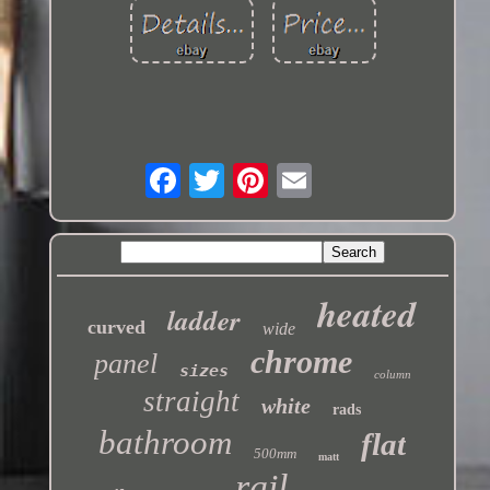
heated
ladder
curved
wide
chrome
panel
sizes
column
straight
white
rads
bathroom
flat
500mm
matt
rail