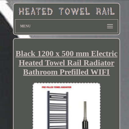
MENU
Black 1200 x 500 mm Electric
Heated Towel Rail Radiator
Bathroom Prefilled WIFI