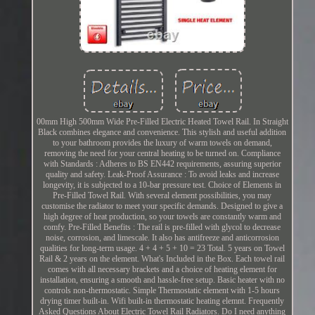
00mm High 500mm Wide Pre-Filled Electric Heated Towel Rail. In Straight
Black combines elegance and convenience. This stylish and useful addition
to your bathroom provides the luxury of warm towels on demand,
removing the need for your central heating to be turned on. Compliance
with Standards : Adheres to BS EN442 requirements, assuring superior
quality and safety. Leak-Proof Assurance : To avoid leaks and increase
longevity, it is subjected to a 10-bar pressure test. Choice of Elements in
Pre-Filled Towel Rail. With several element possibilities, you may
customise the radiator to meet your specific demands. Designed to give a
high degree of heat production, so your towels are constantly warm and
comfy. Pre-Filled Benefits : The rail is pre-filled with glycol to decrease
noise, corrosion, and limescale. It also has antifreeze and anticorrosion
qualities for long-term usage. 4 + 4 + 5 + 10 = 23 Total. 5 years on Towel
Rail & 2 years on the element. What's Included in the Box. Each towel rail
comes with all necessary brackets and a choice of heating element for
installation, ensuring a smooth and hassle-free setup. Basic heater with no
controls non-thermostatic. Simple Thermostatic element with 1-5 hours
drying timer built-in. Wifi built-in thermostatic heating elemnt. Frequently
Asked Questions About Electric Towel Rail Radiators. Do I need anything