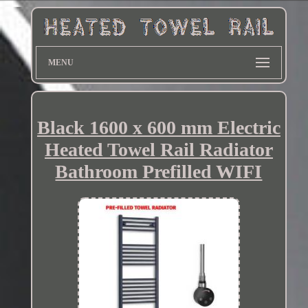
MENU
Black 1600 x 600 mm Electric
Heated Towel Rail Radiator
Bathroom Prefilled WIFI