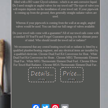
filled with a RO water Glycol solution - which is an anti-corrosive liquid.
Do I need straight or angled valves for my towel rail? The type of valve you
will require depends on the installation of your towel rail. If your pipework
is coming up from the ground, then generally straight radiator valves are
used.
Whereas if your pipework is coming from the wall at an angle, angled
valves would be used. You can find our full range of valves available.
Do your towel rails come with a guarantee? All of our towel rails come with
a standard 10 Year'Fit and Forget' Guarantee giving you the ultimate peace
of mind. Who should install the towel rail or radiator?
We recommend that any central heating towel rail or radiator is fitted by a
qualified plumber/heating engineer, and any electrical items are installed by
a qualified electrcian. Chrome Dual Fuel Kit Conversion for Heat.. White
Dual Fuel Kit Conversion for Heate.. Chrome MEG Thermostatic Element
Dual Fue.. White MEG Thermostatic Element Dual Fuel.. Chrome Elbow
For Towel Rail Radiator.. Chrome MOA Thermostatic Element Dual Fue..