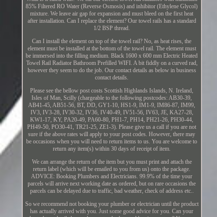
85% Filtered RO Water (Reverse Osmosis) and inhibitor (Ethylene Glycol)
mixture. We leave air gap for expansion and must bleed on the first heat
after installation. Can I replace the element? Our towel rails has a standard
1/2 BSP thread.
Can I install the element on top of the towel rail? No, as heat rises, the
element must be installed at the bottom of the towel rail. The element must
be immersed into the filling medium. Black 1600 x 600 mm Electric Heated
Towel Rail Radiator Bathroom Prefilled WIFI. A bit fiddly on a curved rad,
however they seem to do the job. Our contact details as below in business
contact details.
Please see the bellow post costs Scottish Highlands Islands, N. Ireland,
Isles of Man, Scilly (chargeable to the following postcodes: AB30-39,
AB41-45, AB51-56, BT, DD, GY1-10, HS1-9, IM1-9, IM86-87, IM99,
IV3, IV3-28, IV30-32, IV36, IV40-49, IV51-56, IV63, JE, KA27-28,
KW1-17, KY, PA20-49, PA60-80, PH1-7, PH14, PH21-26, PH30-44,
PH49-50, PO30-41, TR21-25, ZE1-3). Please give us a call if you are not
sure if the above rates will apply to your post codes. However, there may
be occasions when you will need to return items to us. You are welcome to
return any item(s) within 30 days of receipt of item.
We can arrange the return of the item but you must print and attach the
return label (which will be emailed to you from us) onto the package.
ADVICE: Booking Plumbers and Electricians. 99.9% of the time your
parcels will arrive next working date as ordered, but on rare occasions the
parcels can be delayed due to traffic, bad weather, check of address etc..
So we recommend not booking your plumber or electrician until the product
has actually arrived with you. Just some good advice for you. Can your