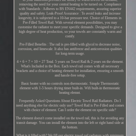
removing the need for your central heating to be turned on. Compliance
with Standards : Adheres to BS EN442 requirements, assuring superior
quality and safety. Leak-Proof Assurance : To avoid leaks and increase
longevity, it is subjected to a 10-bar pressure test. Choice of Elements in
Pre-Filled Towel Rail. With several element possibilities, you may
customise the radiator to meet your specific demands. Designed to give a
high degree of heat production, so your towels are constantly warm and
comfy.
Pre-Filled Benefits : The rail is pre-filled with glycol to decrease noise,
corrosion, and limescale. It also has antifreeze and anticorrosion qualities
for long-term usage.
4 + 6 + 7 + 10 = 27 Total. 5 years on Towel Rail & 2 years on the element.
What's Included in the Box. Each towel rail comes with all necessary
brackets and a choice of heating element for installation, ensuring a smooth
and hassle-free setup.
Basic heater with no controls non-thermostatic. Simple Thermostatic
element with 1-5 hours drying timer built-in. Wifi built-in thermostatic
heating elemnt.
Frequently Asked Questions About Electric Towel Rail Radiators. Do I
need anything else for electric only use? Towel Rail is Pre-Filled and comes
with choice of element. Can I order the element on specific side?
The element doesn't come installed on the towel rail, this is for avoiding any
transit damage. You can install the element into the left or right hand side at
the bottom.
What is it filled with? We fill our electric towel rail radiators with minimum