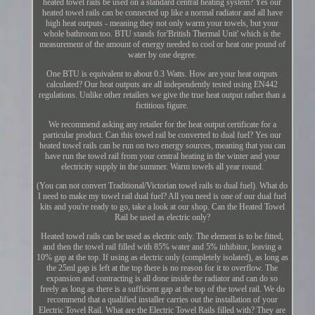
heated towel rails be used on a standard central heating system? Yes our
heated towel rails can be connected up like a normal radiator and all have
high heat outputs - meaning they not only warm your towels, but your
whole bathroom too. BTU stands for'British Thermal Unit' which is the
measurement of the amount of energy needed to cool or heat one pound of
water by one degree.
One BTU is equivalent to about 0.3 Watts. How are your heat outputs
calculated? Our heat outputs are all independently tested using EN442
regulations. Unlike other retailers we give the true heat output rather than a
fictitious figure.
We recommend asking any retailer for the heat output certificate for a
particular product. Can this towel rail be converted to dual fuel? Yes our
heated towel rails can be run on two energy sources, meaning that you can
have run the towel rail from your central heating in the winter and your
electricity supply in the summer. Warm towels all year round.
(You can not convert Traditional/Victorian towel rails to dual fuel). What do
I need to make my towel rail dual fuel? All you need is one of our dual fuel
kits and you're ready to go, take a look at our shop. Can the Heated Towel
Rail be used as electric only?
Heated towel rails can be used as electric only. The element is to be fitted,
and then the towel rail filled with 85% water and 5% inhibitor, leaving a
10% gap at the top. If using as electric only (completely isolated), as long as
the 25ml gap is left at the top there is no reason for it to overflow. The
expansion and contracting is all done inside the radiator and can do so
freely as long as there is a sufficient gap at the top of the towel rail. We do
recommend that a qualified installer carries out the installation of your
Electric Towel Rail. What are the Electric Towel Rails filled with? They are