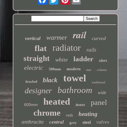
rail
warmer
vertical
curved
radiator
flat
rails
straight
ladder
white
sizes
electric
modern
500mm
column
matt
towel
black
brushed
traditional
bathroom
designer
wide
heated
panel
600mm
brass
chrome
heating
rads
anthracite
central
valves
steel
grey