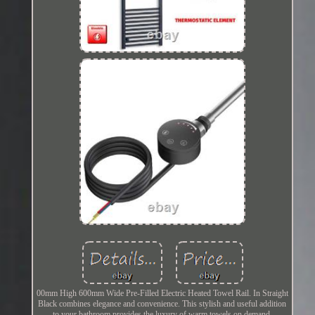
00mm High 600mm Wide Pre-Filled Electric Heated Towel Rail. In Straight
Black combines elegance and convenience. This stylish and useful addition
to your bathroom provides the luxury of warm towels on demand,