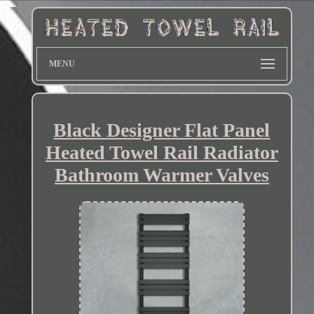
MENU
Black Designer Flat Panel
Heated Towel Rail Radiator
Bathroom Warmer Valves