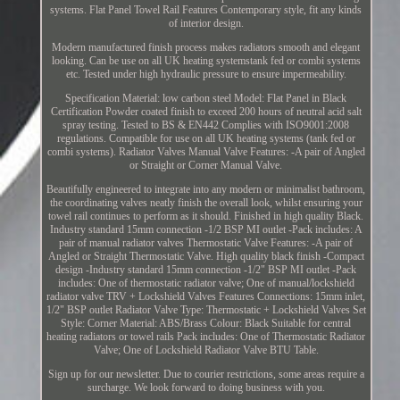
systems. Flat Panel Towel Rail Features Contemporary style, fit any kinds
of interior design.
Modern manufactured finish process makes radiators smooth and elegant
looking. Can be use on all UK heating systemstank fed or combi systems
etc. Tested under high hydraulic pressure to ensure impermeability.
Specification Material: low carbon steel Model: Flat Panel in Black
Certification Powder coated finish to exceed 200 hours of neutral acid salt
spray testing. Tested to BS & EN442 Complies with ISO9001:2008
regulations. Compatible for use on all UK heating systems (tank fed or
combi systems). Radiator Valves Manual Valve Features: -A pair of Angled
or Straight or Corner Manual Valve.
Beautifully engineered to integrate into any modern or minimalist bathroom,
the coordinating valves neatly finish the overall look, whilst ensuring your
towel rail continues to perform as it should. Finished in high quality Black.
Industry standard 15mm connection -1/2 BSP MI outlet -Pack includes: A
pair of manual radiator valves Thermostatic Valve Features: -A pair of
Angled or Straight Thermostatic Valve. High quality black finish -Compact
design -Industry standard 15mm connection -1/2" BSP MI outlet -Pack
includes: One of thermostatic radiator valve; One of manual/lockshield
radiator valve TRV + Lockshield Valves Features Connections: 15mm inlet,
1/2" BSP outlet Radiator Valve Type: Thermostatic + Lockshield Valves Set
Style: Corner Material: ABS/Brass Colour: Black Suitable for central
heating radiators or towel rails Pack includes: One of Thermostatic Radiator
Valve; One of Lockshield Radiator Valve BTU Table.
Sign up for our newsletter. Due to courier restrictions, some areas require a
surcharge. We look forward to doing business with you.