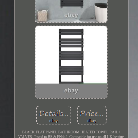
BLACK FLAT PANEL BATHROOM HEATED TOWEL RAIL /
VALVES. Tested to BS & EN442. Compatible for use on all UK heating