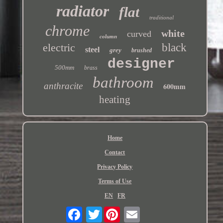
radiator
flat
traditional
chrome
white
curved
column
electric
black
steel
grey
brushed
designer
500mm
brass
bathroom
anthracite
600mm
heating
Home
Contact
Privacy Policy
Terms of Use
EN
FR
Twitter