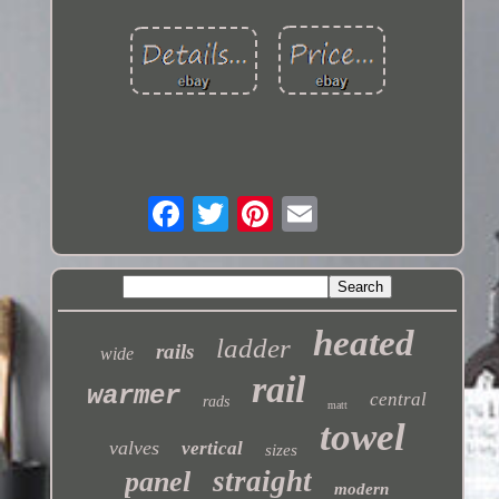
heated
ladder
rails
wide
rail
warmer
central
rads
matt
towel
valves
vertical
sizes
straight
panel
modern