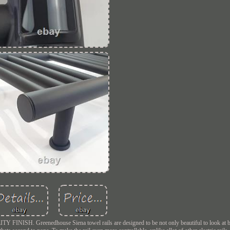
enedhouse Siena towel rails are designed to be not only beautiful to look at but 