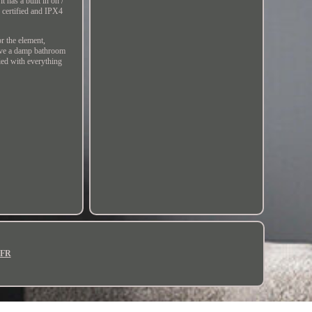
t has a built in on /
certified and IPX4
r the element,
ave a damp bathroom
lied with everything
FR