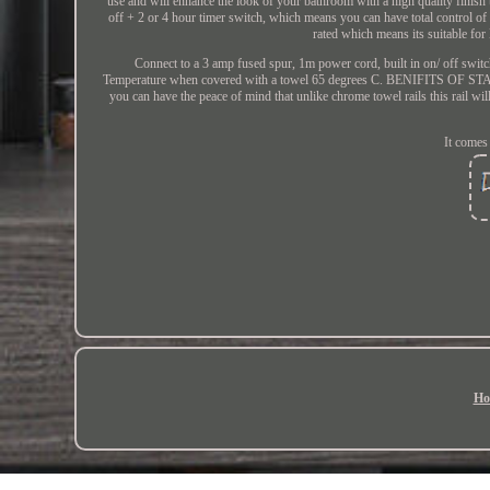
use and will enhance the look of your bathroom with a high quality finish tha
off + 2 or 4 hour timer switch, which means you can have total contr
rated which means its suitable for
Connect to a 3 amp fused spur, 1m power cord, built in on/ off switc
Temperature when covered with a towel 65 degrees C. BENIFITS OF STA
you can have the peace of mind that unlike chrome towel rails this rail will
It comes
Ho