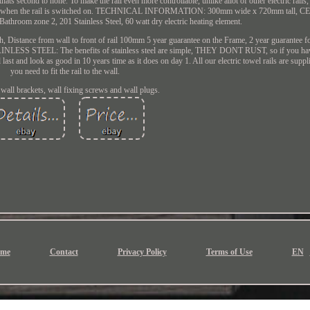
ts second to none. To make the rail even more controllable, unlike allot of other electric rails, i
ol of when the rail is switched on. TECHNICAL INFORMATION: 300mm wide x 720mm tall, CE 
 Bathroom zone 2, 201 Stainless Steel, 60 watt dry electric heating element.
h, Distance from wall to front of rail 100mm 5 year guarantee on the Frame, 2 year guarantee fo
INLESS STEEL: The benefits of stainless steel are simple, THEY DONT RUST, so if you h
 last and look as good in 10 years time as it does on day 1. All our electric towel rails are supp
you need to fit the rail to the wall.
 wall brackets, wall fixing screws and wall plugs.
me
Contact
Privacy Policy
Terms of Use
EN