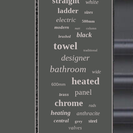
straight
white
ladder
sizes
electric
500mm
modern
column
matt
black
brushed
towel
traditional
designer
bathroom
wide
heated
600mm
panel
brass
chrome
rads
heating
anthracite
central
steel
grey
valves