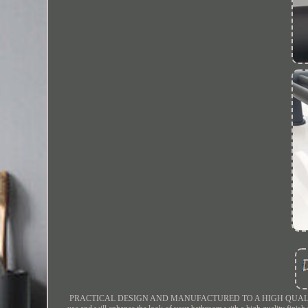
PRACTICAL DESIGN AND MANUFACTURED TO A HIGH QUALITY FINISH. Gre