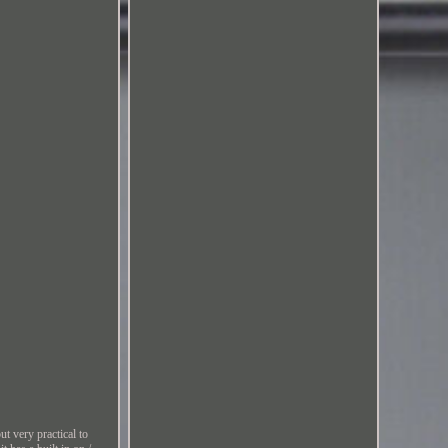
very practical to