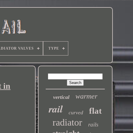
DIATOR VALVES
TYPE
 in
warmer
vertical
rail
flat
curved
radiator
rails