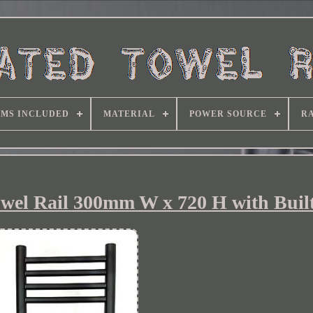
EMS INCLUDED
MATERIAL
POWER SOURCE
RA
owel Rail 300mm W x 720 H with Built