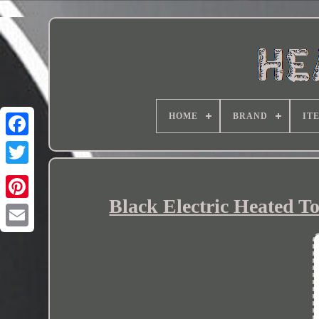
HOME
BRAND
IT
Black Electric Heated T