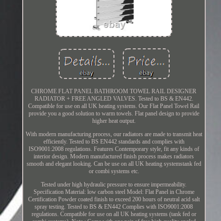
CHROME FLAT PANEL BATHROOM TOWEL RAIL DESIGNER
RADIATOR + FREE ANGLED VALVES. Tested to BS & EN442.
Compatible for use on all UK heating systems. Our Flat Panel Towel Rail
provide you a good solution to warm towels. Flat panel design to provide
higher heat output.
With modern manufacturing process, our radiators are made to transmit heat
efficiently. Tested to BS EN442 standards and complies with
ISO9001:2008 regulations. Features Contemporary style, fit any kinds of
interior design. Modern manufactured finish process makes radiators
smooth and elegant looking. Can be use on all UK heating systemstank fed
or combi systems etc.
Tested under high hydraulic pressure to ensure impermeability.
Specification Material: low carbon steel Model: Flat Panel in Chrome
Certification Powder coated finish to exceed 200 hours of neutral acid salt
spray testing. Tested to BS & EN442 Complies with ISO9001:2008
regulations. Compatible for use on all UK heating systems (tank fed or