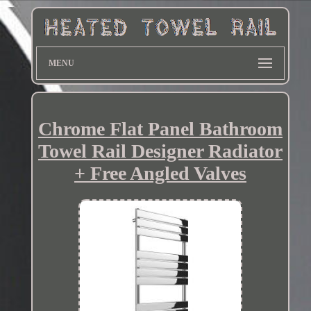
MENU
Chrome Flat Panel Bathroom
Towel Rail Designer Radiator
+ Free Angled Valves