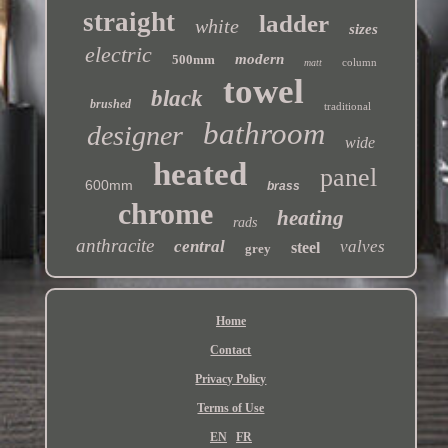
straight
ladder
white
sizes
electric
modern
500mm
column
matt
towel
black
brushed
traditional
bathroom
designer
wide
heated
panel
600mm
brass
chrome
heating
rads
anthracite
central
valves
steel
grey
Home
Contact
Privacy Policy
Terms of Use
EN
FR