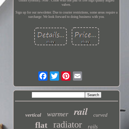
combi systems). Note : Come with one pair of free high quality angled
valves.
Sign up for our newsletter. Due to courier restrictions, some areas require a
surcharge. We look forward to doing business with you.
rail
warmer
vertical
curved
radiator
flat
rails