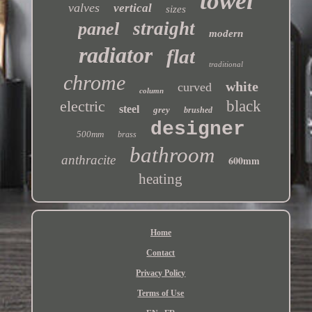
towel
valves
vertical
sizes
straight
panel
modern
radiator
flat
traditional
chrome
white
curved
column
electric
black
steel
grey
brushed
designer
500mm
brass
bathroom
anthracite
600mm
heating
Home
Contact
Privacy Policy
Terms of Use