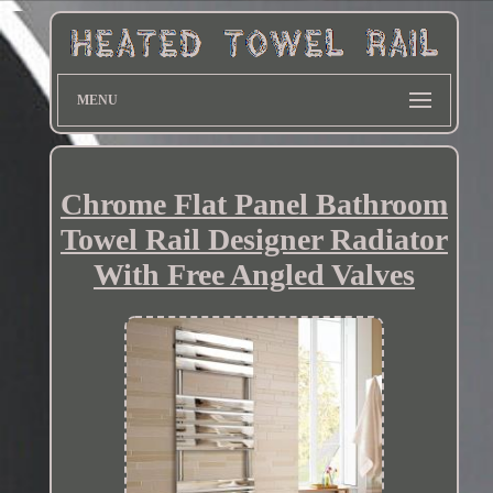
MENU
Chrome Flat Panel Bathroom
Towel Rail Designer Radiator
With Free Angled Valves