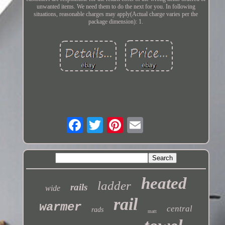
unwanted items. We need them to do the next for you. In following
situations, reasonable charges may apply(Actual charge varies per the
package dimension): 1.
heated
ladder
rails
wide
rail
warmer
central
rads
matt