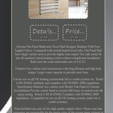
Chrome Flat Panel Bathroom Towel Rail Designer Radiator With Free
Angled Valves. Compared with normal heated towel rails, Flat Panel Rail
have larger surface area to provide higher heat output. Our rails easily fit
into all standard central heating system without complicated installation.
Rails have the water inlet/outlet size of 4-G1/2.
Features Low carbon steel construction with long lifespan and high heat
output. Larger water capacity to provide more heat.
Can be use on all UK heating systemstank fed or combi systems etc. Tested
to BS EN442 standards and complies with ISO9001:2008 regulations.
Specification Material: low carbon steel Model: Flat Panel in Chrome
Accreditation Powder coated finish to exceed 200 hours of neutral acid salt
spray testing. Tested to BS & EN442 Complies with ISO9001:2008
regulations. Compatible for use on all UK heating systems (tank fed or
combi systems).
Note:Included one pair of free high quality angled valves. Please note that
customers are responsible for the return costs of the wrong items ordered or