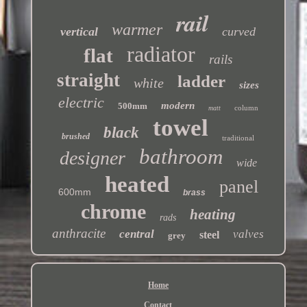
rail
warmer
vertical
curved
radiator
flat
rails
straight
ladder
white
sizes
electric
modern
500mm
column
matt
towel
black
brushed
traditional
bathroom
designer
wide
heated
panel
600mm
brass
chrome
heating
rads
anthracite
central
valves
steel
grey
Home
Contact