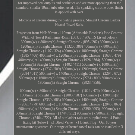
for improved heat outputs and aesthetics and are more appealing than the
standard, smaller 19mm tube often used. The sparkling chrome outer finish
is applied with over.
Microns of chrome during the plating process. Straight Chrome Ladder
Heated Towel Rails.
Projection from Wall: 90mm - 110mm (Adjustable Brackets) Pipe Centres:
Width of Towel Rail minus 45mm (BTUS / WATTS Listed below).
300mm(w) x 800mm(h) Straight Chrome - (895 / 262) 300mm(w) x
1200mm(h) Straight Chrome - (1326 / 388) 400mm(w) x 800mm(h)
Straight Chrome - (1107 / 324) 400mm(w) x 1000mm(h) Straight Chrome
- (1385 / 406) 400mm(w) x 1200mm(h) Straight Chrome - (1637 / 479)
400mm(w) x 1400mm(h) Straight Chrome - (1926 / 564). 500mm(w) x
800mm(h) Straight Chrome - (1402 / 411) 500mm(w) x 1000mm(h)
Straight Chrome - (1737 / 509) 500mm(w) x 1200mm(h) Straight Chrome
- (2084 / 611) 500mm(w) x 1400mm(h) Straight Chrome - (2294 / 672)
500mm(w) x 1600mm(h) Straight Chrome - (2761 / 809) 500mm(w) x
1800mm(h) Straight Chrome - (2923 / 856).
600mm(w) x 800mm(h) Straight Chrome - (1624 / 476) 600mm(w) x
1000mm(h) Straight Chrome - (2003 / 587) 600mm(w) x 1200mm(h)
Straight Chrome - (2330 / 683) 600mm(w) x 1400mm(h) Straight Chrome
- (2661 / 779) 600mm(w) x 1600mm(h) Straight Chrome - (2945 / 863)
600mm(w) x 1800mm(h) Straight Chrome - (3390 / 993). 900mm(w) x
600mm(h) Straight Chrome - (1744 / 512) 900mm(w) x 900mm(h) Straight
Chrome - (2464 / 722). All of our ladder rails are supplied with. 4 Point
fixing kit (below) - x1 Bleed Valve - x1 Blank Plug - Our 10 year
manufacture guarantee. Our range of heated towel rails can be installed in 3
different ways.