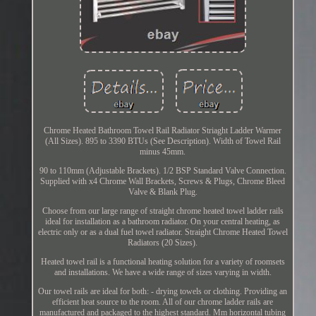
Chrome Heated Bathroom Towel Rail Radiator Striaght Ladder Warmer
(All Sizes). 895 to 3390 BTUs (See Description). Width of Towel Rail
minus 45mm.
90 to 110mm (Adjustable Brackets). 1/2 BSP Standard Valve Connection.
Supplied with x4 Chrome Wall Brackets, Screws & Plugs, Chrome Bleed
Valve & Blank Plug.
Choose from our large range of straight chrome heated towel ladder rails
ideal for installation as a bathroom radiator. On your central heating, as
electric only or as a dual fuel towel radiator. Straight Chrome Heated Towel
Radiators (20 Sizes).
Heated towel rail is a functional heating solution for a variety of roomsets
and installations. We have a wide range of sizes varying in width.
Our towel rails are ideal for both: - drying towels or clothing. Providing an
efficient heat source to the room. All of our chrome ladder rails are
manufactured and packaged to the highest standard. Mm horizontal tubing