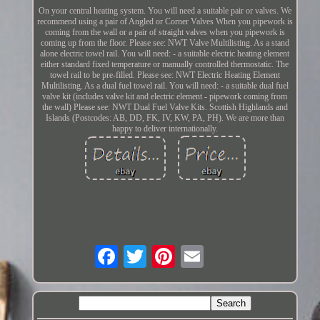
On your central heating system. You will need a suitable pair or valves. We
recommend using a pair of Angled or Corner Valves When you pipework is
coming from the wall or a pair of straight valves when you pipework is
coming up from the floor. Please see: NWT Valve Multilisting. As a stand
alone electric towel rail. You will need: - a suitable electric heating element
either standard fixed temperature or manually controlled thermostatic. The
towel rail to be pre-filled. Please see: NWT Electric Heating Element
Multilisting. As a dual fuel towel rail. You will need: - a suitable dual fuel
valve kit (includes valve kit and electric element - pipework coming from
the wall) Please see: NWT Dual Fuel Valve Kits. Scottish Highlands and
Islands (Postcodes: AB, DD, FK, IV, KW, PA, PH). We are more than
happy to deliver internationally.