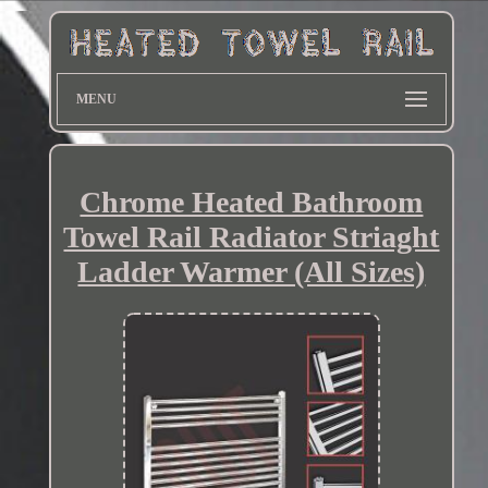
MENU
Chrome Heated Bathroom
Towel Rail Radiator Striaght
Ladder Warmer (All Sizes)