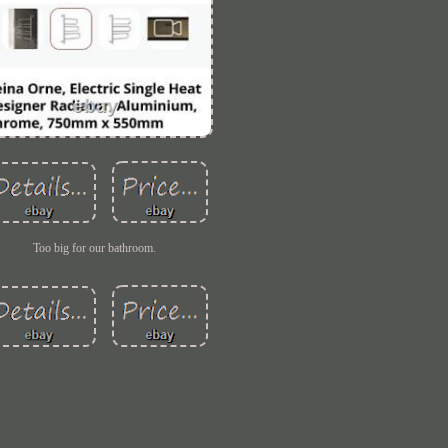
Too big for our bathroom.