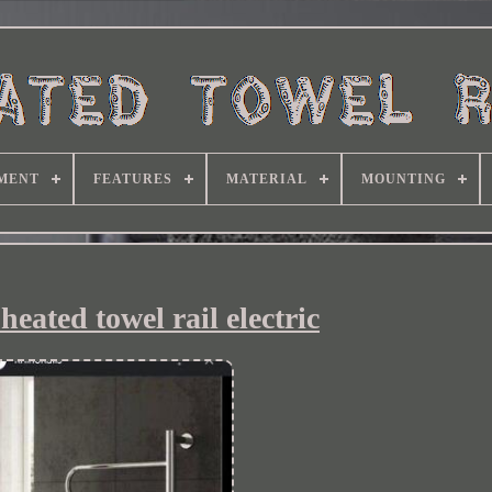
MENT
FEATURES
MATERIAL
MOUNTING
eated towel rail electric