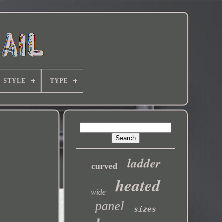
STYLE
TYPE
ladder
curved
heated
wide
panel
sizes