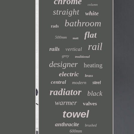
chrome
column
straight
white
bathroom
rads
flat
500mm
matt
rail
rails
vertical
grey
traditional
designer
heating
electric
brass
central
steel
modern
radiator
black
warmer
valves
towel
anthracite
brushed
600mm