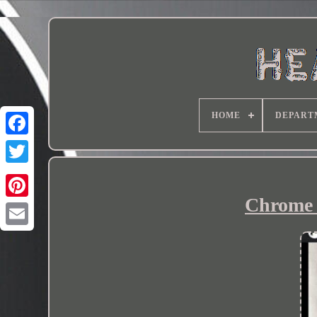
HOME
DEPART
Chrome h