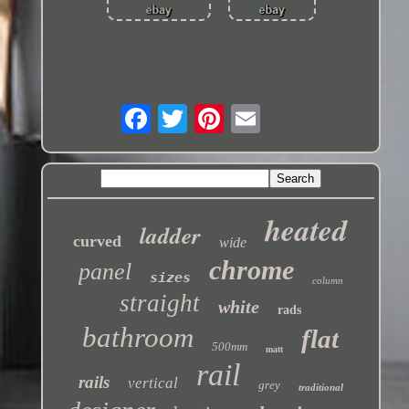
heated
ladder
curved
wide
chrome
panel
sizes
column
straight
white
rads
bathroom
flat
500mm
matt
rail
rails
vertical
grey
traditional