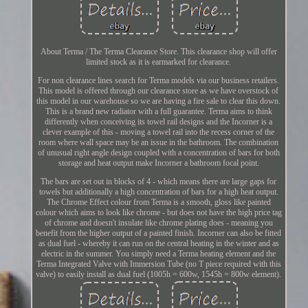
About Terma / The Terma Clearance Store. This clearance shop will offer
limited stock as it is earmarked for clearance.
For non clearance lines search for Terma models via our business retailers.
This model is offered through our clearance store as we have overstock of
this model in our warehouse so we are having a fire sale to clear this down.
This is a brand new radiator with a full guarantee. Terma aims to think
differently when conceiving its towel rail designs and the Incorner is a
clever example of this - moving a towel rail into the recess corner of the
room where wall space may be an issue in the bathroom. The combination
of unusual right angle design coupled with a concentration of bars for both
storage and heat output make Incorner a bathroom focal point.
The bars are set out in blocks of 4 - which means there are large gaps for
towels but additionally a high concentration of bars for a high heat output.
The Chrome Effect colour from Terma is a smooth, gloss like painted
colour which aims to look like chrome - but does not have the high price tag
of chrome and doesn't insulate like chrome plating does - meaning you
benefit from the higher output of a painted finish. Incorner can also be fitted
as dual fuel - whereby it can run on the central heating in the winter and as
electric in the summer. You simply need a Terma heating element and the
Terma Integrated Valve with Immersion Tube (no T piece required with this
valve) to easily install as dual fuel (1005h = 600w, 1545h = 800w element).