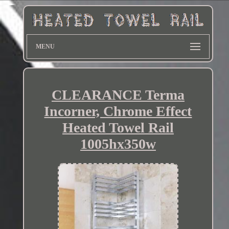
MENU
CLEARANCE Terma
Incorner, Chrome Effect
Heated Towel Rail
1005hx350w