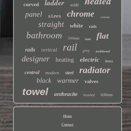
heated
ladder
curved
wide
chrome
panel
sizes
column
straight
white
rads
bathroom
flat
500mm
matt
rail
rails
vertical
grey
traditional
designer
electric
heating
brass
radiator
central
steel
modern
warmer
black
valves
towel
anthracite
600mm
brushed
Home
Contact