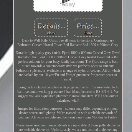
Back to Wall Toilet Units. See all items in the store. Contemporary
Bathroom Curved Heated Towel Rail Radiator Rad 1800 x 600mm Grey.
Durable high quality grey finish. Fjord 1800 x 600mm Curved Grey Towel
Radiator. The Fjord 1800 x 600mm Curved Grey heated towel rail is the
perfect solution for your busy family bathroom. The Fjord range is best
suited towards a contemporary style yet perfectly adept to suit any
bathroom style and is available in a range of styles of colours. All of which
are backed by our 10 year'Fit and Forget' guarantee for greater peace of
mind.
Fixing pack included complete with plugs and vents. Pressure tested to 10
bar, maximum working pressure 7 bar. Manufactured to BS EN 442. We
suggest you ask a qualified plumber to install this item. BTU heat output
calculated with?
Images for illustration purposes - colours may differ depending on your
device screen and lighting. We've teamed up with a reliable network of
couriers. All items are delivered between 7am - 6pm Monday to Friday.
Please make sure your contact details are up to date. All our pallet deliveries
are kerbside deliveries. Unfortunately, we are not insured to deliver any