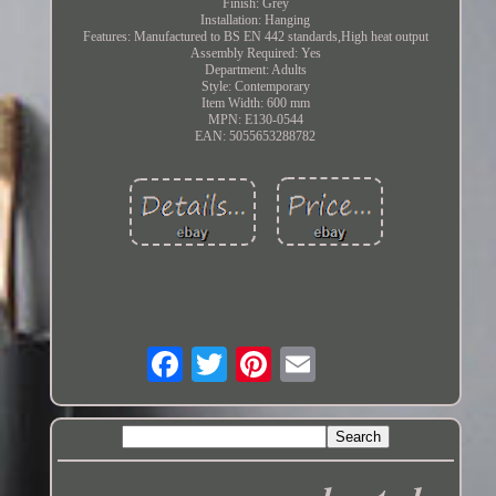
Finish: Grey
Installation: Hanging
Features: Manufactured to BS EN 442 standards,High heat output
Assembly Required: Yes
Department: Adults
Style: Contemporary
Item Width: 600 mm
MPN: E130-0544
EAN: 5055653288782