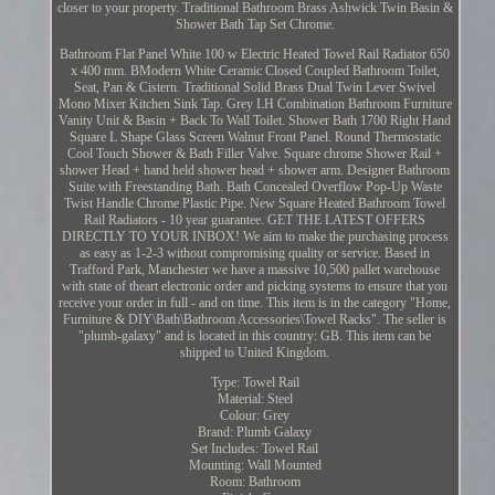
closer to your property. Traditional Bathroom Brass Ashwick Twin Basin &
Shower Bath Tap Set Chrome.
Bathroom Flat Panel White 100 w Electric Heated Towel Rail Radiator 650
x 400 mm. BModern White Ceramic Closed Coupled Bathroom Toilet,
Seat, Pan & Cistern. Traditional Solid Brass Dual Twin Lever Swivel
Mono Mixer Kitchen Sink Tap. Grey LH Combination Bathroom Furniture
Vanity Unit & Basin + Back To Wall Toilet. Shower Bath 1700 Right Hand
Square L Shape Glass Screen Walnut Front Panel. Round Thermostatic
Cool Touch Shower & Bath Filler Valve. Square chrome Shower Rail +
shower Head + hand held shower head + shower arm. Designer Bathroom
Suite with Freestanding Bath. Bath Concealed Overflow Pop-Up Waste
Twist Handle Chrome Plastic Pipe. New Square Heated Bathroom Towel
Rail Radiators - 10 year guarantee. GET THE LATEST OFFERS
DIRECTLY TO YOUR INBOX! We aim to make the purchasing process
as easy as 1-2-3 without compromising quality or service. Based in
Trafford Park, Manchester we have a massive 10,500 pallet warehouse
with state of theart electronic order and picking systems to ensure that you
receive your order in full - and on time. This item is in the category "Home,
Furniture & DIY\Bath\Bathroom Accessories\Towel Racks". The seller is
"plumb-galaxy" and is located in this country: GB. This item can be
shipped to United Kingdom.
Type: Towel Rail
Material: Steel
Colour: Grey
Brand: Plumb Galaxy
Set Includes: Towel Rail
Mounting: Wall Mounted
Room: Bathroom