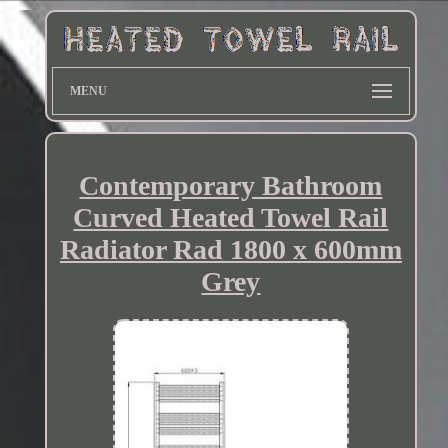
MENU
Contemporary Bathroom
Curved Heated Towel Rail
Radiator Rad 1800 x 600mm
Grey