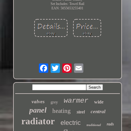
Set Includes: Towel Rail
EAN: 5055653255401
warmer
valves
wide
grey
panel
heating
central
steel
radiator
electric
rads
traditional