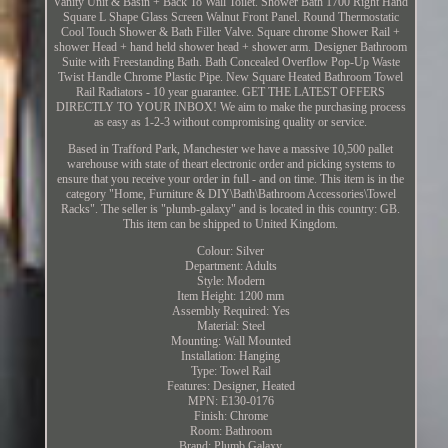
Vanity Unit & Basin + Back To Wall Toilet. Shower Bath 1700 Right Hand
Square L Shape Glass Screen Walnut Front Panel. Round Thermostatic
Cool Touch Shower & Bath Filler Valve. Square chrome Shower Rail +
shower Head + hand held shower head + shower arm. Designer Bathroom
Suite with Freestanding Bath. Bath Concealed Overflow Pop-Up Waste
Twist Handle Chrome Plastic Pipe. New Square Heated Bathroom Towel
Rail Radiators - 10 year guarantee. GET THE LATEST OFFERS
DIRECTLY TO YOUR INBOX! We aim to make the purchasing process
as easy as 1-2-3 without compromising quality or service.
Based in Trafford Park, Manchester we have a massive 10,500 pallet
warehouse with state of theart electronic order and picking systems to
ensure that you receive your order in full - and on time. This item is in the
category "Home, Furniture & DIY\Bath\Bathroom Accessories\Towel
Racks". The seller is "plumb-galaxy" and is located in this country: GB.
This item can be shipped to United Kingdom.
Colour: Silver
Department: Adults
Style: Modern
Item Height: 1200 mm
Assembly Required: Yes
Material: Steel
Mounting: Wall Mounted
Installation: Hanging
Type: Towel Rail
Features: Designer, Heated
MPN: E130-0176
Finish: Chrome
Room: Bathroom
Brand: Plumb Galaxy