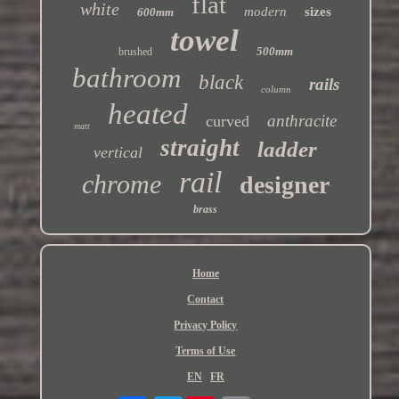
flat
white
modern
sizes
600mm
towel
500mm
brushed
bathroom
black
rails
column
heated
anthracite
curved
matt
straight
ladder
vertical
rail
chrome
designer
brass
Home
Contact
Privacy Policy
Terms of Use
EN
FR