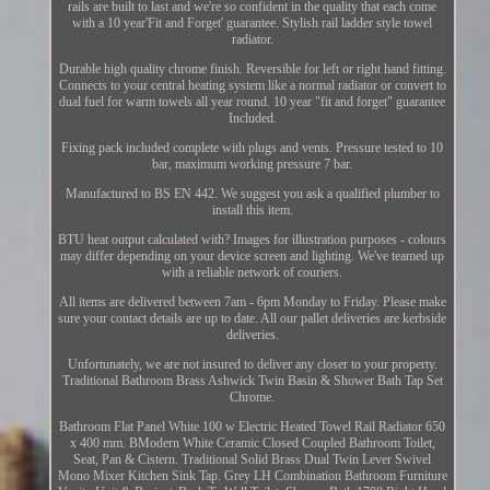
rails are built to last and we're so confident in the quality that each come
with a 10 year'Fit and Forget' guarantee. Stylish rail ladder style towel
radiator.
Durable high quality chrome finish. Reversible for left or right hand fitting.
Connects to your central heating system like a normal radiator or convert to
dual fuel for warm towels all year round. 10 year "fit and forget" guarantee
Included.
Fixing pack included complete with plugs and vents. Pressure tested to 10
bar, maximum working pressure 7 bar.
Manufactured to BS EN 442. We suggest you ask a qualified plumber to
install this item.
BTU heat output calculated with? Images for illustration purposes - colours
may differ depending on your device screen and lighting. We've teamed up
with a reliable network of couriers.
All items are delivered between 7am - 6pm Monday to Friday. Please make
sure your contact details are up to date. All our pallet deliveries are kerbside
deliveries.
Unfortunately, we are not insured to deliver any closer to your property.
Traditional Bathroom Brass Ashwick Twin Basin & Shower Bath Tap Set
Chrome.
Bathroom Flat Panel White 100 w Electric Heated Towel Rail Radiator 650
x 400 mm. BModern White Ceramic Closed Coupled Bathroom Toilet,
Seat, Pan & Cistern. Traditional Solid Brass Dual Twin Lever Swivel
Mono Mixer Kitchen Sink Tap. Grey LH Combination Bathroom Furniture