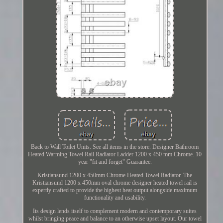
Back to Wall Toilet Units. See all items in the store. Designer Bathroom
Heated Warming Towel Rail Radiator Ladder 1200 x 450 mm Chrome. 10
year "fit and forget" Guarantee.
Kristiansund 1200 x 450mm Chrome Heated Towel Radiator. The
Kristiansund 1200 x 450mm oval chrome designer heated towel rail is
expertly crafted to provide the highest heat output alongside maximum
functionality and usability.
Its design lends itself to complement modern and contemporary suites
whilst bringing peace and balance to an otherwise upset layout. Our towel