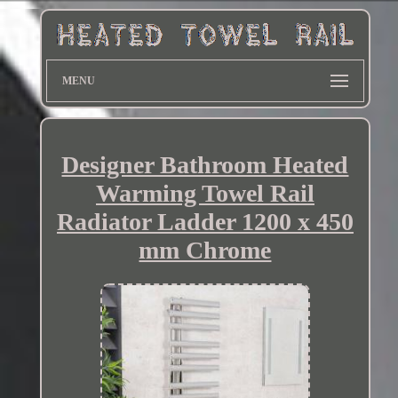
MENU
Designer Bathroom Heated
Warming Towel Rail
Radiator Ladder 1200 x 450
mm Chrome