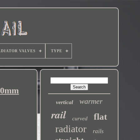
DIATOR VALVES
TYPE
600mm
warmer
vertical
rail
flat
curved
radiator
rails