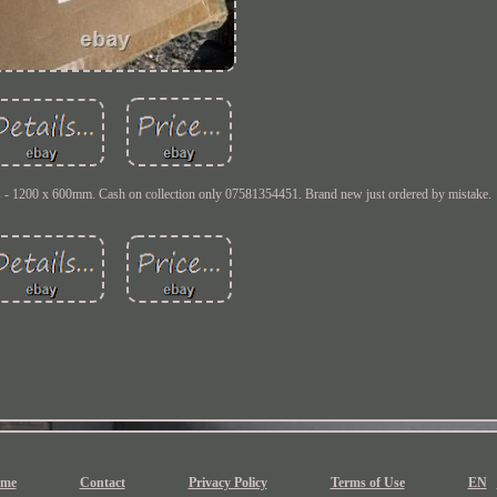
- 1200 x 600mm. Cash on collection only 07581354451. Brand new just ordered by mistake.
me
Contact
Privacy Policy
Terms of Use
EN