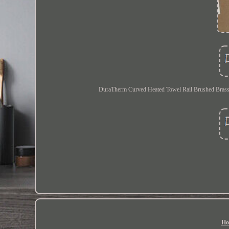
DuraTherm Curved Heated Towel Rail Brushed Brass 
Ho