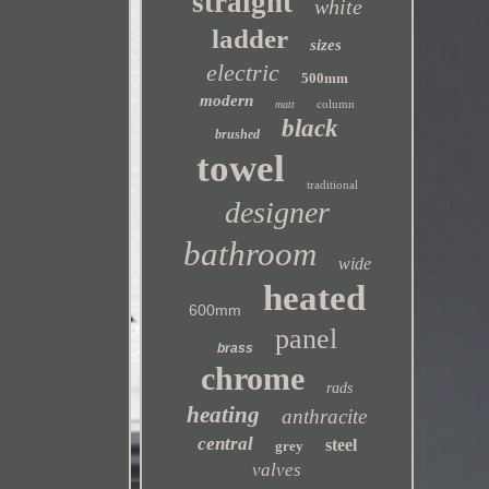
straight
white
ladder
sizes
electric
500mm
modern
column
matt
black
brushed
towel
traditional
designer
bathroom
wide
heated
600mm
panel
brass
chrome
rads
heating
anthracite
central
steel
grey
valves