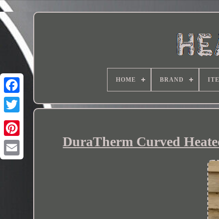
HOME
BRAND
IT
DuraTherm Curved Heated