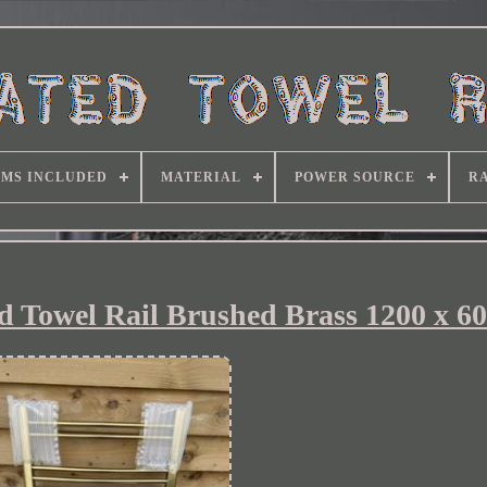
EMS INCLUDED
MATERIAL
POWER SOURCE
RA
 Towel Rail Brushed Brass 1200 x 