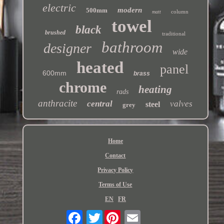
electric
modern
500mm
column
matt
towel
black
brushed
traditional
bathroom
designer
wide
heated
panel
600mm
brass
chrome
heating
rads
anthracite
central
valves
steel
grey
Home
Contact
Privacy Policy
Terms of Use
EN
FR
Twitter