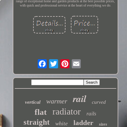
range of exceptional home and garden products at the best possible prices,
with quick and professional service at the heart of everything we do.
rail
warmer
vertical
curved
radiator
flat
rails
straight
ladder
white
sizes