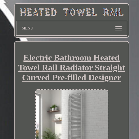
MENU
Electric Bathroom Heated
Towel Rail Radiator Straight
Curved Pre-filled Designer