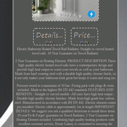
Electric Bathroom Heated Towel Rail Radiator. Straight or curved heated
towel rails. 10 Year Guarantee on Towel Radiator.
2 Year Guarantee on Heating Element. PRODUCT DESCRIPTION These
high quality electric heated towel rails have a contemporary design and
provide high heat output to warm your towels as well as your bathroom.
Made from hard wearing steel with a durable high quality chrome finish, so
it not only makes your bathroom look great but keeps it warm and snug too.
Pressure tested to a maximum of 10 bar -Fixing pack with plugs & vents
included -Made to the highest BS EN 442 standards FEATURES AND
BENEFITS: -Straight or curved models -All sizes have high heat output -
Durable high quality chrome finishes -Made from high grade low carbon
steel -Manufactured in accordance with BS EN 442 -Electric element comes
pre-installed -Electric cable is approximately 1m in length IMPORTANT
DETAILS: We suggest you ask a qualified electrician to install these items
10 year'Fit & Forget' guarantee on Towel Radiator; 2 Year Guarantee on
Heating Element included. Combining high-quality heating products with
excellent customer service, Home Galaxy is committed to ensuring the