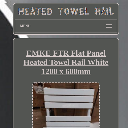
MENU
EMKE FTR Flat Panel
Heated Towel Rail White
1200 x 600mm