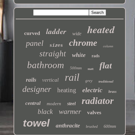
heated
ladder
curved
wide
chrome
panel
sizes
column
straight
white
rads
bathroom
flat
500mm
matt
rail
rails
vertical
grey
traditional
designer
electric
heating
brass
radiator
central
steel
modern
warmer
black
valves
towel
anthracite
600mm
brushed