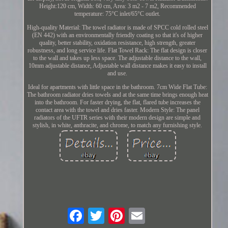
Height:120 cm, Width: 60 cm, Area: 3 m2 - 7 m2, Recommended
temperature: 75°C inlet/65°C outlet.
High-quality Material: The towel radiator is made of SPCC cold rolled steel
(EN 442) with an environmentally friendly coating so that it's of higher
quality, better stability, oxidation resistance, high strength, greater
robustness, and long service life. Flat Towel Rack: The flat design is closer
to the wall and takes up less space. The adjustable distance to the wall,
10mm adjustable distance, Adjustable wall distance makes it easy to install
and use.
Ideal for apartments with little space in the bathroom. 7cm Wide Flat Tube:
The bathroom radiator dries towels and at the same time brings enough heat
into the bathroom. For faster drying, the flat, flared tube increases the
contact area with the towel and dries faster. Modern Style: The panel
radiators of the UFTR series with their modern design are simple and
stylish, in white, anthracite, and chrome, to match any furnishing style.