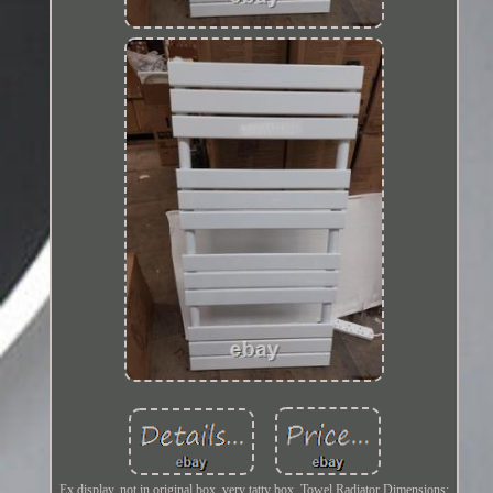
Ex display, not in original box, very tatty box. Towel Radiator Dimensions: