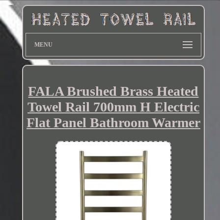
MENU
FALA Brushed Brass Heated
Towel Rail 700mm H Electric
Flat Panel Bathroom Warmer