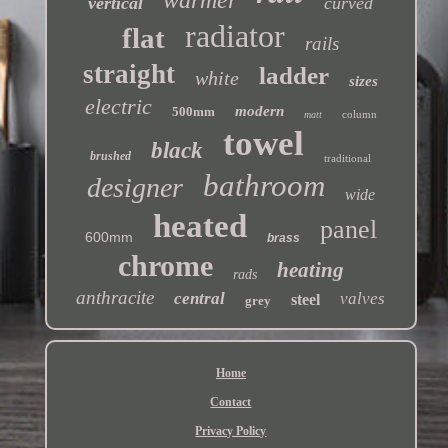
vertical
curved
radiator
flat
rails
straight
ladder
white
sizes
electric
modern
500mm
column
matt
towel
black
brushed
traditional
bathroom
designer
wide
heated
panel
600mm
brass
chrome
heating
rads
anthracite
central
valves
steel
grey
Home
Contact
Privacy Policy