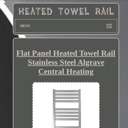
MENU
Flat Panel Heated Towel Rail
Stainless Steel Algrave
Central Heating