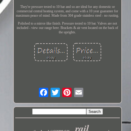
They're pressure tested to 10 bar and so are ideal for any domestic or
commercial central heating system, and come with a 10 year guarantee for
maximum peace of mind. Made from 304 grade stainless steel - no rusting.
Polished to a mirror-like finish. Pressure tested to 10 bar. Valves are not
included - view our range here. Brackets & air vent located on the back of
the uprights.
rail
warmer