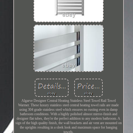
Algarve Designer Central Heating Stainless Steel Towel Rail Towel
Warmer. These luxury stainless steel central heating towel rails are made
using 304 grade stainless steel which ensures no rusting even in damp
bathroom conditions. With a highly polished almost mirror-finish and
designer flat tubes, they're the perfect addition to any modern bathroom. A
sign of the high quality finish, the wall brackets and air vent are mounted on
the uprights resulting in a sleek look and maximum space for hanging
towels.