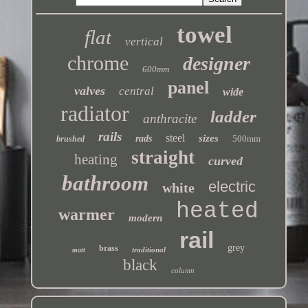
towel
flat
vertical
chrome
designer
600mm
panel
valves
central
wide
radiator
ladder
anthracite
rails
steel
sizes
rads
500mm
brushed
straight
heating
curved
bathroom
electric
white
heated
warmer
modern
rail
grey
brass
traditional
matt
black
column