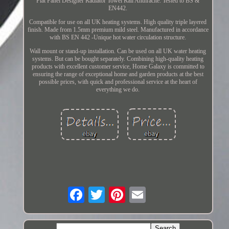
Flat Panel Designer Radiator Towel Rail Anthracite. Tested to BS &
EN442.
Compatible for use on all UK heating systems. High quality triple layered
finish. Made from 1.5mm premium mild steel. Manufactured in accordance
with BS EN 442 -Unique hot water circulation structure.
Wall mount or stand-up installation. Can be used on all UK water heating
systems. But can be bought separately. Combining high-quality heating
products with excellent customer service, Home Galaxy is committed to
ensuring the range of exceptional home and garden products at the best
possible prices, with quick and professional service at the heart of
everything we do.