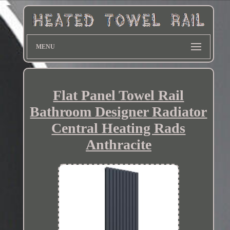
MENU
Flat Panel Towel Rail
Bathroom Designer Radiator
Central Heating Rads
Anthracite