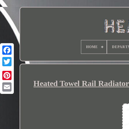
HOME
DEPART
Heated Towel Rail Radiator