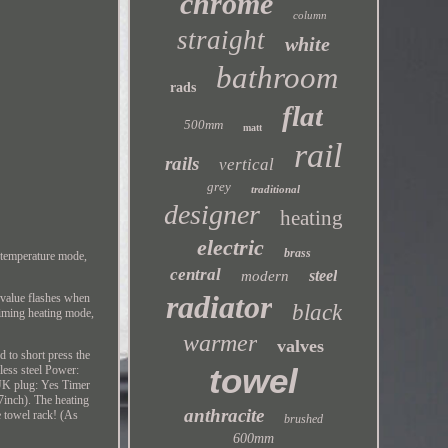
chrome
column
straight
white
bathroom
rads
flat
500mm
matt
rail
rails
vertical
grey
traditional
designer
heating
electric
brass
 temperature mode,
central
steel
modern
radiator
e value flashes when
black
timing heating mode,
warmer
valves
d to short press the
towel
less steel Power:
 UK plug: Yes Timer
inch). The heating
anthracite
e towel rack! (As
brushed
600mm