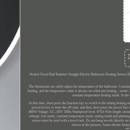
Heated Towel Rail Radiator Straight Electric Bathroom Heating Sensor Bl
The thermostat can safely adjust the temperature of the bathroom. Constan
heating, and the temperature value is always on when not heating. ; mode
constant temperature heating mode. In the 
At this time, short press the function key to switch to the timing heating
power/on key to enter the off state, and then short press the power key
400W Voltage: AC 230V 50Hz Waterproof level: IPX4 Wire length: about 1
settings: free mode, constant temperature mode, timing mode and planni
sensor must be used with a towel rack. Do not hang towels directly on t
shown in the picture). Smart electric heate