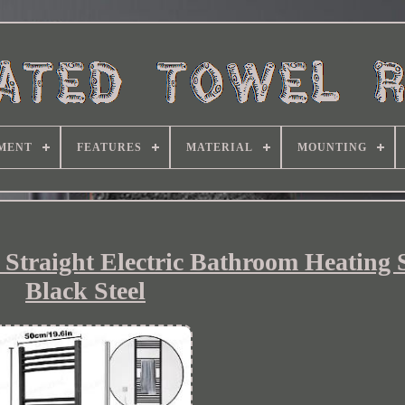
MENT
FEATURES
MATERIAL
MOUNTING
 Straight Electric Bathroom Heating 
Black Steel