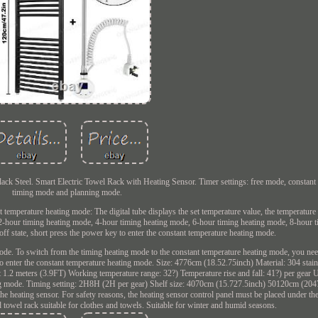
ack Steel. Smart Electric Towel Rack with Heating Sensor. Timer settings: free mode, constant
timing mode and planning mode.
t temperature heating mode: The digital tube displays the set temperature value, the temperatur
: 2-hour timing heating mode, 4-hour timing heating mode, 6-hour timing heating mode, 8-hour 
off state, short press the power key to enter the constant temperature heating mode.
 mode. To switch from the timing heating mode to the constant temperature heating mode, you nee
 to enter the constant temperature heating mode. Size: 4776cm (18.52.75inch) Material: 304 stain
.2 meters (3.9FT) Working temperature range: 32?) Temperature rise and fall: 41?) per gear
ng mode. Timing setting: 2H8H (2H per gear) Shelf size: 4070cm (15.727.5inch) 50120cm (2047
he heating sensor. For safety reasons, the heating sensor control panel must be placed under th
d towel rack suitable for clothes and towels. Suitable for winter and humid seasons.