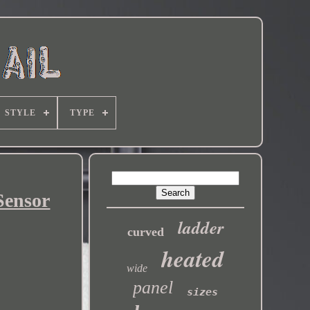
STYLE
TYPE
Sensor
ladder
curved
heated
wide
panel
sizes