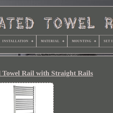
INSTALLATION
MATERIAL
MOUNTING
SET 
 Towel Rail with Straight Rails