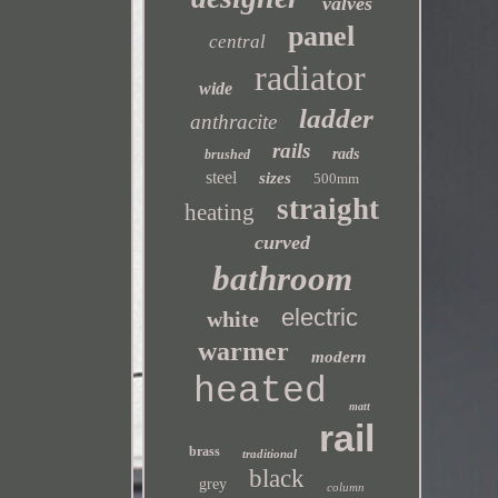
valves
panel
central
radiator
wide
ladder
anthracite
rails
rads
brushed
steel
sizes
500mm
straight
heating
curved
bathroom
electric
white
warmer
modern
heated
matt
rail
brass
traditional
black
grey
column