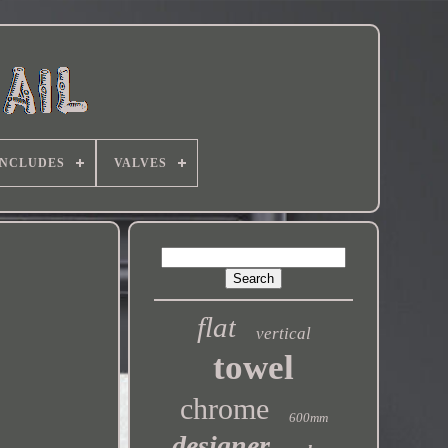
INCLUDES
VALVES
flat
vertical
towel
chrome
600mm
designer