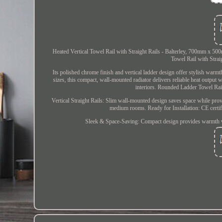
Heated Vertical Towel Rail with Straight Rails - Balterley, 700mm x 50
Towel Rail with Strai
Its polished chrome finish and vertical ladder design offer stylish 
sizes, this compact, wall-mounted radiator delivers reliable heat outp
interiors. Rounded Ladder Towel Rail
Vertical Straight Rails: Slim wall-mounted design saves space while pro
medium rooms. Ready for Installation: CE certif
Sleek & Space-Saving: Compact design provides warmth 