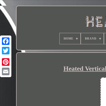
HOME
BRAND
Heated Vertical