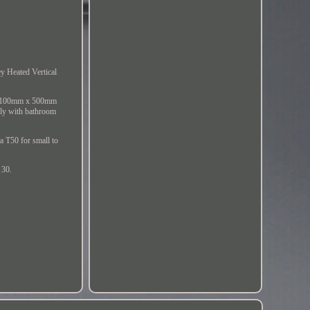
ey Heated Vertical
nd 1100mm x 500mm
sly with bathroom
a T50 for small to
 30.