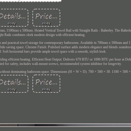
0mm, 1100mm x 500mm. Heated Vertical Towel Rail with Straight Rails - Balterley. The Balterl
ght Rails combines sleek modern design with efficient heating.
warmth and practical towel storage for contemporary bathrooms. Available in 700mm x 500mm a
ut while saving space. Chrome Finish: Polished surface adds modern elegance and blends seamles
: Soft horizontal bars provide ample towel space with a smooth, stylish look.
viding efficient heating. Efficient Heat Output: Delivers 679 BTU or 1096 BTU per hour at Delt
ied for safety, includes wall-mount screws, recommended system inhibitor for longevity.
without dominating bathroom space. Dimensions (H × W × D). 700 × 500 × 30. 1100 × 500 ×