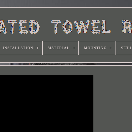
INSTALLATION
MATERIAL
MOUNTING
SET 