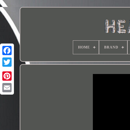
HOME
BRAND