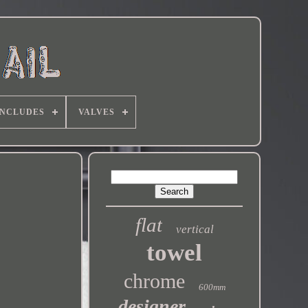
INCLUDES
VALVES
flat
vertical
towel
chrome
600mm
designer