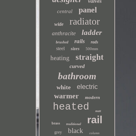
valves
panel
central
radiator
wide
ladder
anthracite
rails
rads
brushed
steel
sizes
500mm
straight
heating
curved
bathroom
electric
white
warmer
modern
heated
matt
rail
brass
traditional
black
grey
column