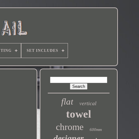
TING
SET INCLUDES
flat
vertical
towel
chrome
600mm
designer