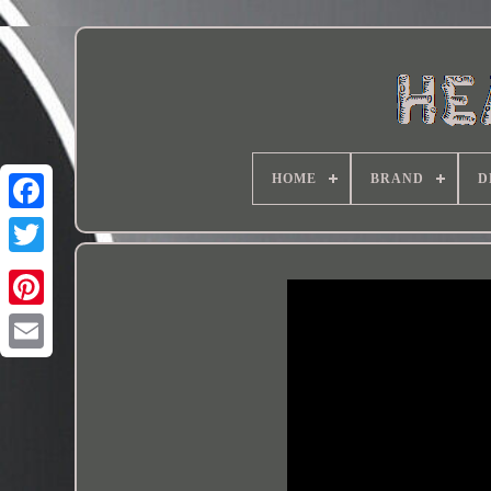
HOME
BRAND
D