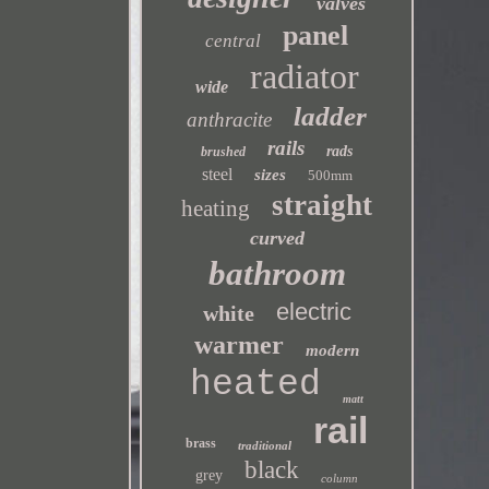
valves
panel
central
radiator
wide
ladder
anthracite
rails
rads
brushed
steel
sizes
500mm
straight
heating
curved
bathroom
electric
white
warmer
modern
heated
matt
rail
brass
traditional
black
grey
column