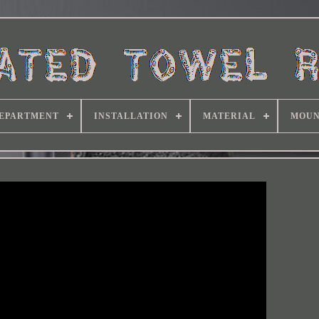
EPARTMENT
INSTALLATION
MATERIAL
MOUN