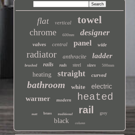
towel
flat
vertical
chrome
designer
600mm
panel
valves
central
wide
radiator
ladder
anthracite
rails
steel
sizes
rads
500mm
brushed
straight
heating
curved
bathroom
electric
white
heated
warmer
modern
rail
grey
brass
traditional
matt
black
column