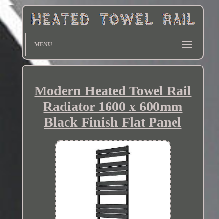
MENU
Modern Heated Towel Rail
Radiator 1600 x 600mm
Black Finish Flat Panel