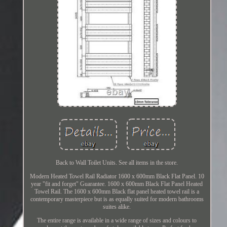
Back to Wall Toilet Units. See all items in the store.
Modern Heated Towel Rail Radiator 1600 x 600mm Black Flat Panel. 10
year "fit and forget" Guarantee. 1600 x 600mm Black Flat Panel Heated
Towel Rail. The 1600 x 600mm Black flat panel heated towel rail is a
contemporary masterpiece but is as equally suited for modern bathrooms
suites alike.
The entire range is available in a wide range of sizes and colours to