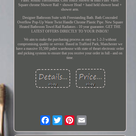
Panel. Round Thermostatic Cool Touch Shower & Bath Filler Valve.
Square chrome Shower Rail + shower Head + hand held shower head +
shower arm.
Designer Bathroom Suite with Freestanding Bath. Bath Concealed
Overflow Pop-Up Waste Twist Handle Chrome Plastic Pipe. New Square
Heated Bathroom Towel Rail Radiators - 10 year guarantee. GET THE
LATEST OFFERS DIRECTLY TO YOUR INBOX!
We aim to make the purchasing process as easy as 1-2-3 without
compromising quality or service. Based in Trafford Park, Manchester we
have a massive 10,500 pallet warehouse with state of theart electronic order
and picking systems to ensure that you receive your order in full - and on
time.