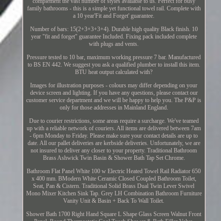
complement the vast number of styles available to us. Perfect for busy
family bathrooms - this is a simple yet functional towel rail. Complete with
a 10 year'Fit and Forget' guarantee.
Number of bars: 15(2+3+3+3+4). Durable high quality Black finish. 10
year "fit and forget" guarantee Included. Fixing pack included complete
with plugs and vents.
Pressure tested to 10 bar, maximum working pressure 7 bar. Manufactured
to BS EN 442. We suggest you ask a qualified plumber to install this item.
BTU heat output calculated with?
Images for illustration purposes - colours may differ depending on your
device screen and lighting. If you have any questions, please contact our
customer service department and we will be happy to help you. The P&P is
only for those addresses in Mainland England.
Due to courier restrictions, some areas require a surcharge. We've teamed
up with a reliable network of couriers. All items are delivered between 7am
- 6pm Monday to Friday. Please make sure your contact details are up to
date. All our pallet deliveries are kerbside deliveries. Unfortunately, we are
not insured to deliver any closer to your property. Traditional Bathroom
Brass Ashwick Twin Basin & Shower Bath Tap Set Chrome.
Bathroom Flat Panel White 100 w Electric Heated Towel Rail Radiator 650
x 400 mm. BModern White Ceramic Closed Coupled Bathroom Toilet,
Seat, Pan & Cistern. Traditional Solid Brass Dual Twin Lever Swivel
Mono Mixer Kitchen Sink Tap. Grey LH Combination Bathroom Furniture
Vanity Unit & Basin + Back To Wall Toilet.
Shower Bath 1700 Right Hand Square L Shape Glass Screen Walnut Front